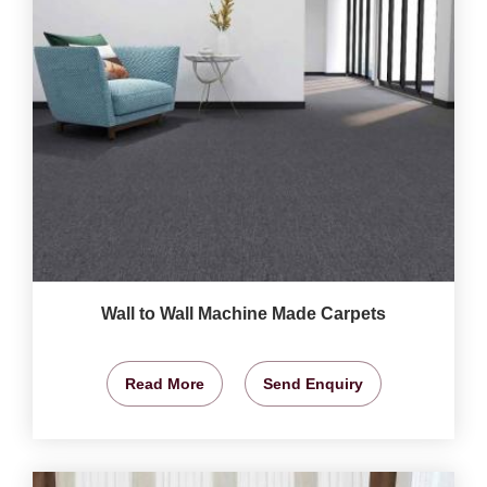
Wall to Wall Machine Made Carpets
Read More
Send Enquiry