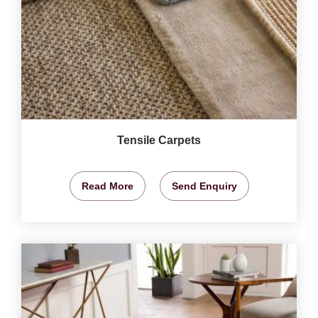
Tensile Carpets
Read More
Send Enquiry