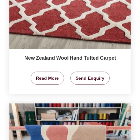
New Zealand Wool Hand Tufted Carpet
Read More
Send Enquiry