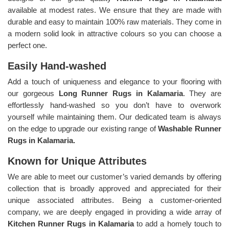
available at modest rates. We ensure that they are made with
durable and easy to maintain 100% raw materials. They come in
a modern solid look in attractive colours so you can choose a
perfect one.
Easily Hand-washed
Add a touch of uniqueness and elegance to your flooring with
our gorgeous
Long Runner Rugs in Kalamaria
. They are
effortlessly hand-washed so you don’t have to overwork
yourself while maintaining them. Our dedicated team is always
on the edge to upgrade our existing range of
Washable Runner
Rugs in Kalamaria.
Known for Unique Attributes
We are able to meet our customer’s varied demands by offering
collection that is broadly approved and appreciated for their
unique associated attributes. Being a customer-oriented
company, we are deeply engaged in providing a wide array of
Kitchen Runner Rugs in Kalamaria
to add a homely touch to