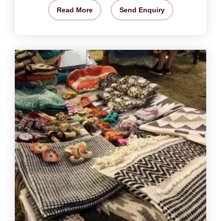
Read More
Send Enquiry