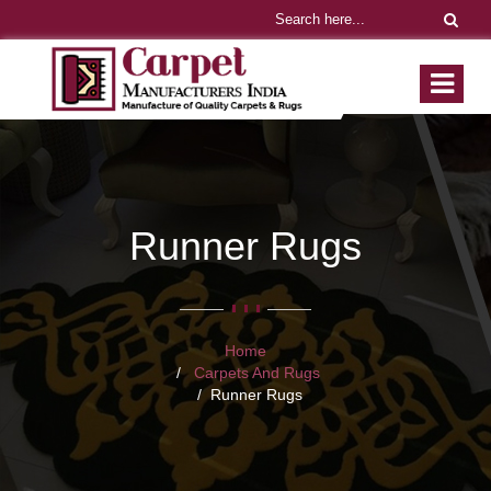
Runner Rugs
Home
Carpets And Rugs
Runner Rugs