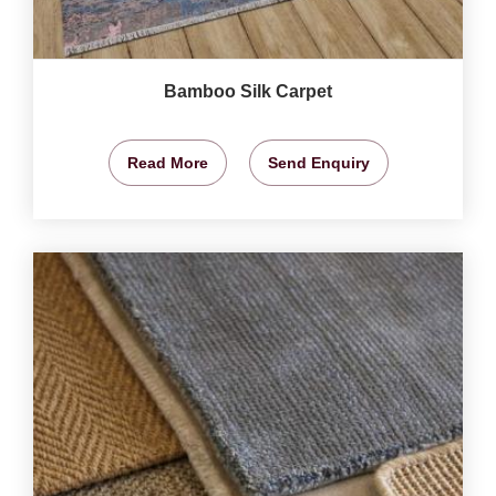
Bamboo Silk Carpet
Read More
Send Enquiry