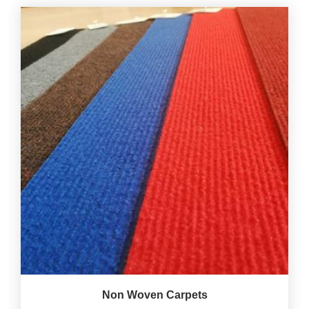
Non Woven Carpets