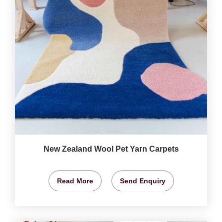
New Zealand Wool Pet Yarn Carpets
Read More
Send Enquiry