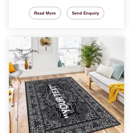
Read More
Send Enquiry