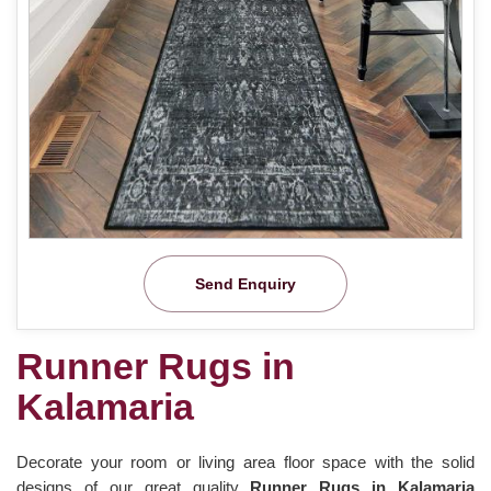
Send Enquiry
Runner Rugs in
Kalamaria
Decorate your room or living area floor space with the solid
designs of our great quality
Runner Rugs in Kalamaria