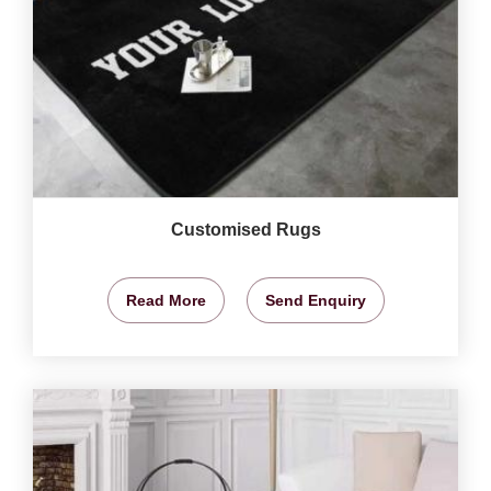
Customised Rugs
Read More
Send Enquiry