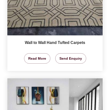
Wall to Wall Hand Tufted Carpets
Read More
Send Enquiry