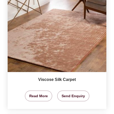
Viscose Silk Carpet
Read More
Send Enquiry