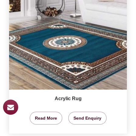
Acrylic Rug
Read More
Send Enquiry