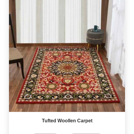
Tufted Woollen Carpet