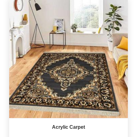
Acrylic Carpet