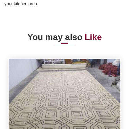
your kitchen area.
You may also
Like