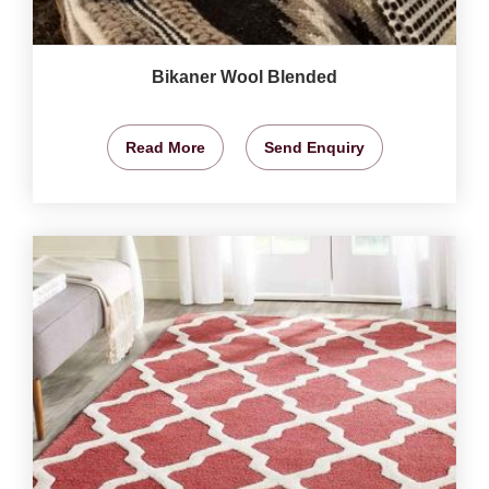
Bikaner Wool Blended
Read More
Send Enquiry