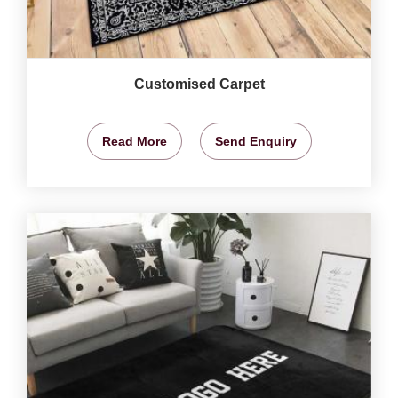
Customised Carpet
Read More
Send Enquiry