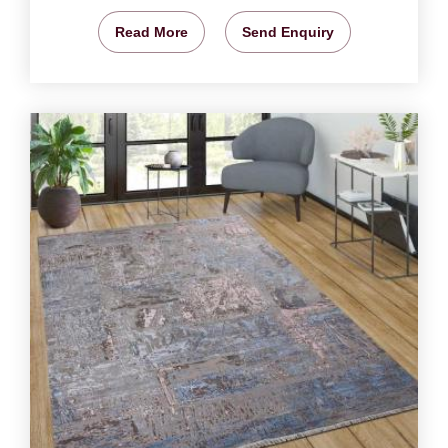
Read More
Send Enquiry