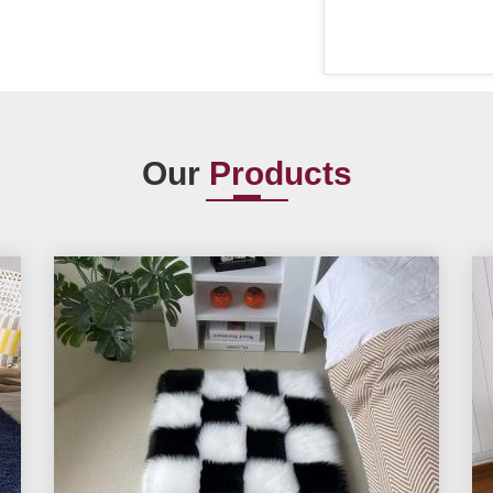
Our
Products