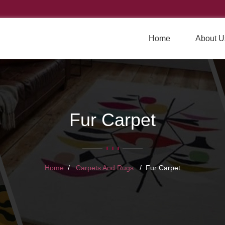
Home
About U
Fur Carpet
Home
Carpets And Rugs
Fur Carpet