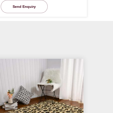
Send Enquiry