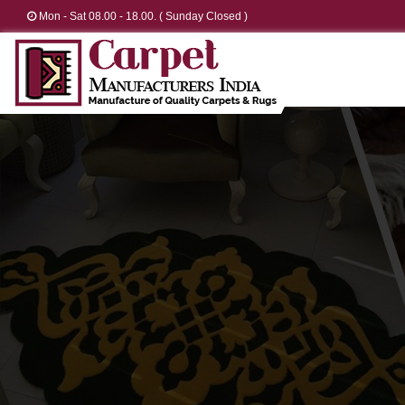
Mon - Sat 08.00 - 18.00. ( Sunday Closed )