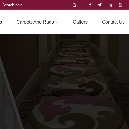
s
Carpets And Rugs
Gallery
Contact Us