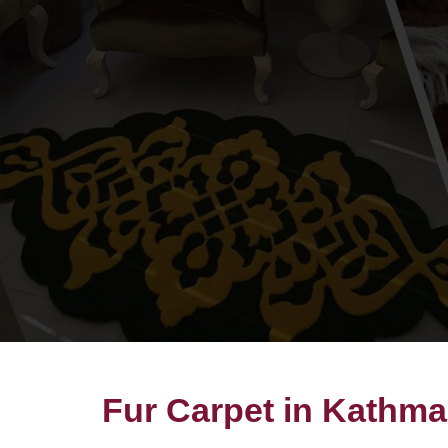
Fur Carpet in Kathm