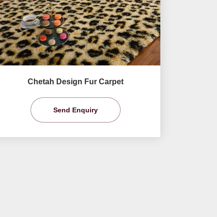
Chetah Design Fur Carpet
Send Enquiry