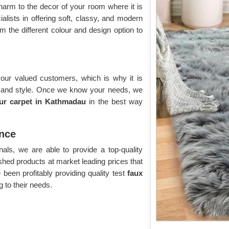
harm to the decor of your room where it is
alists in offering soft, classy, and modern
 the different colour and design option to
 our valued customers, which is why it is
e and style. Once we know your needs, we
fur carpet in Kathmadau
in the best way
nce
als, we are able to provide a top-quality
nished products at market leading prices that
been profitably providing quality test
faux
 to their needs.