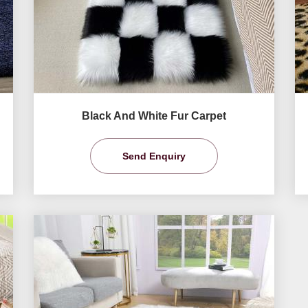
Black And White Fur Carpet
Send Enquiry