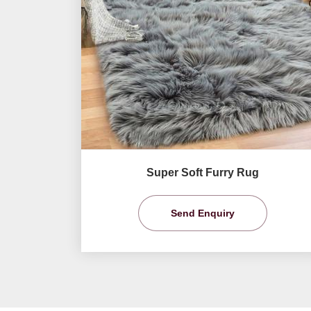
Super Soft Furry Rug
Send Enquiry