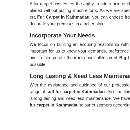
A fur carpet possesses the ability to add a unique c
placed without putting much efforts. As we are speci
era
Fur Carpet in Kathmadau
, you can choose from
decorate your premises in a better style.
Incorporate Your Needs
We focus on building an enduring relationship with
important for us to know your demands, preferenc
aim to incorporate them into our collection of
Big 
possible.
Long Lasting & Need Less Maintena
With the assistance and guidance of our profession
range of
soft fur carpet in Kathmadau
. Get fine-fi
is long lasting and need less maintenance. We have 
fur carpet in Kathmadau
to our customers according