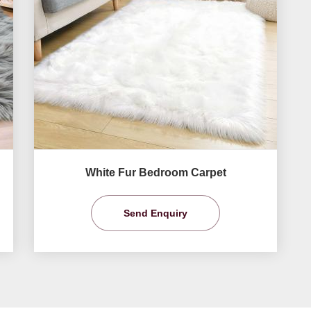
White Fur Bedroom Carpet
Send Enquiry