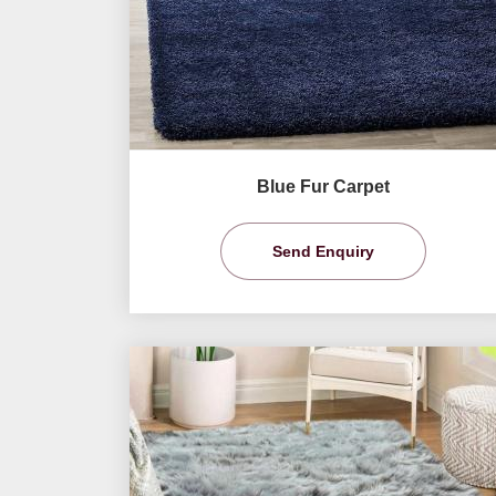
Blue Fur Carpet
Send Enquiry