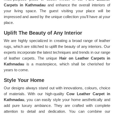
Carpets in Kathmadau
and enhance the overall interiors of
your living space. The guest visiting your place will be
impressed and awed by the unique collection you’ll have at your
place.
Uplift The Beauty of Any Interior
We are highly specialized in creating a broad range of leather
rugs, which are stitched to uplift the beauty of any interiors. Our
experts incorporate the latest techniques and trends in our range
of leather carpets. The unique
Hair on Leather Carpets in
Kathmadau
is a masterpiece, which shall be cherished for
years to come.
Style Your Home
Our designs always stand out with innovations, colours, choice
of materials. With our high-quality
Cow Leather Carpet in
Kathmadau
, you can easily style your home aesthetically and
add pure luxury ambiance. They are crafted with complete
attention to detail and dedication. You can combine our