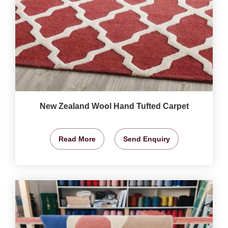
New Zealand Wool Hand Tufted Carpet
Read More
Send Enquiry