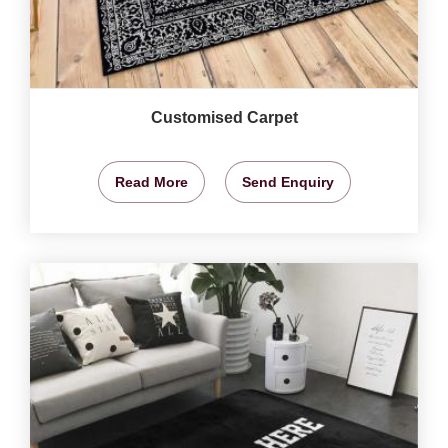
Customised Carpet
Read More
Send Enquiry