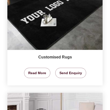
Customised Rugs
Read More
Send Enquiry