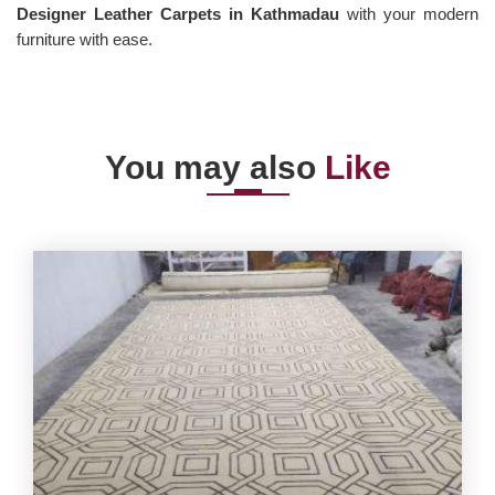
Designer Leather Carpets in Kathmadau
with your modern
furniture with ease.
You may also
Like