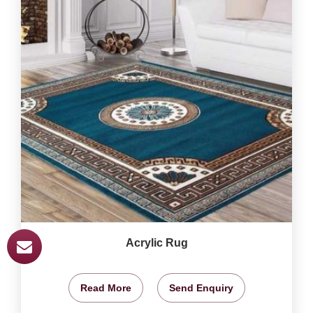
Acrylic Rug
Read More
Send Enquiry