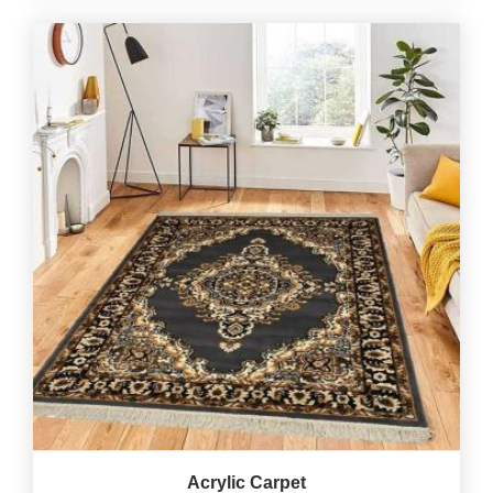
Acrylic Carpet