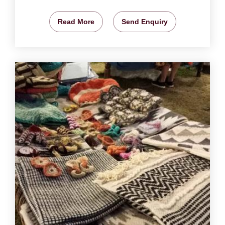
Read More
Send Enquiry