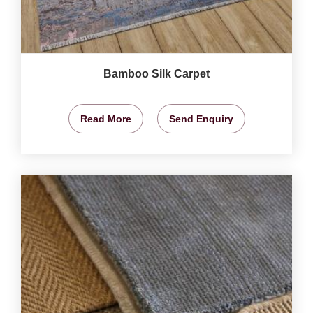
Bamboo Silk Carpet
Read More
Send Enquiry