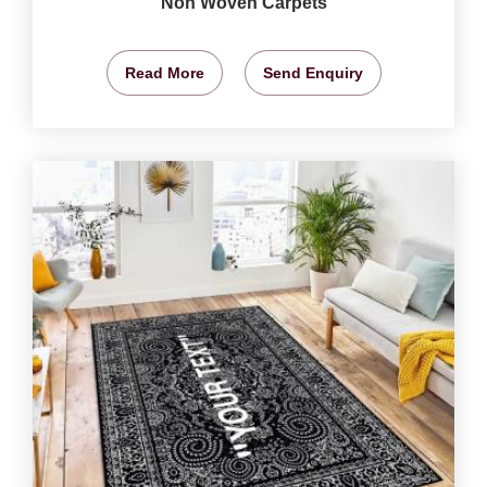
Non Woven Carpets
Read More
Send Enquiry