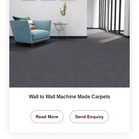
Wall to Wall Machine Made Carpets
Read More
Send Enquiry