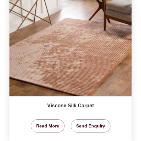
Viscose Silk Carpet
Read More
Send Enquiry