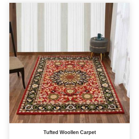
Tufted Woollen Carpet