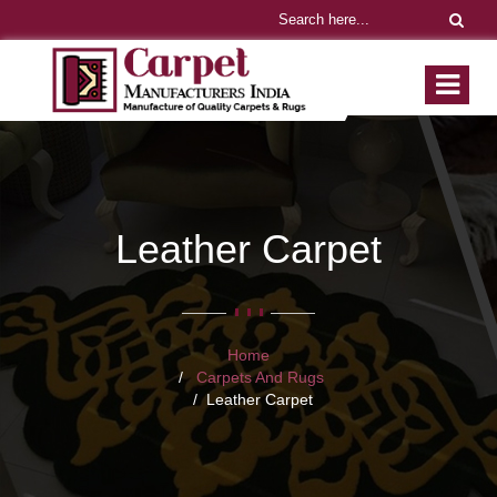
Leather Carpet
Home
Carpets And Rugs
Leather Carpet