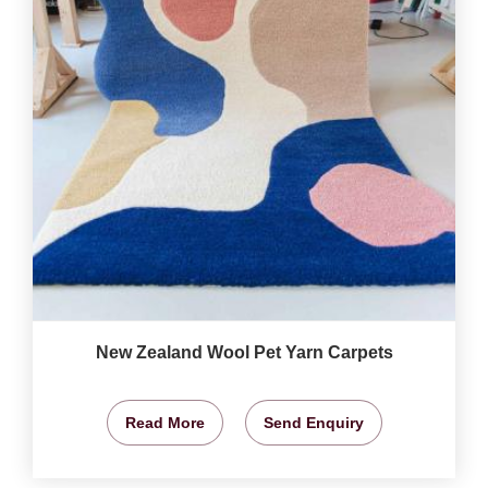
New Zealand Wool Pet Yarn Carpets
Read More
Send Enquiry