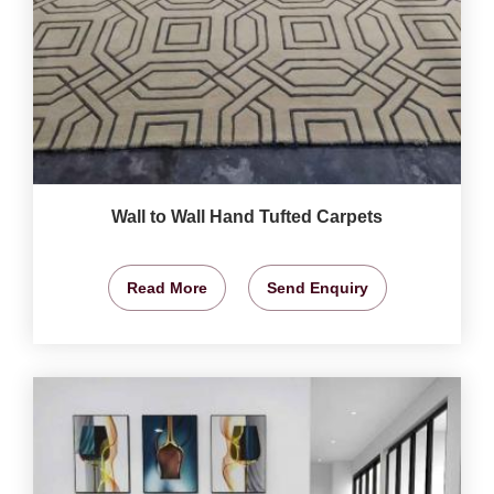
Wall to Wall Hand Tufted Carpets
Read More
Send Enquiry