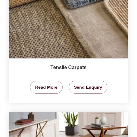
Tensile Carpets
Read More
Send Enquiry