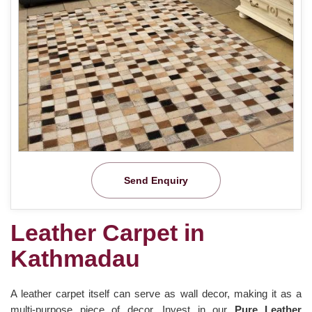
Send Enquiry
Leather Carpet in
Kathmadau
A leather carpet itself can serve as wall decor, making it as a
multi-purpose piece of decor. Invest in our
Pure Leather