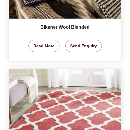
Bikaner Wool Blended
Read More
Send Enquiry