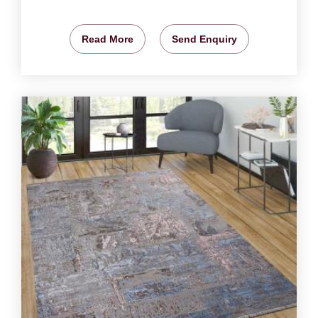
Read More
Send Enquiry