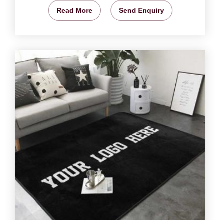
Read More
Send Enquiry