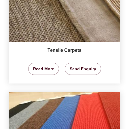
Tensile Carpets
Read More
Send Enquiry