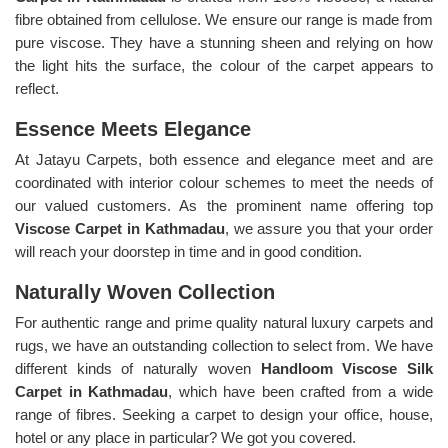
fibre obtained from cellulose. We ensure our range is made from
pure viscose. They have a stunning sheen and relying on how
the light hits the surface, the colour of the carpet appears to
reflect.
Essence Meets Elegance
At Jatayu Carpets, both essence and elegance meet and are
coordinated with interior colour schemes to meet the needs of
our valued customers. As the prominent name offering top
Viscose Carpet in Kathmadau
, we assure you that your order
will reach your doorstep in time and in good condition.
Naturally Woven Collection
For authentic range and prime quality natural luxury carpets and
rugs, we have an outstanding collection to select from. We have
different kinds of naturally woven
Handloom Viscose Silk
Carpet in Kathmadau
, which have been crafted from a wide
range of fibres. Seeking a carpet to design your office, house,
hotel or any place in particular? We got you covered.