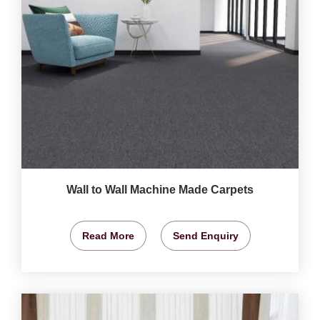
Wall to Wall Machine Made Carpets
Read More
Send Enquiry