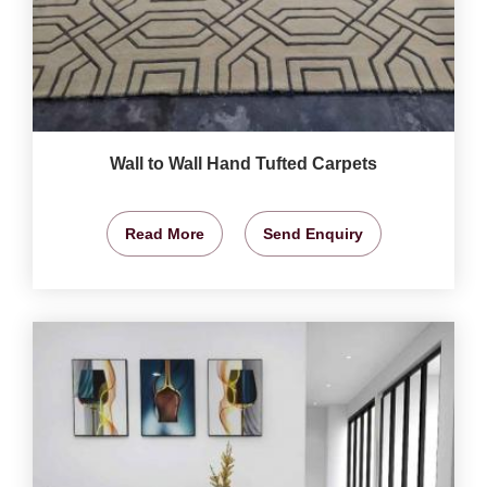
Wall to Wall Hand Tufted Carpets
Read More
Send Enquiry