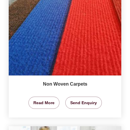
Non Woven Carpets
Read More
Send Enquiry