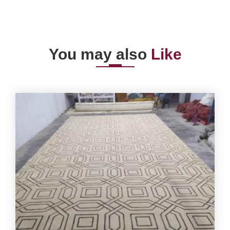
You may also
Like