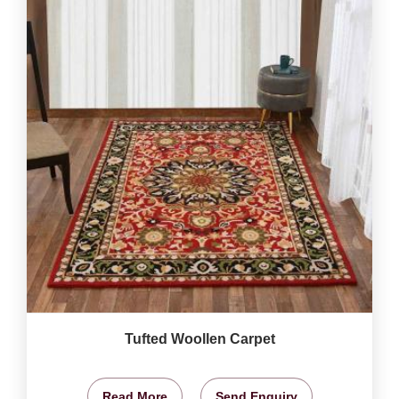
Tufted Woollen Carpet
Read More
Send Enquiry