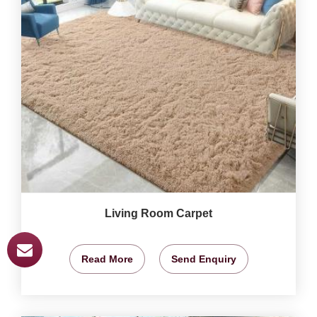
Living Room Carpet
Read More
Send Enquiry