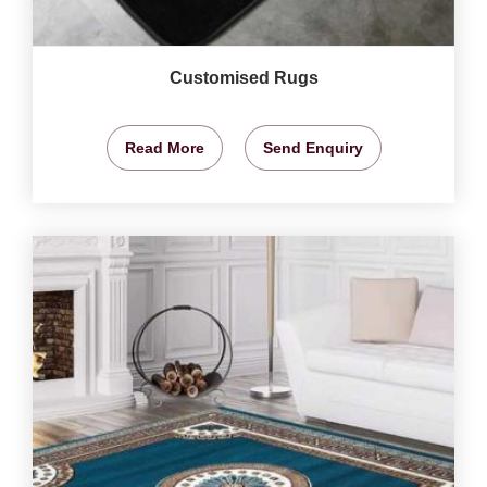
Customised Rugs
Read More
Send Enquiry