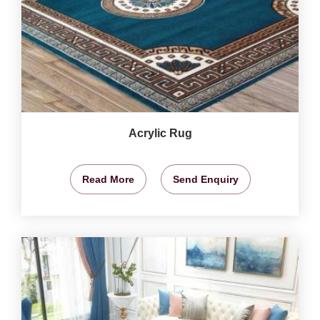
Acrylic Rug
Read More
Send Enquiry