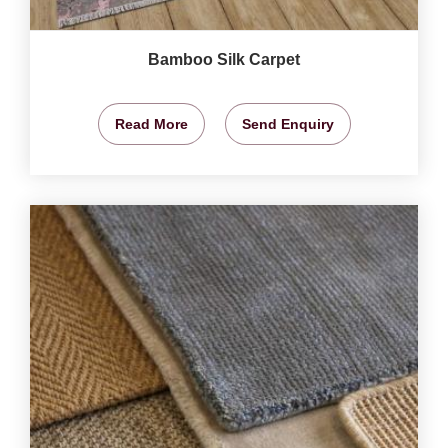
Bamboo Silk Carpet
Read More
Send Enquiry