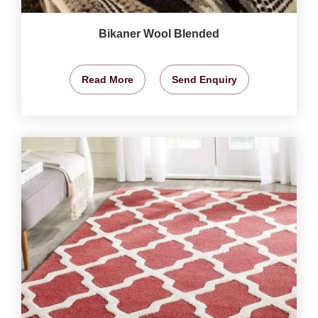
Bikaner Wool Blended
Read More
Send Enquiry