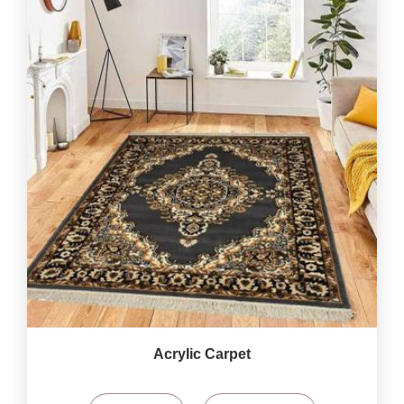
Acrylic Carpet