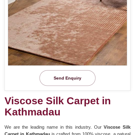
Send Enquiry
Viscose Silk Carpet in
Kathmadau
We are the leading name in this industry. Our
Viscose Silk
Carpet in Kathmadau
is crafted from 100% viscose, a natural