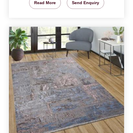
Read More
Send Enquiry