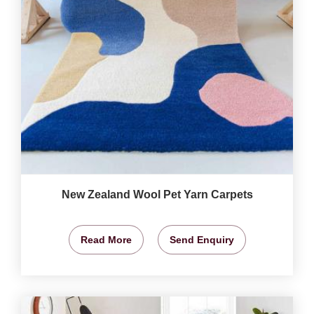
New Zealand Wool Pet Yarn Carpets
Read More
Send Enquiry