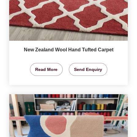
New Zealand Wool Hand Tufted Carpet
Read More
Send Enquiry