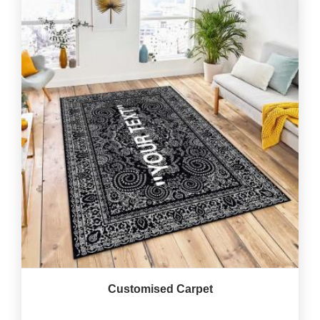
Customised Carpet