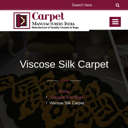
Viscose Silk Carpet
Home
Carpets And Rugs
Viscose Silk Carpet