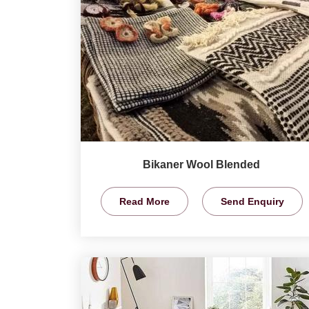
Bikaner Wool Blended
Read More
Send Enquiry