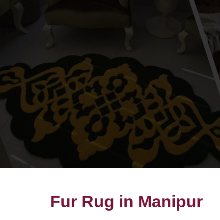
Fur Rug in Manipur