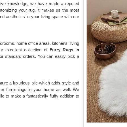
nsive knowledge, we have made a reputed
ustomizing your rug, it makes us the most
d aesthetics in your living space with our
drooms, home office areas, kitchens, living
r excellent collection of
Furry Rugs
in
for standard orders. You can easily pick a
ature a luxurious pile which adds style and
over furnishings in your home as well. We
e to make a fantastically fluffy addition to