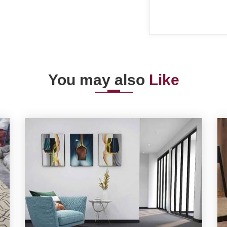
You may also
Like