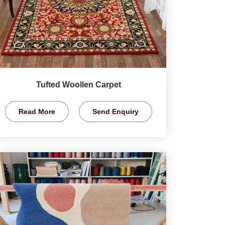
Tufted Woollen Carpet
Read More
Send Enquiry