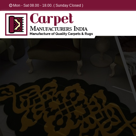
Mon - Sat 08.00 - 18.00. ( Sunday Closed )