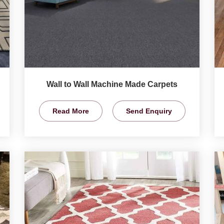
Wall to Wall Machine Made Carpets
Read More
Send Enquiry