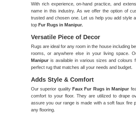
With rich experience, on-hand practice, and exte
name in this industry. As we offer the option of c
trusted and chosen one. Let us help you add style an
top
Fur Rugs in Manipur.
Versatile Piece of Decor
Rugs are ideal for any room in the house including be
rooms, or anywhere else in your living space. Ou
Manipur
is available in various sizes and colours 
perfect rug that matches all your needs and budget.
Adds Style & Comfort
Our superior quality
Faux Fur Rugs in Manipur
fe
comfort to your floor. They are utilized to drape 
assure you our range is made with a soft faux fire pil
any flooring.