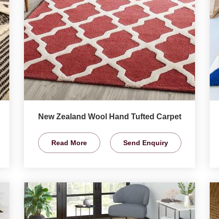
New Zealand Wool Hand Tufted Carpet
Read More
Send Enquiry