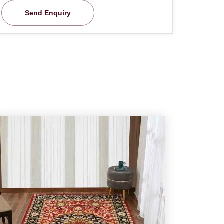
Send Enquiry