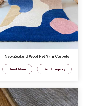
New Zealand Wool Pet Yarn Carpets
Read More
Send Enquiry