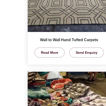
Wall to Wall Hand Tufted Carpets
Read More
Send Enquiry