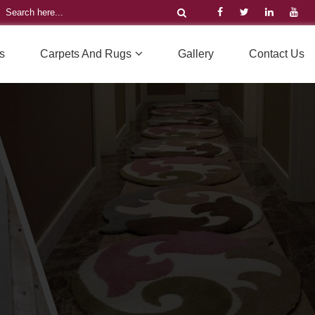
s
Carpets And Rugs
Gallery
Contact Us