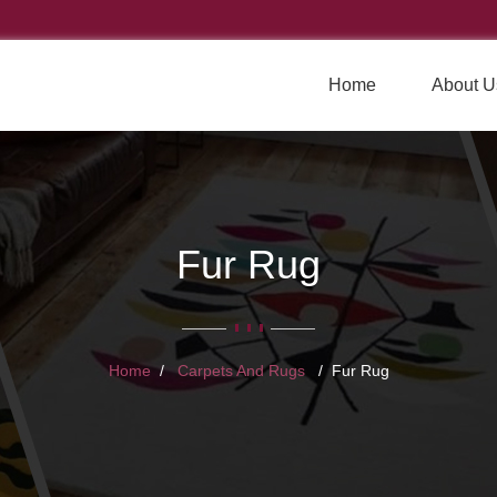
Home
About U
Fur Rug
Home
Carpets And Rugs
Fur Rug