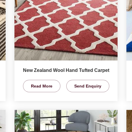
New Zealand Wool Hand Tufted Carpet
Read More
Send Enquiry