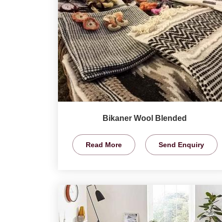
Bikaner Wool Blended
Read More
Send Enquiry