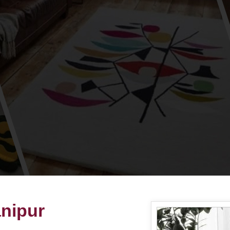
nipur