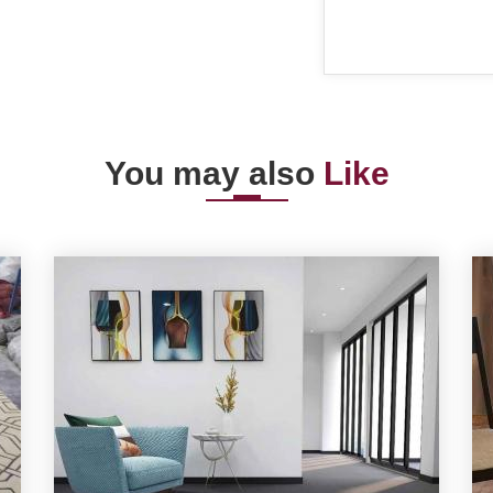
You may also
Like