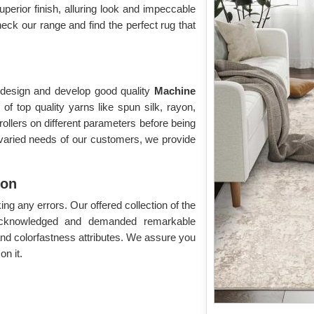
superior finish, alluring look and impeccable
eck our range and find the perfect rug that
o design and develop good quality
Machine
f top quality yarns like spun silk, rayon,
rollers on different parameters before being
 varied needs of our customers, we provide
ion
g any errors. Our offered collection of the
acknowledged and demanded remarkable
 and colorfastness attributes. We assure you
n it.