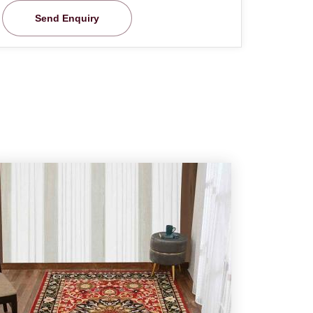
Send Enquiry