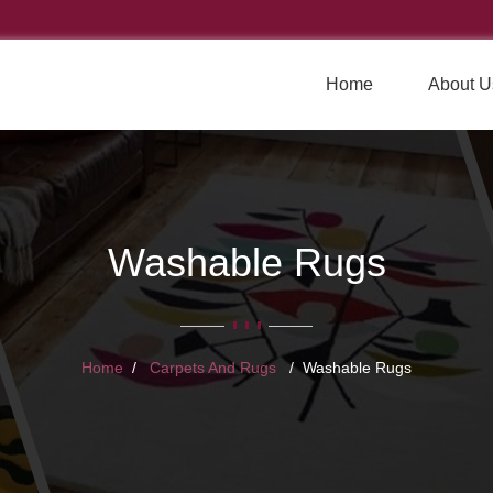
Home
About U
Washable Rugs
Home
Carpets And Rugs
Washable Rugs