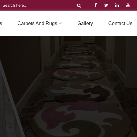
s
Carpets And Rugs
Gallery
Contact Us