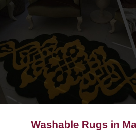
Washable Rugs in Ma