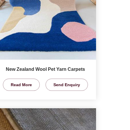
New Zealand Wool Pet Yarn Carpets
Read More
Send Enquiry