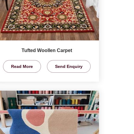
Tufted Woollen Carpet
Read More
Send Enquiry