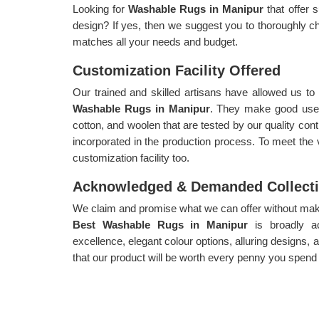
Looking for
Washable Rugs in Manipur
that offer 
design? If yes, then we suggest you to thoroughly ch
matches all your needs and budget.
Customization Facility Offered
Our trained and skilled artisans have allowed us t
Washable Rugs in Manipur
. They make good use o
cotton, and woolen that are tested by our quality cont
incorporated in the production process. To meet the
customization facility too.
Acknowledged & Demanded Collect
We claim and promise what we can offer without makin
Best Washable Rugs in Manipur
is broadly 
excellence, elegant colour options, alluring designs,
that our product will be worth every penny you spend o