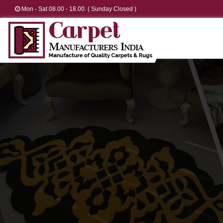
Mon - Sat 08.00 - 18.00. ( Sunday Closed )