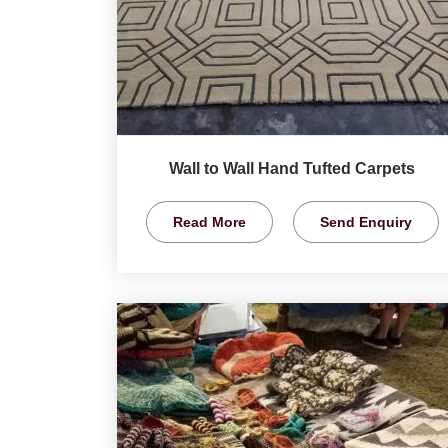
Wall to Wall Hand Tufted Carpets
Read More
Send Enquiry