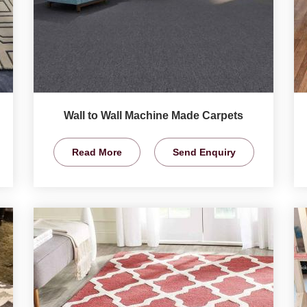
Wall to Wall Machine Made Carpets
Read More
Send Enquiry