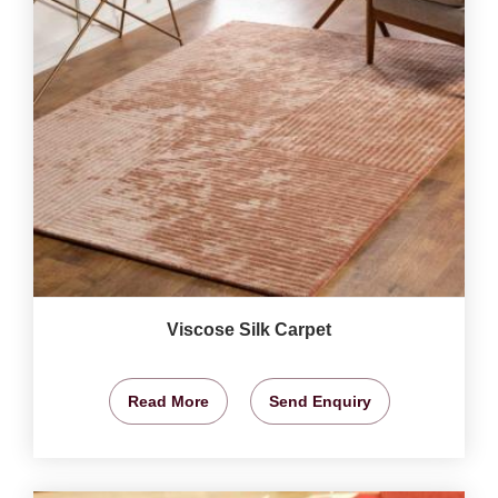
Viscose Silk Carpet
Read More
Send Enquiry