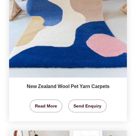
New Zealand Wool Pet Yarn Carpets
Read More
Send Enquiry