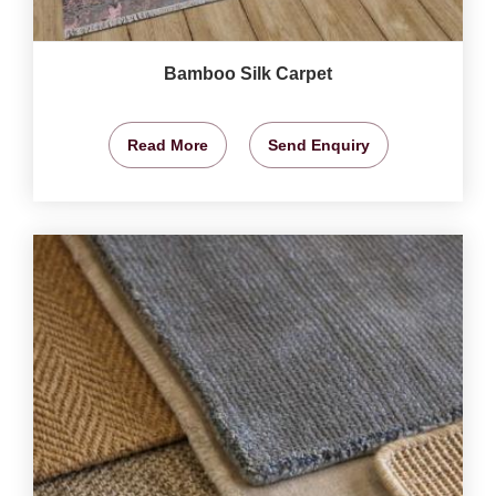
Bamboo Silk Carpet
Read More
Send Enquiry