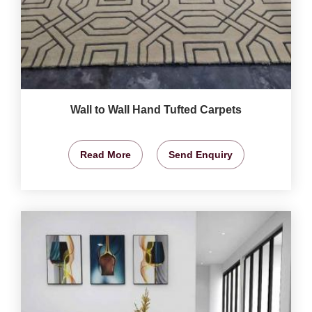
Wall to Wall Hand Tufted Carpets
Read More
Send Enquiry