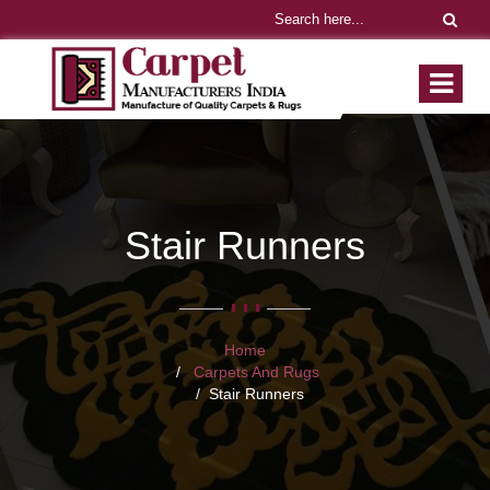
Stair Runners
Home
Carpets And Rugs
Stair Runners