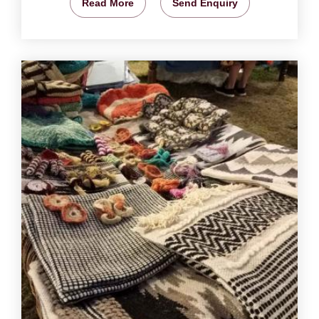
Read More
Send Enquiry