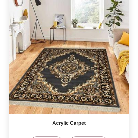
Acrylic Carpet