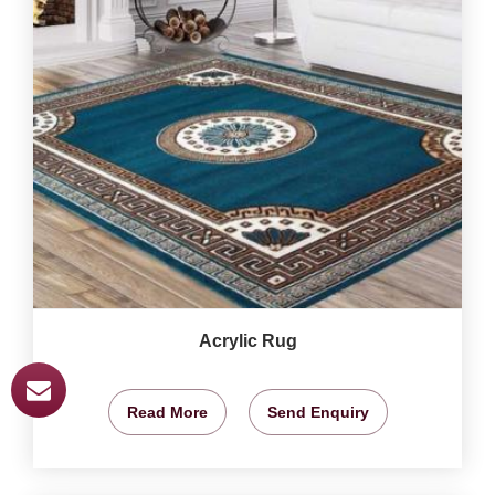
Acrylic Rug
Read More
Send Enquiry