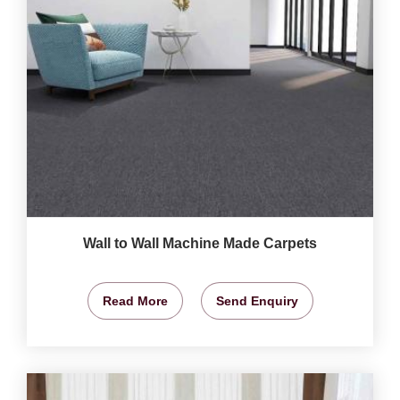
Wall to Wall Machine Made Carpets
Read More
Send Enquiry