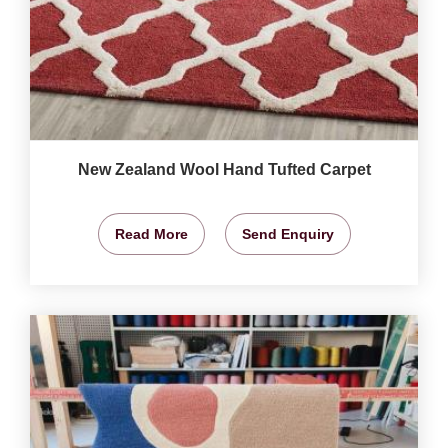
New Zealand Wool Hand Tufted Carpet
Read More
Send Enquiry