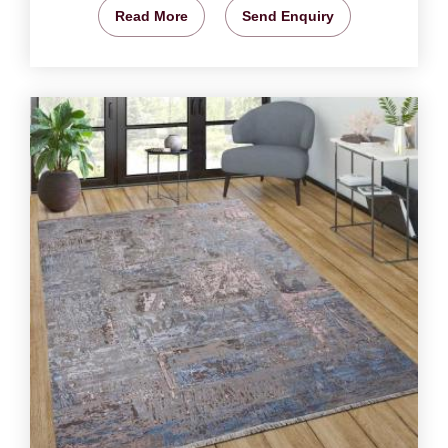
Read More
Send Enquiry