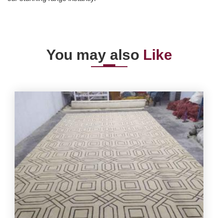
You may also
Like