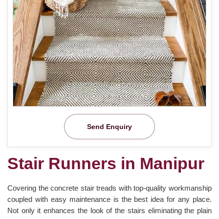
Send Enquiry
Stair Runners in Manipur
Covering the concrete stair treads with top-quality workmanship
coupled with easy maintenance is the best idea for any place.
Not only it enhances the look of the stairs eliminating the plain