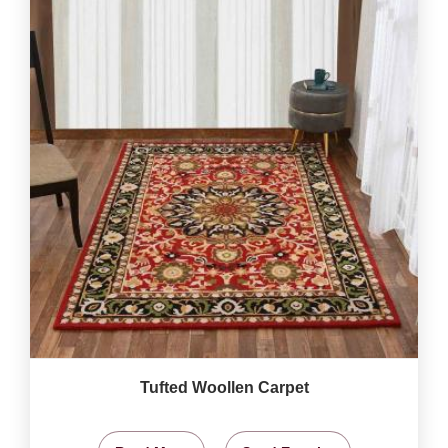
Tufted Woollen Carpet