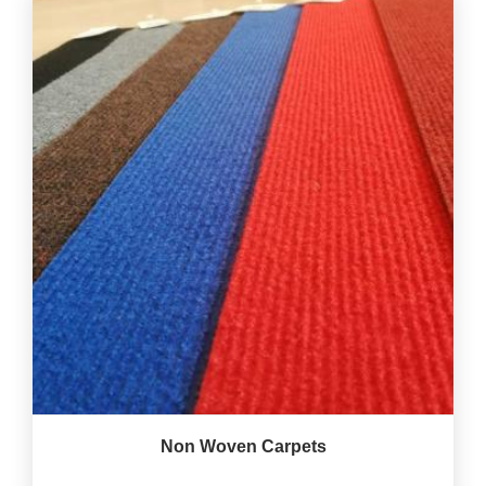
Non Woven Carpets