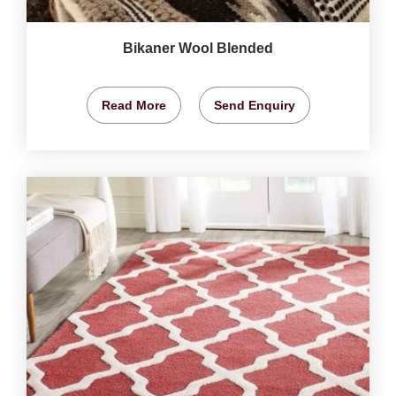
Bikaner Wool Blended
Read More
Send Enquiry