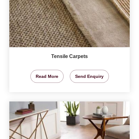
Tensile Carpets
Read More
Send Enquiry