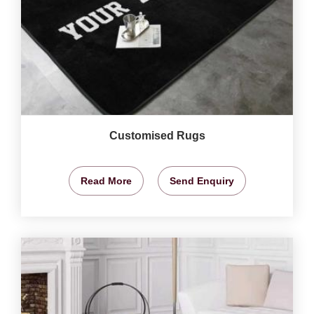
Customised Rugs
Read More
Send Enquiry