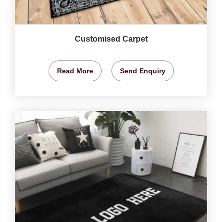
Customised Carpet
Read More
Send Enquiry