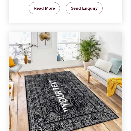
Read More
Send Enquiry