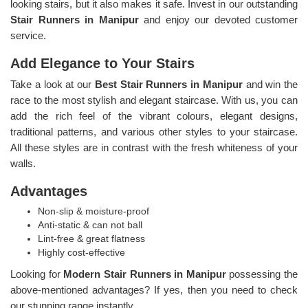
looking stairs, but it also makes it safe. Invest in our outstanding
Stair Runners
in Manipur
and enjoy our devoted customer
service.
Add Elegance to Your Stairs
Take a look at our
Best Stair Runners in Manipur
and win the
race to the most stylish and elegant staircase. With us, you can
add the rich feel of the vibrant colours, elegant designs,
traditional patterns, and various other styles to your staircase.
All these styles are in contrast with the fresh whiteness of your
walls.
Advantages
Non-slip & moisture-proof
Anti-static & can not ball
Lint-free & great flatness
Highly cost-effective
Looking for
Modern Stair Runners in Manipur
possessing the
above-mentioned advantages? If yes, then you need to check
our stunning range instantly.