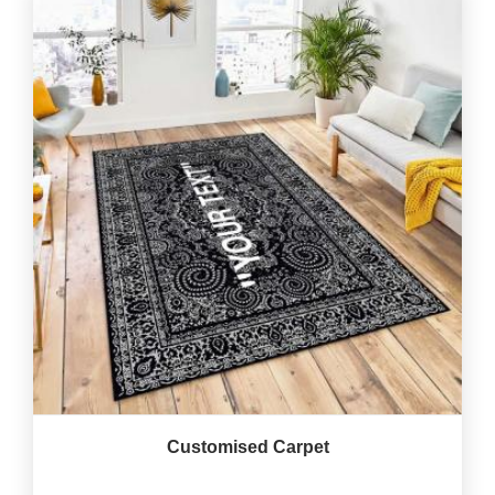
Customised Carpet