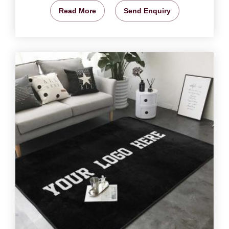
Read More
Send Enquiry