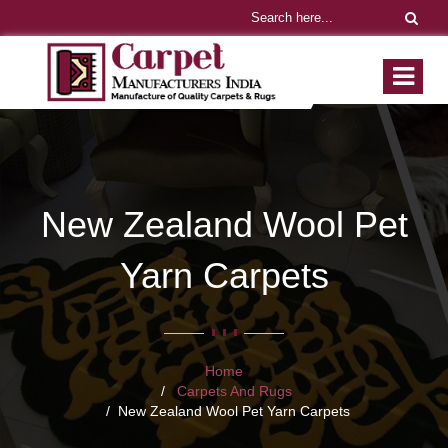
New Zealand Wool Pet
Yarn Carpets
Home
Carpets And Rugs
New Zealand Wool Pet Yarn Carpets