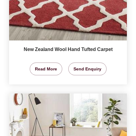
New Zealand Wool Hand Tufted Carpet
Read More
Send Enquiry