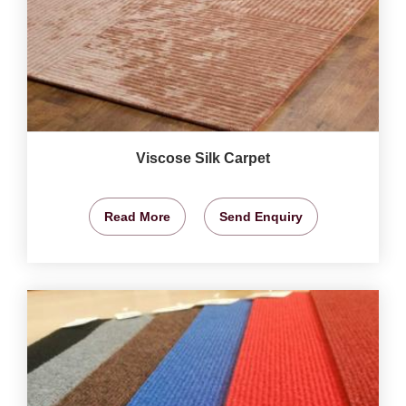
Viscose Silk Carpet
Read More
Send Enquiry