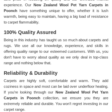
experience. Our
New Zealand Wool Pet Yarn Carpets in
Poonch
have something unique to offer, whether it is lush
warmth, being easy to maintain, having a big load of resistance
to carpet flammability.
100% Quality Assured
Being in this industry has taught us so much about carpets and
rugs. We use all our knowledge, experience, and skills in
offering quality range to our esteemed customers. With us, you
don’t have to worry about quality as we only deal in top-class
range and nothing below that.
Reliability & Durability
Carpets are highly soft, comfortable and warm. They add
coziness in space and most can be laid over underfloor heating.
If you’re looking through our
New Zealand Wool Pet Yarn
Carpets in Poonch
collection, we ensure you they are
extremely reliable and durable. You won’t regret investing in our
carpet range.