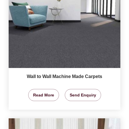
Wall to Wall Machine Made Carpets
Read More
Send Enquiry