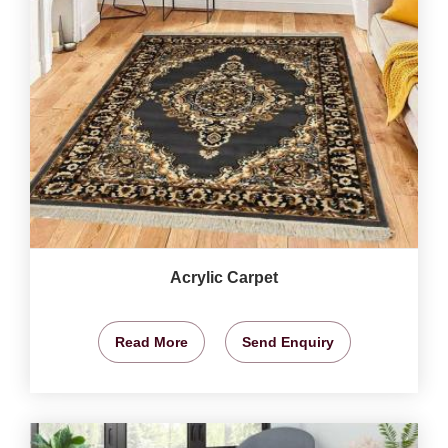
Acrylic Carpet
Read More
Send Enquiry