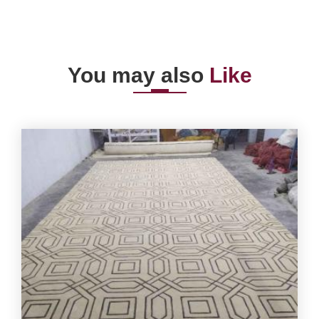
You may also
Like