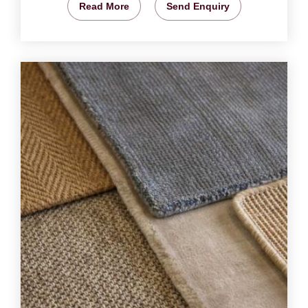
Read More
Send Enquiry