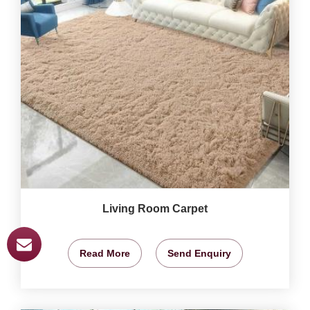
Living Room Carpet
Read More
Send Enquiry