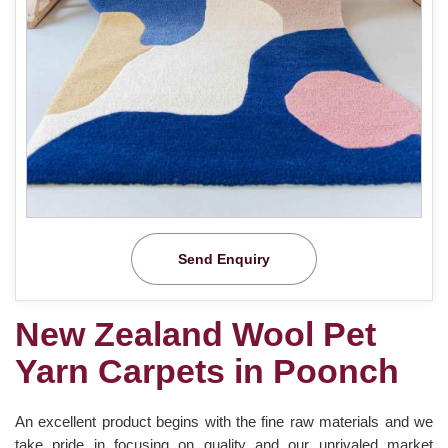
Send Enquiry
New Zealand Wool Pet
Yarn Carpets in Poonch
An excellent product begins with the fine raw materials and we
take pride in focusing on quality and our unrivaled market