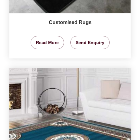
Customised Rugs
Read More
Send Enquiry