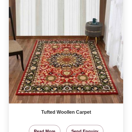
Tufted Woollen Carpet
Read More
Send Enquiry