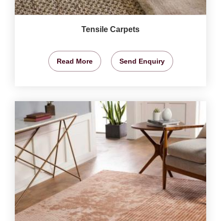
Tensile Carpets
Read More
Send Enquiry