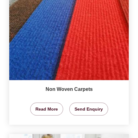
Non Woven Carpets
Read More
Send Enquiry