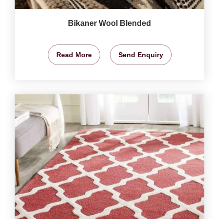
Bikaner Wool Blended
Read More
Send Enquiry