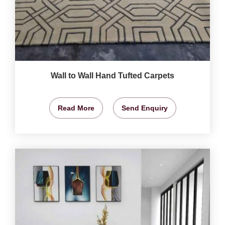
Wall to Wall Hand Tufted Carpets
Read More
Send Enquiry