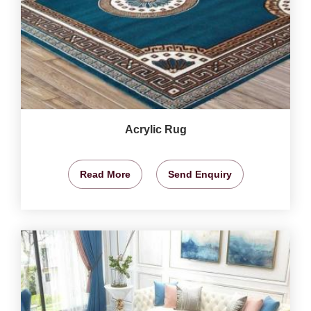
Acrylic Rug
Read More
Send Enquiry