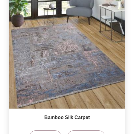
Bamboo Silk Carpet