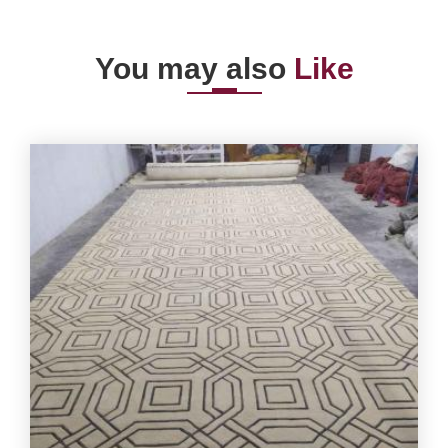
You may also
Like