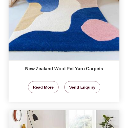
New Zealand Wool Pet Yarn Carpets
Read More
Send Enquiry