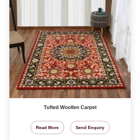
Tufted Woollen Carpet
Read More
Send Enquiry