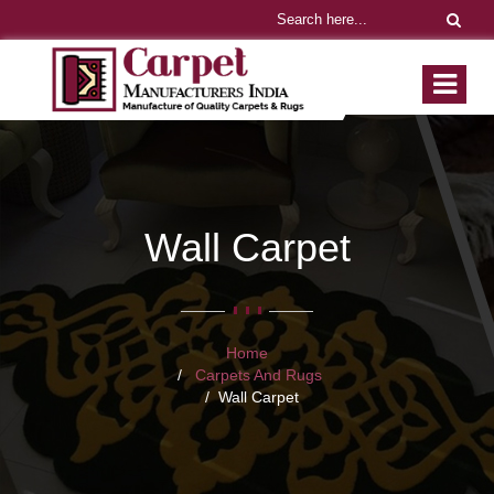
Wall Carpet
Home
Carpets And Rugs
Wall Carpet