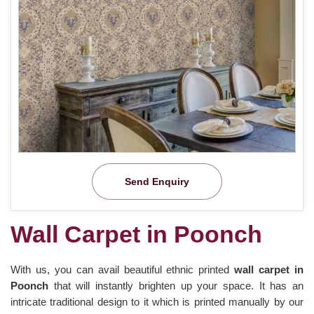
Send Enquiry
Wall Carpet in Poonch
With us, you can avail beautiful ethnic printed
wall carpet in
Poonch
that will instantly brighten up your space. It has an
intricate traditional design to it which is printed manually by our