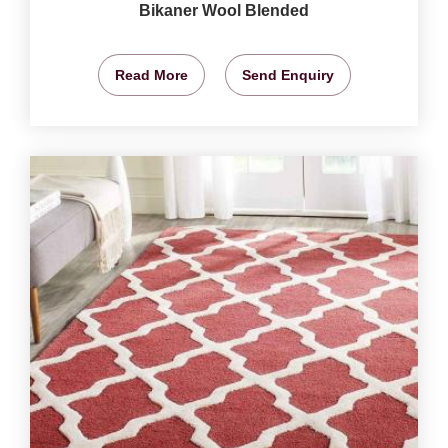
Bikaner Wool Blended
Read More
Send Enquiry