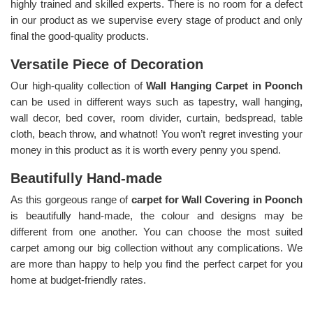
highly trained and skilled experts. There is no room for a defect
in our product as we supervise every stage of product and only
final the good-quality products.
Versatile Piece of Decoration
Our high-quality collection of
Wall Hanging Carpet in Poonch
can be used in different ways such as tapestry, wall hanging,
wall decor, bed cover, room divider, curtain, bedspread, table
cloth, beach throw, and whatnot! You won’t regret investing your
money in this product as it is worth every penny you spend.
Beautifully Hand-made
As this gorgeous range of
carpet for Wall Covering in Poonch
is beautifully hand-made, the colour and designs may be
different from one another. You can choose the most suited
carpet among our big collection without any complications. We
are more than happy to help you find the perfect carpet for you
home at budget-friendly rates.