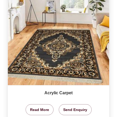
Acrylic Carpet
Read More
Send Enquiry