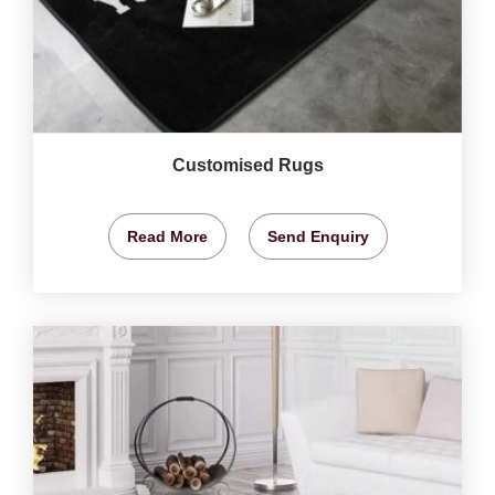
Customised Rugs
Read More
Send Enquiry