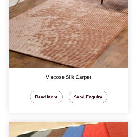
Viscose Silk Carpet
Read More
Send Enquiry