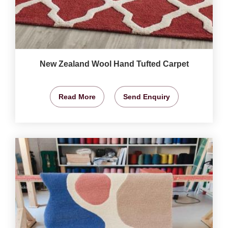
New Zealand Wool Hand Tufted Carpet
Read More
Send Enquiry