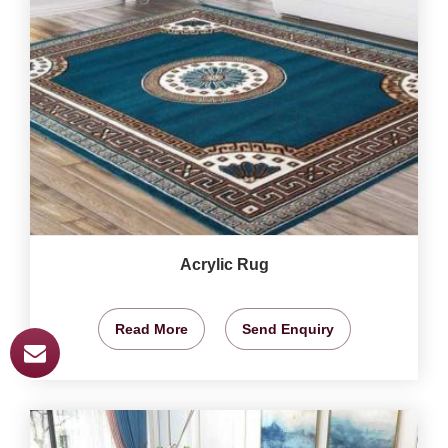
Acrylic Rug
Read More
Send Enquiry