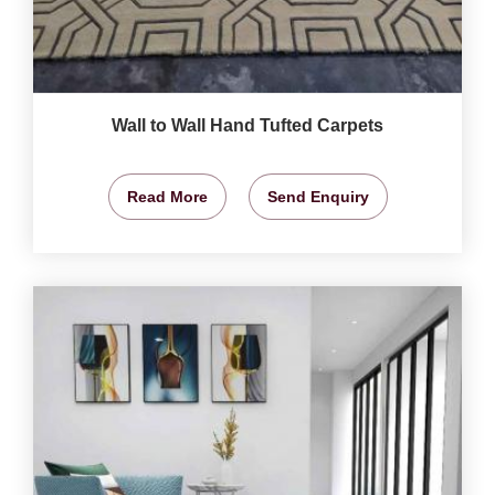
Wall to Wall Hand Tufted Carpets
Read More
Send Enquiry