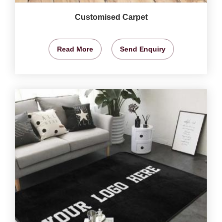
Customised Carpet
Read More
Send Enquiry