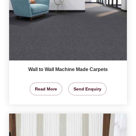
Wall to Wall Machine Made Carpets
Read More
Send Enquiry