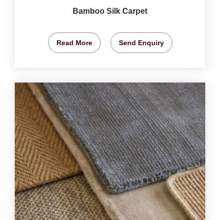
Bamboo Silk Carpet
Read More
Send Enquiry