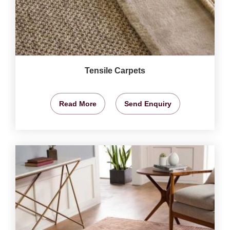
Tensile Carpets
Read More
Send Enquiry