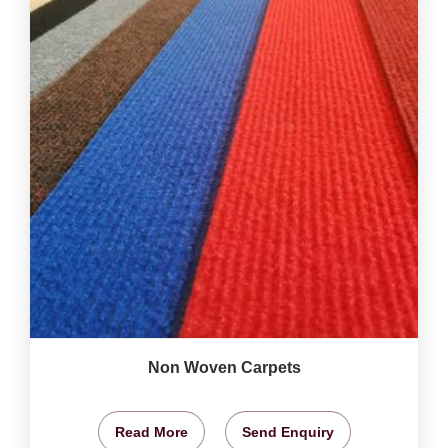
Non Woven Carpets
Read More
Send Enquiry