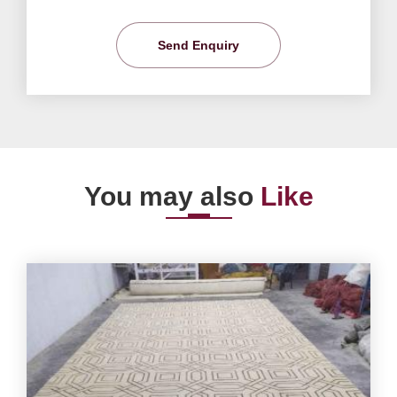
Send Enquiry
You may also
Like