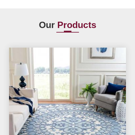
Our
Products