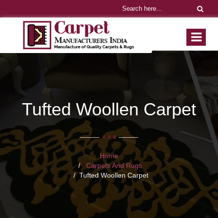
Tufted Woollen Carpet
Home
Carpets And Rugs
Tufted Woollen Carpet