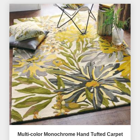
Multi-color Monochrome Hand Tufted Carpet