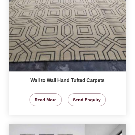
Wall to Wall Hand Tufted Carpets
Read More
Send Enquiry