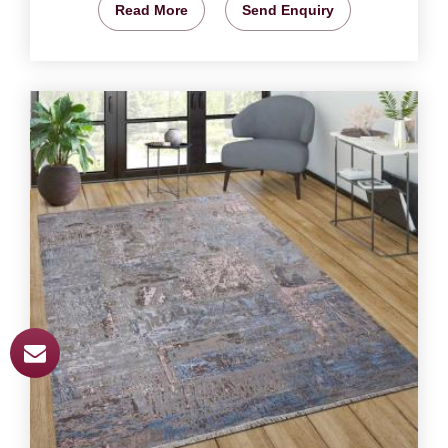
Read More
Send Enquiry