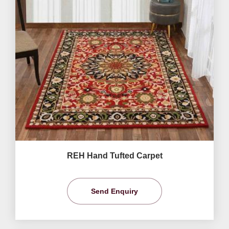
REH Hand Tufted Carpet
Send Enquiry