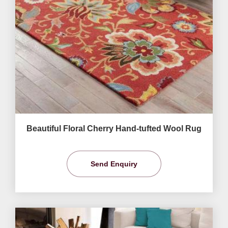
Beautiful Floral Cherry Hand-tufted Wool Rug
Send Enquiry