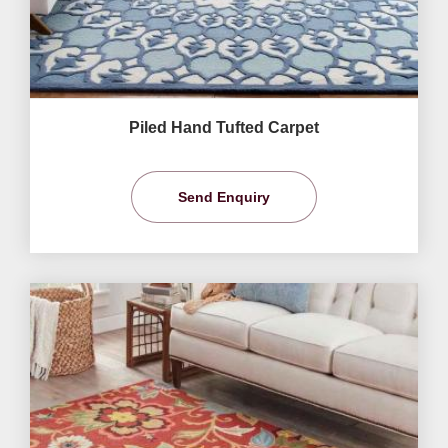
Piled Hand Tufted Carpet
Send Enquiry