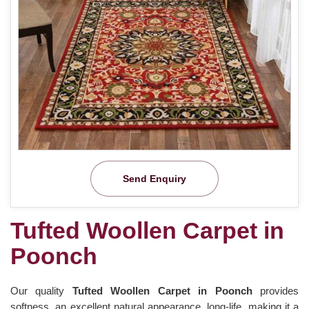
Send Enquiry
Tufted Woollen Carpet in
Poonch
Our quality
Tufted Woollen Carpet in Poonch
provides
softness, an excellent natural appearance, long-life, making it a