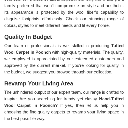
family preferred that won’t compromise on style and aesthetic.
Its appearance is protected by the wool fiber’s capability to
disguise footprints effortlessly. Check our stunning range of
colors, styles to meet different needs and fit every home.
Quality In Budget
Our team of professionals is well-skilled in producing
Tufted
Wool Carpet in Poonch
with high-quality materials. The quality,
we employed is appreciated by our esteemed customers and
approved by the current market. If you’re looking for quality in
the budget, we suggest you browse through our collection.
Revamp Your Living Area
The unhindered output of our expert team, our range is crafted to
inspire. Are you searching for trendy yet classy
Hand-Tufted
Wool Carpet in Poonch?
If yes, then let us help you in
choosing the fine-quality carpets to revamp your living space in
the best possible way.