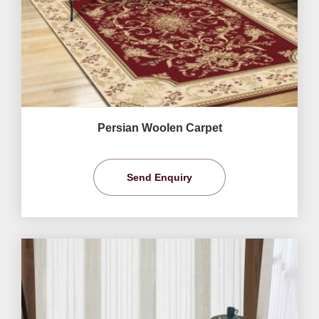
Persian Woolen Carpet
Send Enquiry