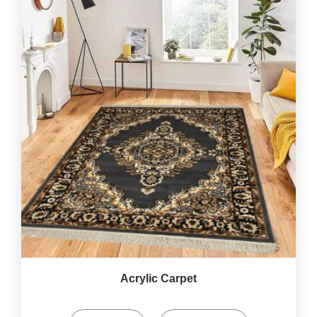
Acrylic Carpet