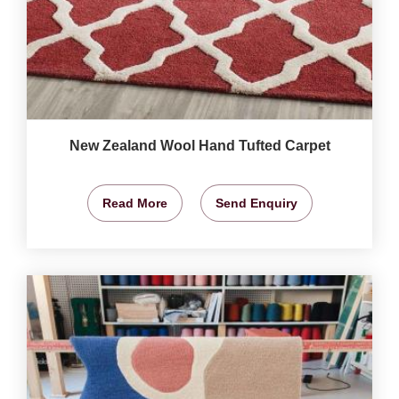
New Zealand Wool Hand Tufted Carpet
Read More
Send Enquiry