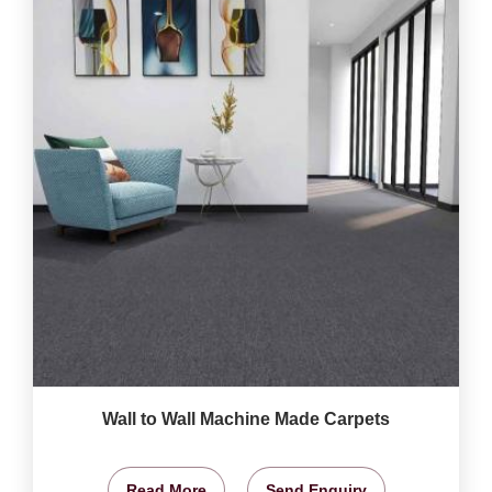
Wall to Wall Machine Made Carpets
Read More
Send Enquiry