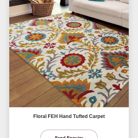
Floral FEH Hand Tufted Carpet
Send Enquiry