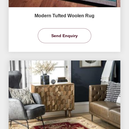
Modern Tufted Woolen Rug
Send Enquiry