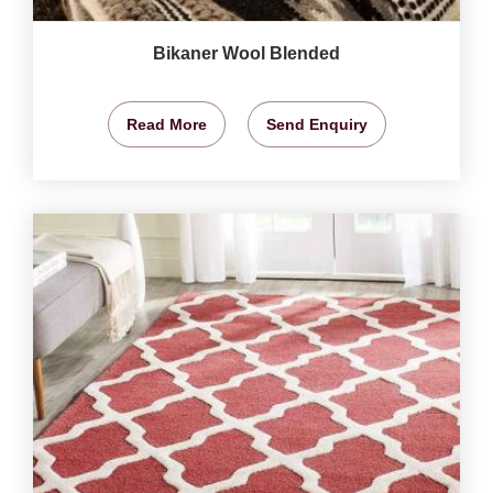
Bikaner Wool Blended
Read More
Send Enquiry