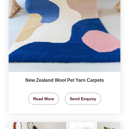
New Zealand Wool Pet Yarn Carpets
Read More
Send Enquiry