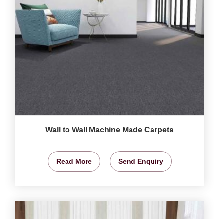
Wall to Wall Machine Made Carpets
Read More
Send Enquiry