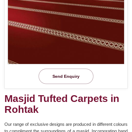
Send Enquiry
Masjid Tufted Carpets in
Rohtak
Our range of exclusive designs are produced in different colours
to compliment the surroundings of a masjid. Incorporating hand