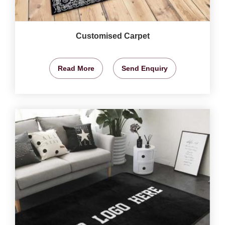
Customised Carpet
Read More
Send Enquiry