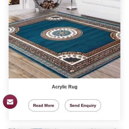
Acrylic Rug
Read More
Send Enquiry