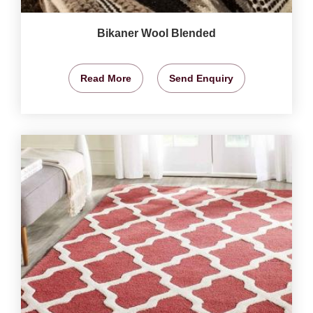
Bikaner Wool Blended
Read More
Send Enquiry