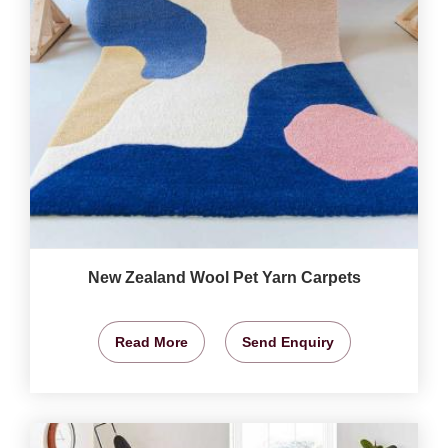
New Zealand Wool Pet Yarn Carpets
Read More
Send Enquiry