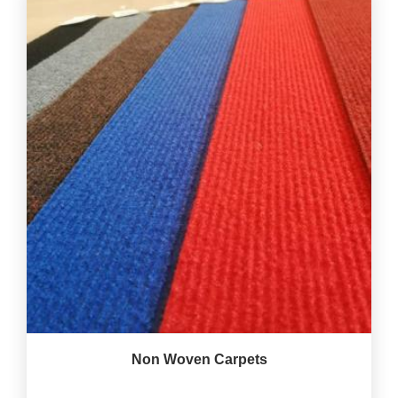
Non Woven Carpets