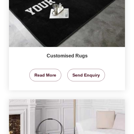
Customised Rugs
Read More
Send Enquiry