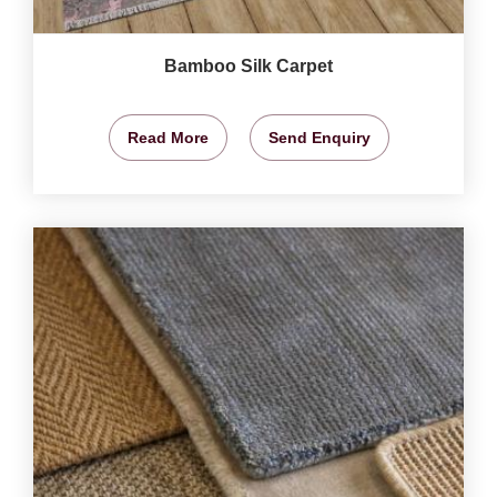
Bamboo Silk Carpet
Read More
Send Enquiry