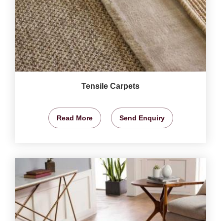
Tensile Carpets
Read More
Send Enquiry