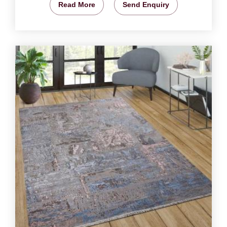
Read More
Send Enquiry