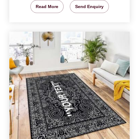
Read More
Send Enquiry