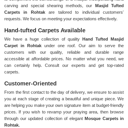
carving and special shearing methods, our
Masjid Tufted
Carpets in Rohtak
are tailored to individual customers'
requests. We focus on meeting your expectations effectively.
Hand-tufted Carpets Available
We have a huge collection of quality
Hand Tufted Masjid
Carpet in Rohtak
under one roof. Our aim to serve the
customers with our quality, reliable and durable range
accessible at affordable prices. No matter what you need, we
can certainly help. Consult our experts and get top-rated
carpets.
Customer-Oriented
From the first contact to the day of delivery, we ensure to assist
you at each stage of creating a beautiful and unique piece. We
are helping you make your own signature item at budget-friendly
prices. If you wish to revamp your praying area, then browse
through our updated collection of elegant
Mosque Carpets in
Rohtak.