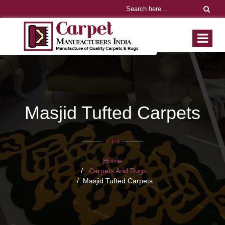
Masjid Tufted Carpets
Home
Carpets And Rugs
Masjid Tufted Carpets