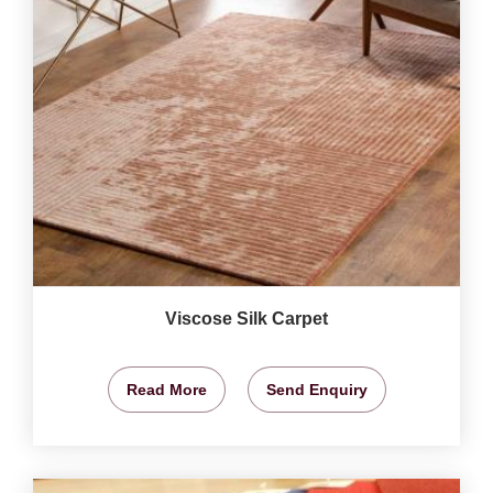
Viscose Silk Carpet
Read More
Send Enquiry