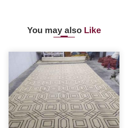
You may also
Like