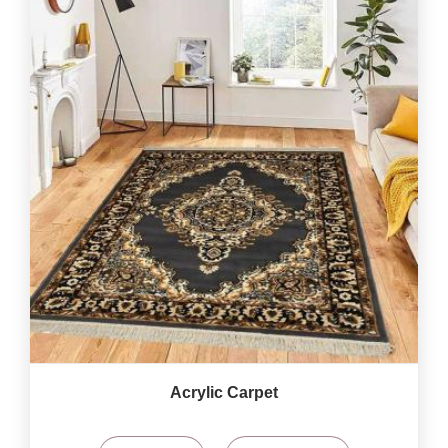
Acrylic Carpet