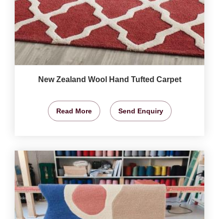
New Zealand Wool Hand Tufted Carpet
Read More
Send Enquiry