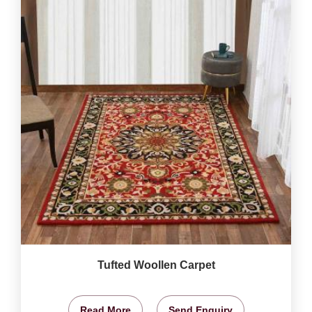
Tufted Woollen Carpet
Read More
Send Enquiry