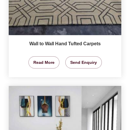
Wall to Wall Hand Tufted Carpets
Read More
Send Enquiry