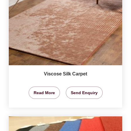
Viscose Silk Carpet
Read More
Send Enquiry