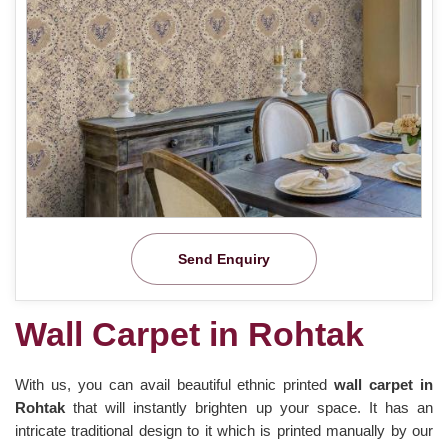
Send Enquiry
Wall Carpet in Rohtak
With us, you can avail beautiful ethnic printed
wall carpet in
Rohtak
that will instantly brighten up your space. It has an
intricate traditional design to it which is printed manually by our