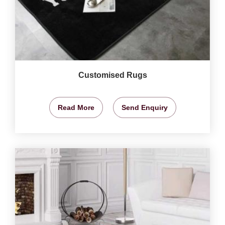
Customised Rugs
Read More
Send Enquiry