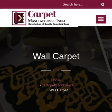
Wall Carpet
Home
Carpets And Rugs
Wall Carpet