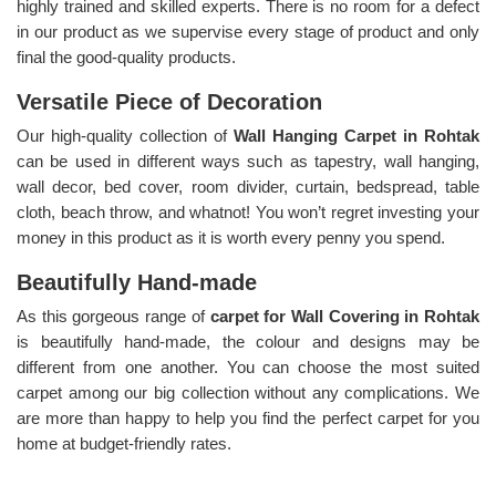
highly trained and skilled experts. There is no room for a defect
in our product as we supervise every stage of product and only
final the good-quality products.
Versatile Piece of Decoration
Our high-quality collection of
Wall Hanging Carpet in Rohtak
can be used in different ways such as tapestry, wall hanging,
wall decor, bed cover, room divider, curtain, bedspread, table
cloth, beach throw, and whatnot! You won’t regret investing your
money in this product as it is worth every penny you spend.
Beautifully Hand-made
As this gorgeous range of
carpet for Wall Covering in Rohtak
is beautifully hand-made, the colour and designs may be
different from one another. You can choose the most suited
carpet among our big collection without any complications. We
are more than happy to help you find the perfect carpet for you
home at budget-friendly rates.