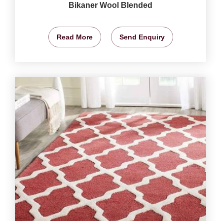
Bikaner Wool Blended
Read More
Send Enquiry