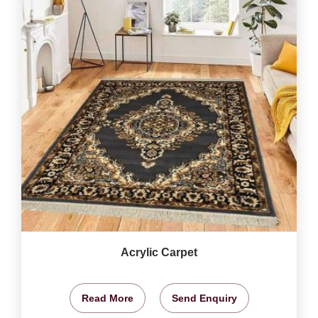
Acrylic Carpet
Read More
Send Enquiry