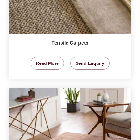
Tensile Carpets
Read More
Send Enquiry