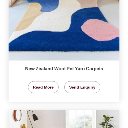
New Zealand Wool Pet Yarn Carpets
Read More
Send Enquiry