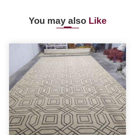
You may also
Like