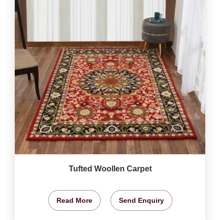
Tufted Woollen Carpet
Read More
Send Enquiry