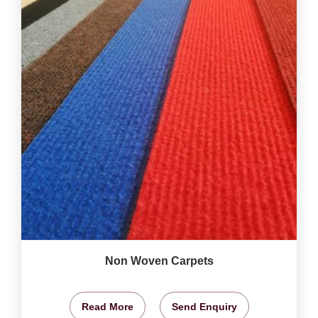
Non Woven Carpets
Read More
Send Enquiry