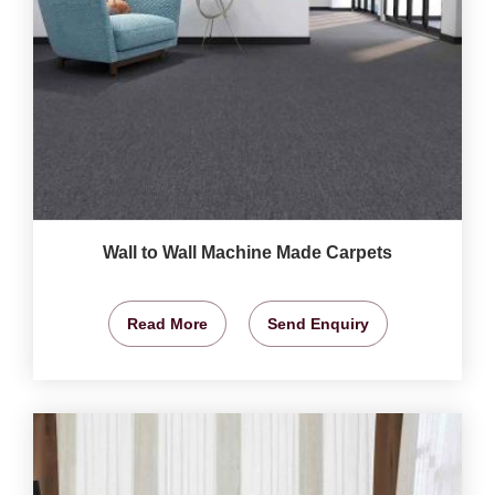
Wall to Wall Machine Made Carpets
Read More
Send Enquiry