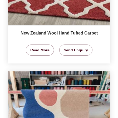
New Zealand Wool Hand Tufted Carpet
Read More
Send Enquiry