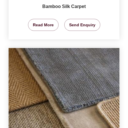
Bamboo Silk Carpet
Read More
Send Enquiry