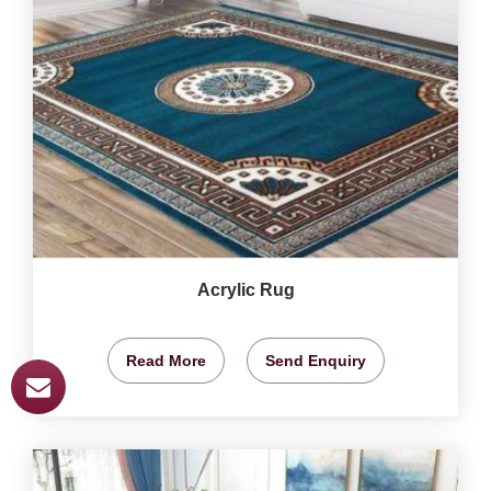
Acrylic Rug
Read More
Send Enquiry