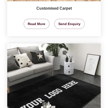
Customised Carpet
Read More
Send Enquiry