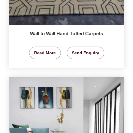
Wall to Wall Hand Tufted Carpets
Read More
Send Enquiry