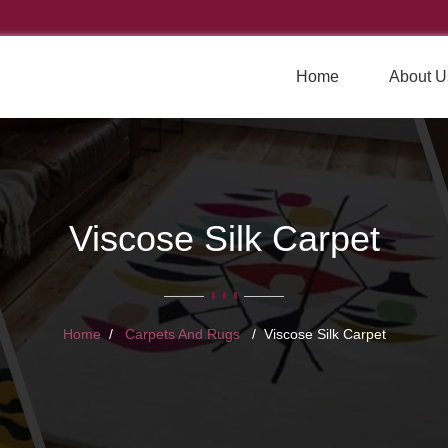
Home
About U
Viscose Silk Carpet
Home
Carpets And Rugs
Viscose Silk Carpet