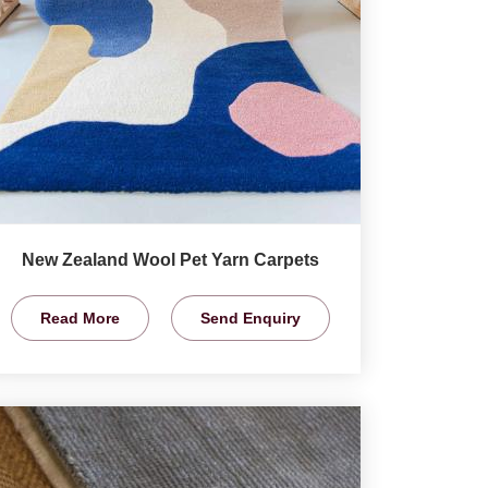
New Zealand Wool Pet Yarn Carpets
Read More
Send Enquiry