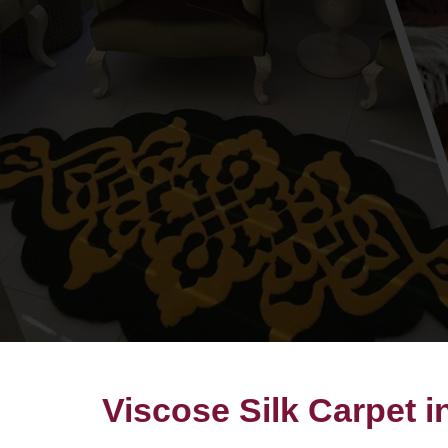
Viscose Silk Carpet 