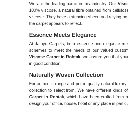
We are the leading name in this industry. Our
Visc
100% viscose, a natural fibre obtained from cellul
viscose. They have a stunning sheen and relying on ho
the carpet appears to reflect.
Essence Meets Elegance
At Jatayu Carpets, both essence and elegance meet
schemes to meet the needs of our valued custome
Viscose Carpet in Rohtak
, we assure you that your
in good condition.
Naturally Woven Collection
For authentic range and prime quality natural luxur
collection to select from. We have different kinds 
Carpet in Rohtak
, which have been crafted from a
design your office, house, hotel or any place in parti