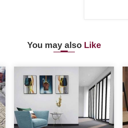
You may also
Like