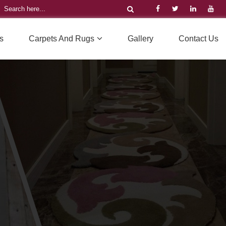
s
Carpets And Rugs
Gallery
Contact Us