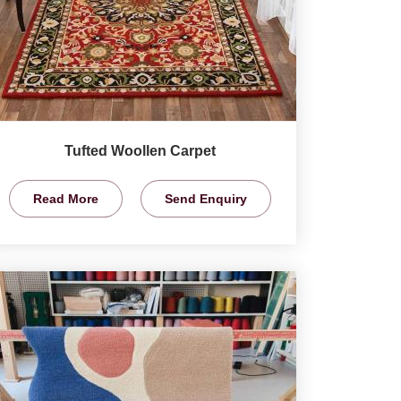
Tufted Woollen Carpet
Read More
Send Enquiry