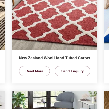
New Zealand Wool Hand Tufted Carpet
Read More
Send Enquiry