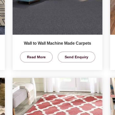
Wall to Wall Machine Made Carpets
Read More
Send Enquiry