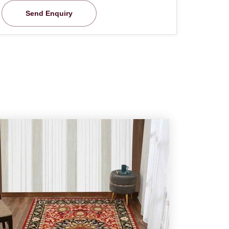
Send Enquiry