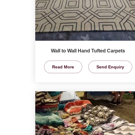
Wall to Wall Hand Tufted Carpets
Read More
Send Enquiry