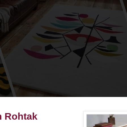
in Rohtak