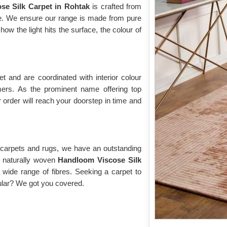
ose Silk Carpet in Rohtak
is crafted from
ose. We ensure our range is made from pure
w the light hits the surface, the colour of
 and are coordinated with interior colour
rs. As the prominent name offering top
 order will reach your doorstep in time and
y carpets and rugs, we have an outstanding
of naturally woven
Handloom Viscose Silk
 wide range of fibres. Seeking a carpet to
cular? We got you covered.