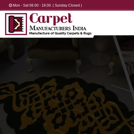
Mon - Sat 08.00 - 18.00. ( Sunday Closed )