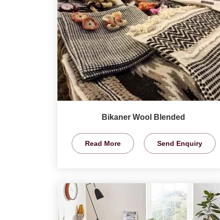
Bikaner Wool Blended
Read More
Send Enquiry