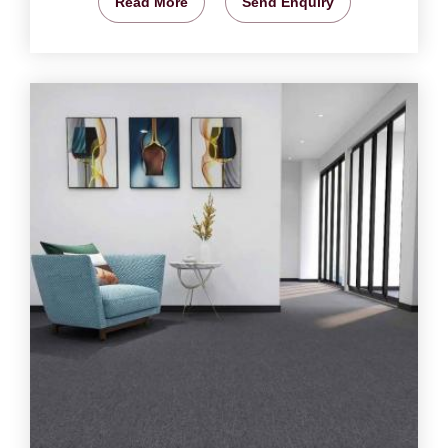
Read More
Send Enquiry