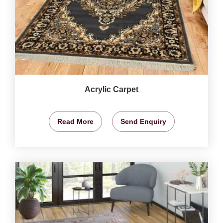
Acrylic Carpet
Read More
Send Enquiry