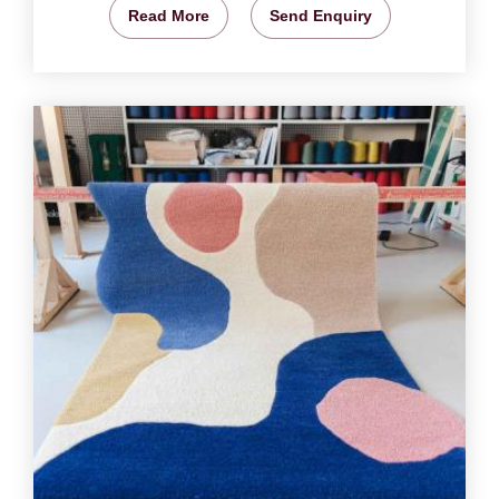
Read More
Send Enquiry