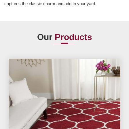
captures the classic charm and add to your yard.
Our
Products