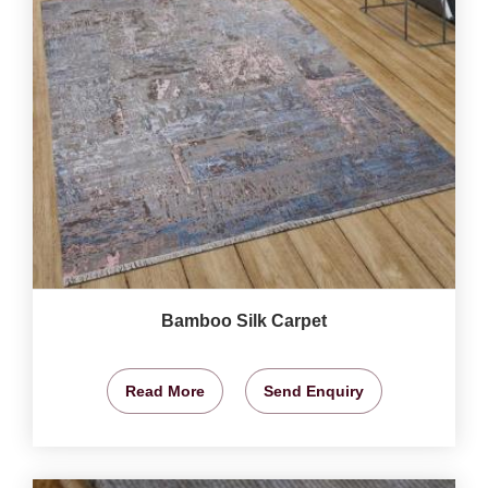
Bamboo Silk Carpet
Read More
Send Enquiry