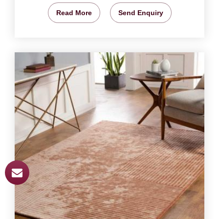
Read More
Send Enquiry