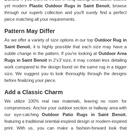
yet modern
Plastic Outdoor Rugs in Saint Benoit
, browse
through our superb collection and you’ll surely find a perfect
piece matching all your requirements.
Pattern May Differ
As we offer a variety of size options in our top
Outdoor Rug in
Saint Benoit
, it is highly possible that each size may have a
subtle change in the pattern. If you’re looking at
Outdoor Area
Rugs in Saint Benoit
in 2’x3’ size, it may contain less detailing
work compared to the design found on the same rug in a bigger
size. We suggest you to look thoroughly through the designs
before finalizing your piece.
Add a Classic Charm
We utilize 100% real raw materials, leaving no room for
compromises. Anchor your outdoor section or hallway area with
our eye-catching
Outdoor Patio Rugs in Saint Benoit
,
featuring a traditional oriential-inspired design or modern-inspired
print. With us, you can make a fashion-forward look that