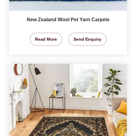
New Zealand Wool Pet Yarn Carpets
Read More
Send Enquiry