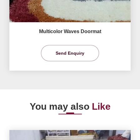
Multicolor Waves Doormat
Send Enquiry
You may also
Like