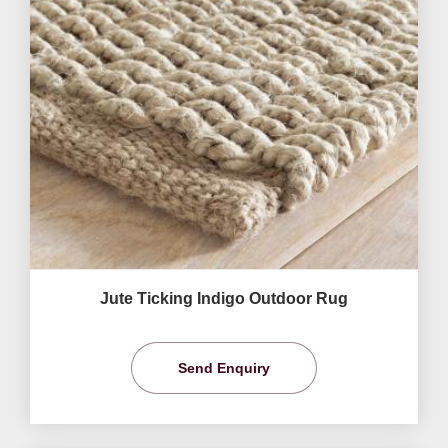
Jute Ticking Indigo Outdoor Rug
Send Enquiry