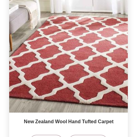
New Zealand Wool Hand Tufted Carpet