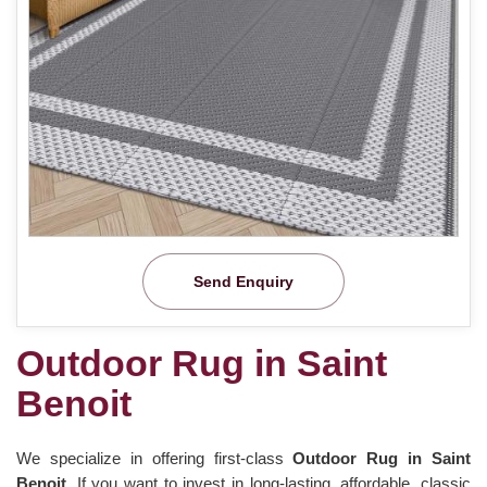
Send Enquiry
Outdoor Rug in Saint
Benoit
We specialize in offering first-class
Outdoor Rug in Saint
Benoit.
If you want to invest in long-lasting, affordable, classic