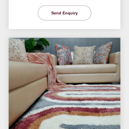
Send Enquiry