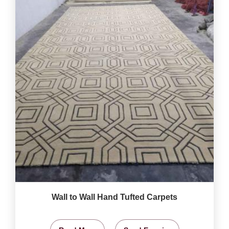
Wall to Wall Hand Tufted Carpets