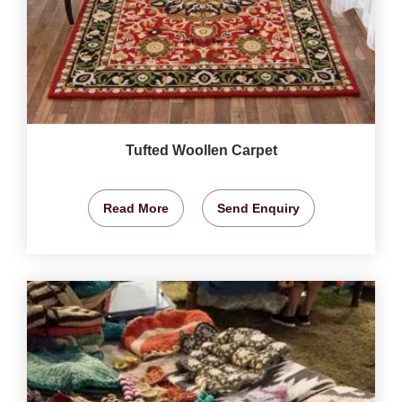
Tufted Woollen Carpet
Read More
Send Enquiry