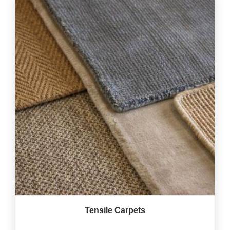
Tensile Carpets