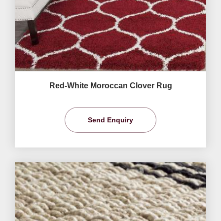
Red-White Moroccan Clover Rug
Send Enquiry