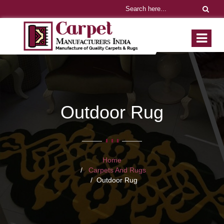
Outdoor Rug
Home
Carpets And Rugs
Outdoor Rug