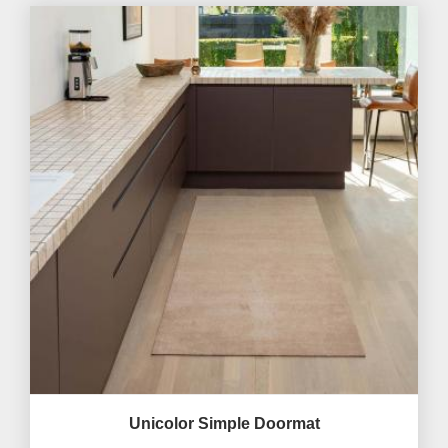
Unicolor Simple Doormat