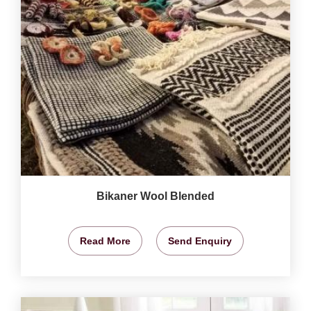
Bikaner Wool Blended
Read More
Send Enquiry