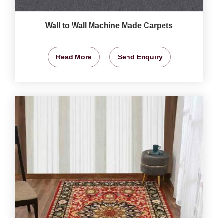
Wall to Wall Machine Made Carpets
Read More
Send Enquiry