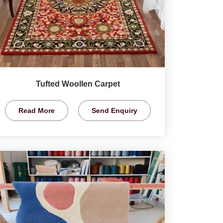
Tufted Woollen Carpet
Read More
Send Enquiry