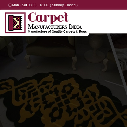
Mon - Sat 08.00 - 18.00. ( Sunday Closed )