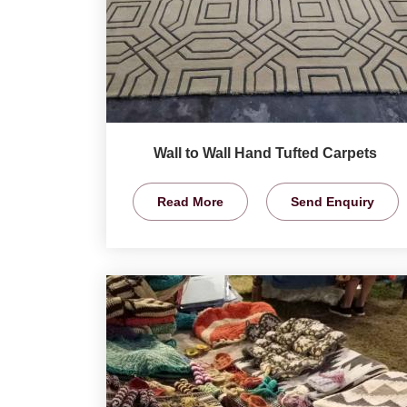
Wall to Wall Hand Tufted Carpets
Read More
Send Enquiry