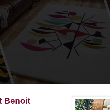
t Benoit