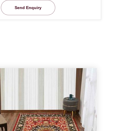
Send Enquiry