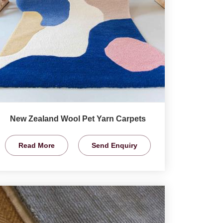
New Zealand Wool Pet Yarn Carpets
Read More
Send Enquiry