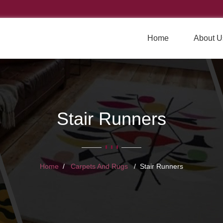
Home
About U
Stair Runners
Home
Carpets And Rugs
Stair Runners