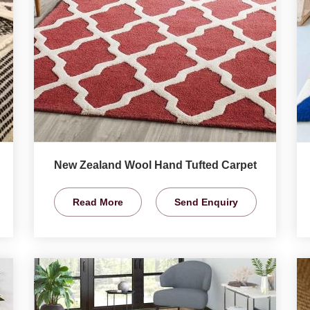
New Zealand Wool Hand Tufted Carpet
Read More
Send Enquiry