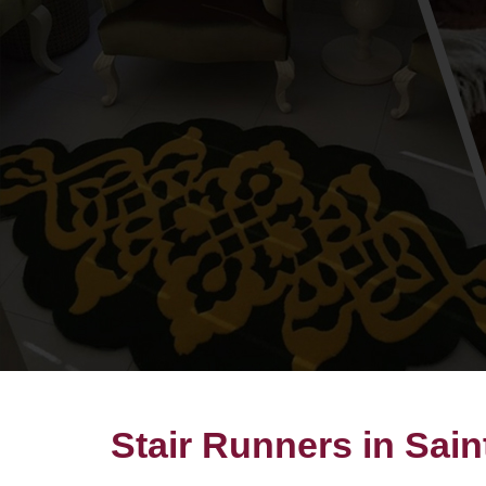
Stair Runners in Sain