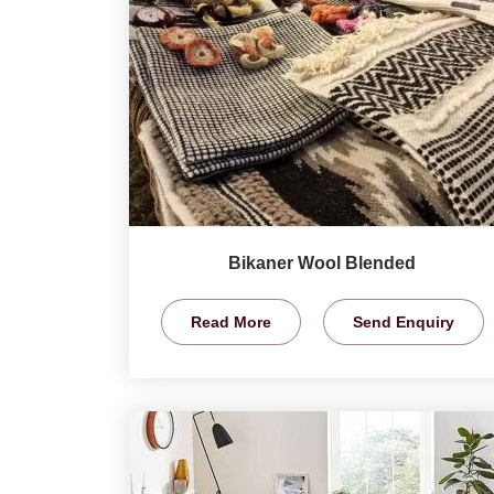
Bikaner Wool Blended
Read More
Send Enquiry