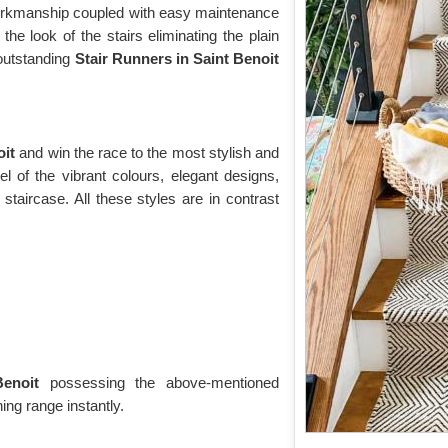
 workmanship coupled with easy maintenance
the look of the stairs eliminating the plain
r outstanding
Stair Runners
in Saint Benoit
oit
and win the race to the most stylish and
l of the vibrant colours, elegant designs,
 staircase. All these styles are in contrast
Benoit
possessing the above-mentioned
ng range instantly.