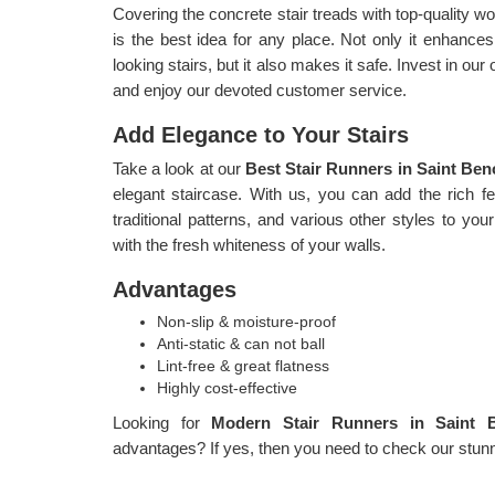
Covering the concrete stair treads with top-quality
is the best idea for any place. Not only it enhances 
looking stairs, but it also makes it safe. Invest in ou
and enjoy our devoted customer service.
Add Elegance to Your Stairs
Take a look at our
Best Stair Runners in Saint Ben
elegant staircase. With us, you can add the rich fee
traditional patterns, and various other styles to your
with the fresh whiteness of your walls.
Advantages
Non-slip & moisture-proof
Anti-static & can not ball
Lint-free & great flatness
Highly cost-effective
Looking for
Modern Stair Runners in Saint 
advantages? If yes, then you need to check our stunni