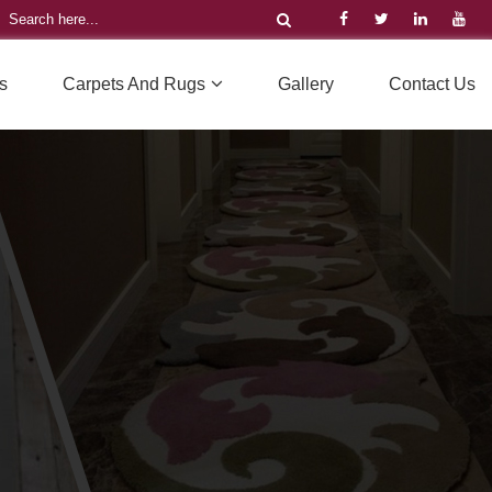
s
Carpets And Rugs
Gallery
Contact Us