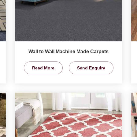
Wall to Wall Machine Made Carpets
Read More
Send Enquiry