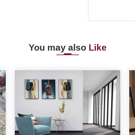
You may also
Like