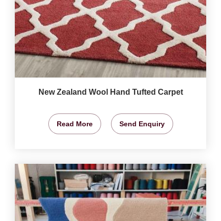
New Zealand Wool Hand Tufted Carpet
Read More
Send Enquiry