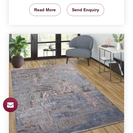
Read More
Send Enquiry