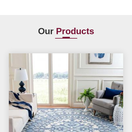
Our
Products