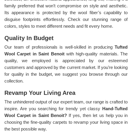
family preferred that won’t compromise on style and aesthetic.
Its appearance is protected by the wool fiber’s capability to
disguise footprints effortlessly. Check our stunning range of
colors, styles to meet different needs and fit every home.
Quality In Budget
Our team of professionals is well-skilled in producing
Tufted
Wool Carpet in Saint Benoit
with high-quality materials. The
quality, we employed is appreciated by our esteemed
customers and approved by the current market. If you’re looking
for quality in the budget, we suggest you browse through our
collection.
Revamp Your Living Area
The unhindered output of our expert team, our range is crafted to
inspire. Are you searching for trendy yet classy
Hand-Tufted
Wool Carpet in Saint Benoit?
If yes, then let us help you in
choosing the fine-quality carpets to revamp your living space in
the best possible way.