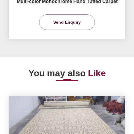
Multi-color Monochrome Hand Tufted Carpet
Send Enquiry
You may also
Like