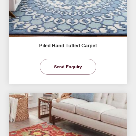
Piled Hand Tufted Carpet
Send Enquiry