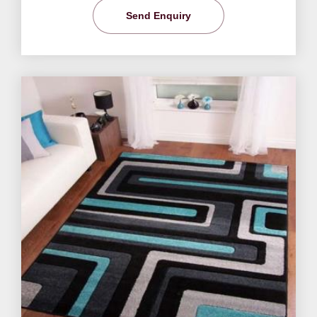
Send Enquiry