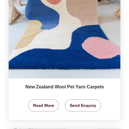
New Zealand Wool Pet Yarn Carpets
Read More
Send Enquiry