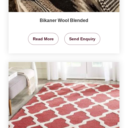
Bikaner Wool Blended
Read More
Send Enquiry