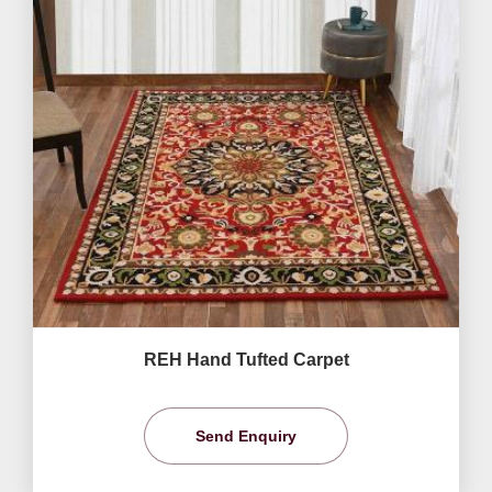
REH Hand Tufted Carpet
Send Enquiry