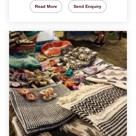
Read More
Send Enquiry