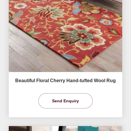
Beautiful Floral Cherry Hand-tufted Wool Rug
Send Enquiry