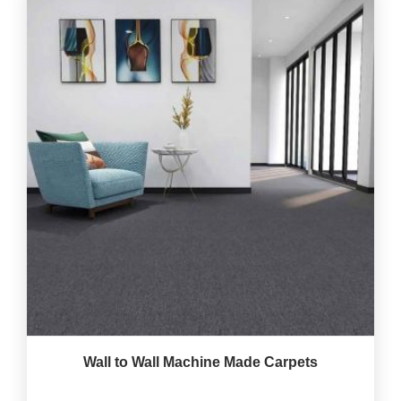
Wall to Wall Machine Made Carpets