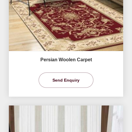
Persian Woolen Carpet
Send Enquiry