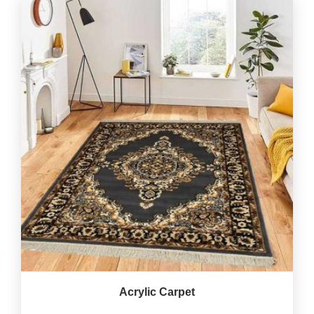
Acrylic Carpet