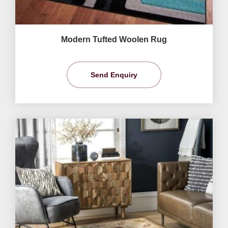
Modern Tufted Woolen Rug
Send Enquiry