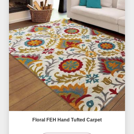
Floral FEH Hand Tufted Carpet