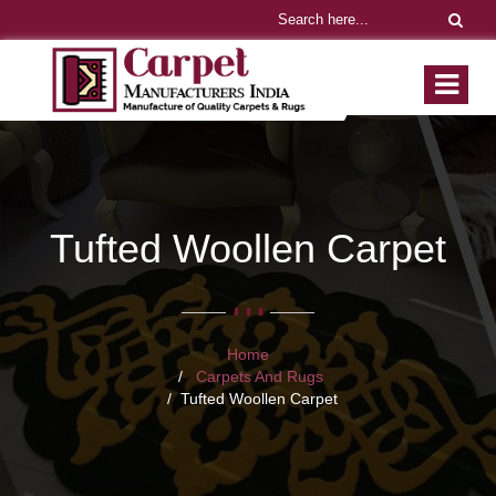
Tufted Woollen Carpet
Home
Carpets And Rugs
Tufted Woollen Carpet