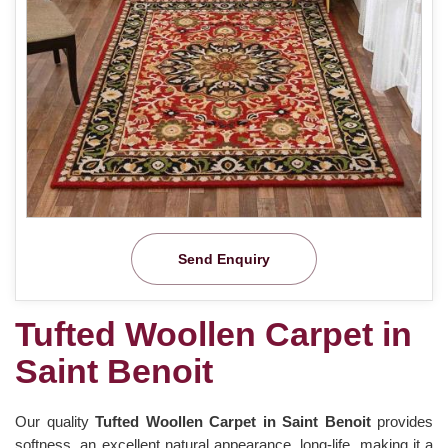
Send Enquiry
Tufted Woollen Carpet in
Saint Benoit
Our quality
Tufted Woollen Carpet in Saint Benoit
provides
softness, an excellent natural appearance, long-life, making it a