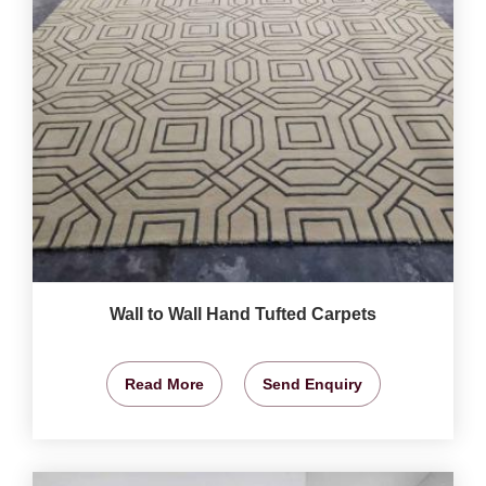
Wall to Wall Hand Tufted Carpets
Read More
Send Enquiry