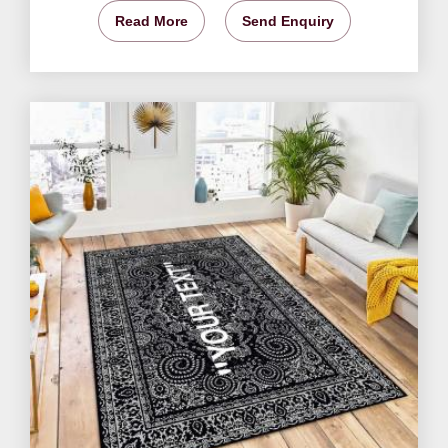
Read More
Send Enquiry