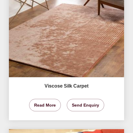
Viscose Silk Carpet
Read More
Send Enquiry