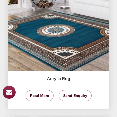
Acrylic Rug
Read More
Send Enquiry