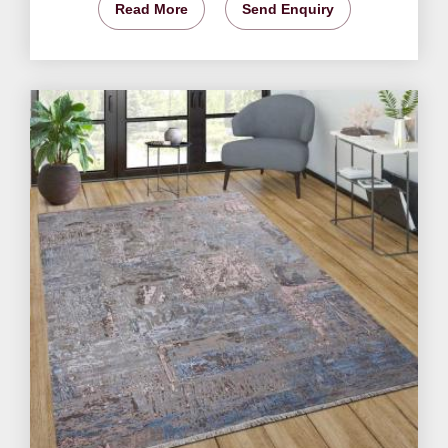
Read More
Send Enquiry