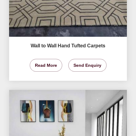
Wall to Wall Hand Tufted Carpets
Read More
Send Enquiry