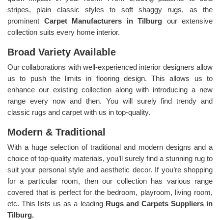
stripes, plain classic styles to soft shaggy rugs, as the
prominent
Carpet Manufacturers in Tilburg
our extensive
collection suits every home interior.
Broad Variety Available
Our collaborations with well-experienced interior designers allow
us to push the limits in flooring design. This allows us to
enhance our existing collection along with introducing a new
range every now and then. You will surely find trendy and
classic rugs and carpet with us in top-quality.
Modern & Traditional
With a huge selection of traditional and modern designs and a
choice of top-quality materials, you’ll surely find a stunning rug to
suit your personal style and aesthetic decor. If you’re shopping
for a particular room, then our collection has various range
covered that is perfect for the bedroom, playroom, living room,
etc. This lists us as a leading
Rugs and Carpets Suppliers in
Tilburg.