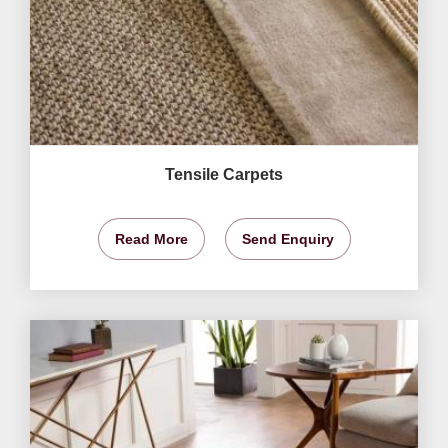
Tensile Carpets
Read More
Send Enquiry