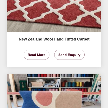
New Zealand Wool Hand Tufted Carpet
Read More
Send Enquiry