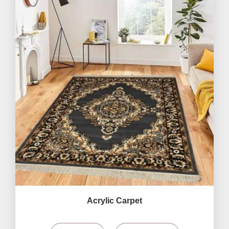
Acrylic Carpet