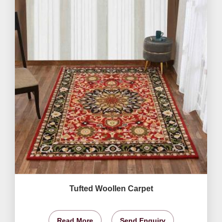
Tufted Woollen Carpet
Read More
Send Enquiry