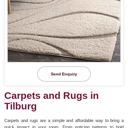
Send Enquiry
Carpets and Rugs in
Tilburg
Carpets and rugs are a simple and affordable way to bring a
quick impact in your room. From enticing patterns to bold