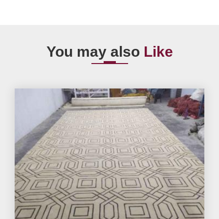
You may also
Like