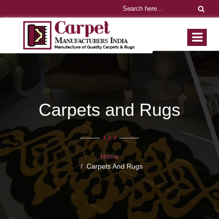
Carpets and Rugs
Home
Carpets And Rugs