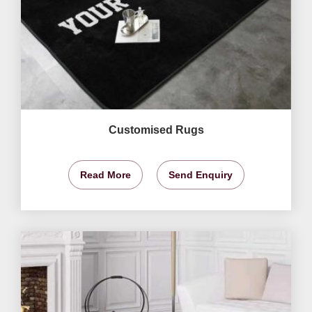
Customised Rugs
Read More
Send Enquiry