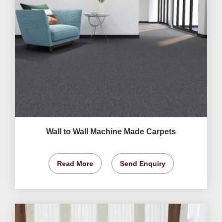
Wall to Wall Machine Made Carpets
Read More
Send Enquiry