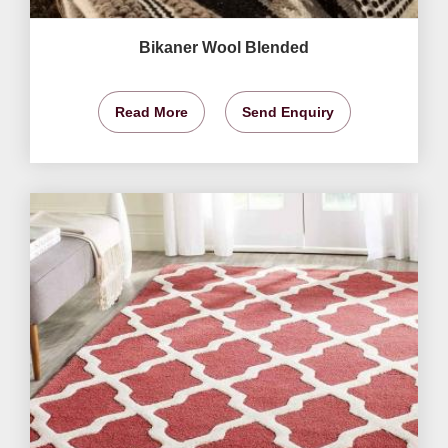
Bikaner Wool Blended
Read More
Send Enquiry