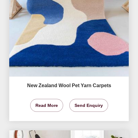
New Zealand Wool Pet Yarn Carpets
Read More
Send Enquiry