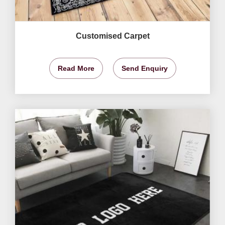
Customised Carpet
Read More
Send Enquiry