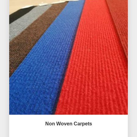
Non Woven Carpets