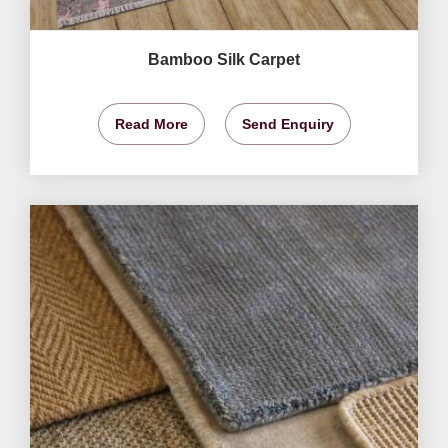
Bamboo Silk Carpet
Read More
Send Enquiry