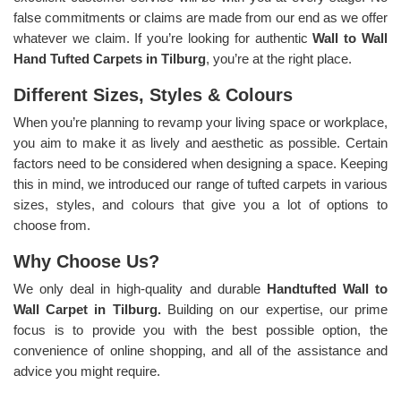
false commitments or claims are made from our end as we offer
whatever we claim. If you’re looking for authentic
Wall to Wall
Hand Tufted Carpets in Tilburg
, you’re at the right place.
Different Sizes, Styles & Colours
When you’re planning to revamp your living space or workplace,
you aim to make it as lively and aesthetic as possible. Certain
factors need to be considered when designing a space. Keeping
this in mind, we introduced our range of tufted carpets in various
sizes, styles, and colours that give you a lot of options to
choose from.
Why Choose Us?
We only deal in high-quality and durable
Handtufted Wall to
Wall Carpet in Tilburg.
Building on our expertise, our prime
focus is to provide you with the best possible option, the
convenience of online shopping, and all of the assistance and
advice you might require.