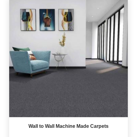
Wall to Wall Machine Made Carpets