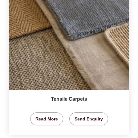
Tensile Carpets
Read More
Send Enquiry