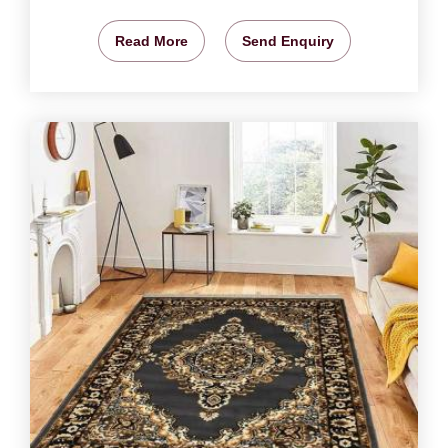
Read More
Send Enquiry