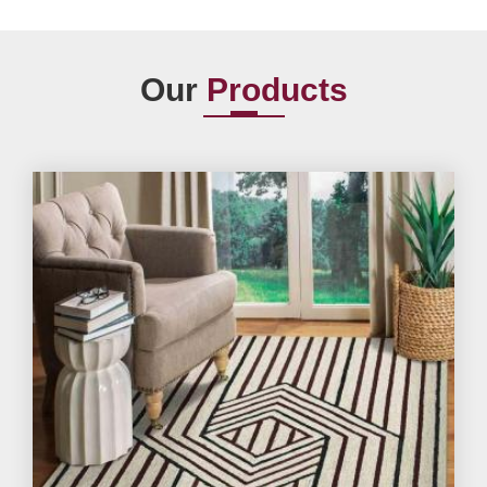
Our
Products