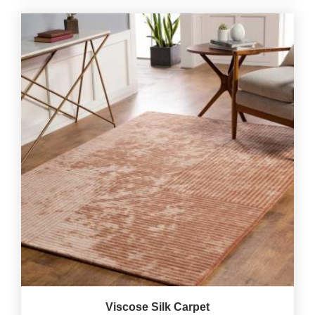
Viscose Silk Carpet