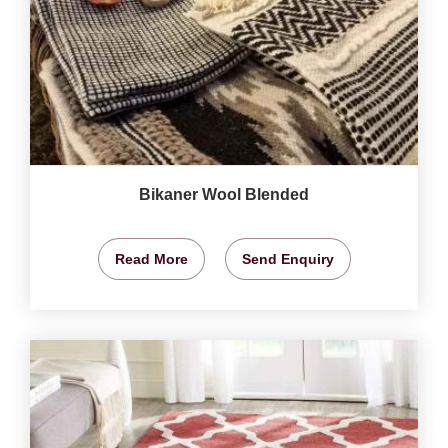
Bikaner Wool Blended
Read More
Send Enquiry