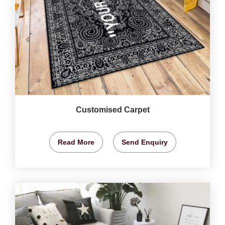
Customised Carpet
Read More
Send Enquiry