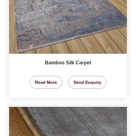
Bamboo Silk Carpet
Read More
Send Enquiry