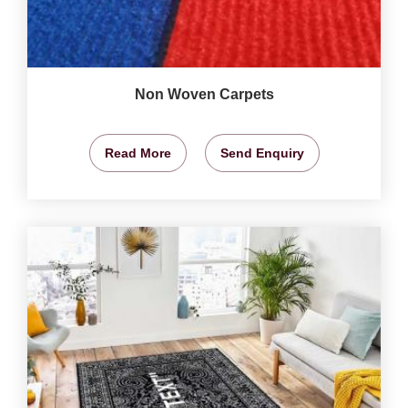
Non Woven Carpets
Read More
Send Enquiry