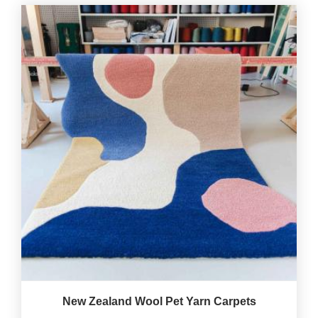
New Zealand Wool Pet Yarn Carpets