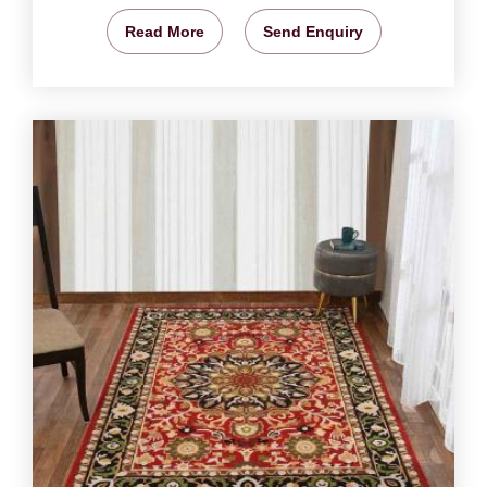
Read More
Send Enquiry