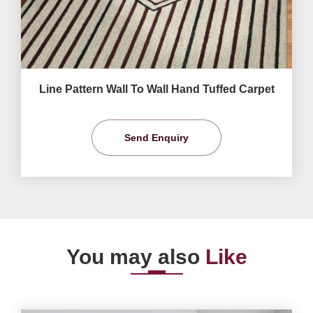
Line Pattern Wall To Wall Hand Tuffed Carpet
Send Enquiry
You may also
Like