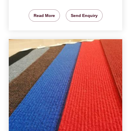
Read More
Send Enquiry