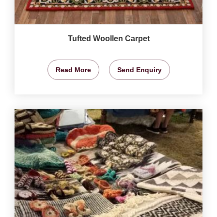
Tufted Woollen Carpet
Read More
Send Enquiry