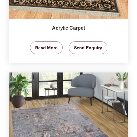
Acrylic Carpet
Read More
Send Enquiry