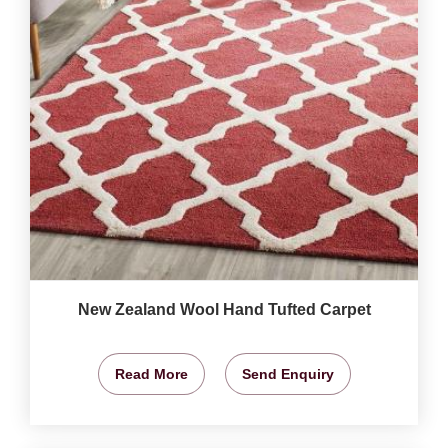
New Zealand Wool Hand Tufted Carpet
Read More
Send Enquiry