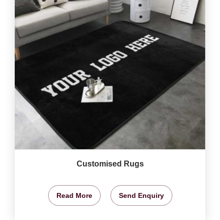
Customised Rugs
Read More
Send Enquiry