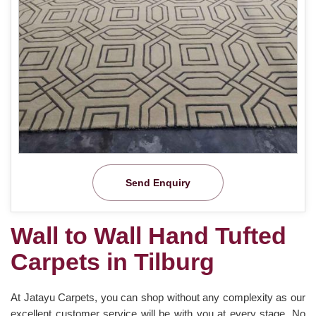
Send Enquiry
Wall to Wall Hand Tufted
Carpets in Tilburg
At Jatayu Carpets, you can shop without any complexity as our
excellent customer service will be with you at every stage. No