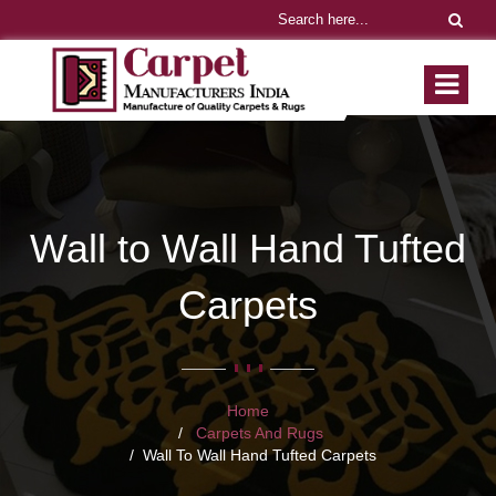
Wall to Wall Hand Tufted
Carpets
Home
Carpets And Rugs
Wall To Wall Hand Tufted Carpets