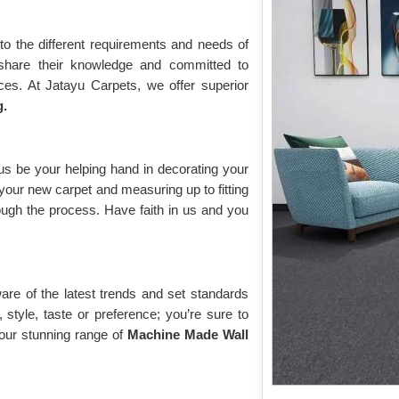
to the different requirements and needs of
share their knowledge and committed to
ces. At Jatayu Carpets, we offer superior
g.
us be your helping hand in decorating your
your new carpet and measuring up to fitting
through the process. Have faith in us and you
are of the latest trends and set standards
style, taste or preference; you’re sure to
 our stunning range of
Machine Made Wall