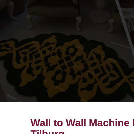
Wall to Wall Machine
Tilburg