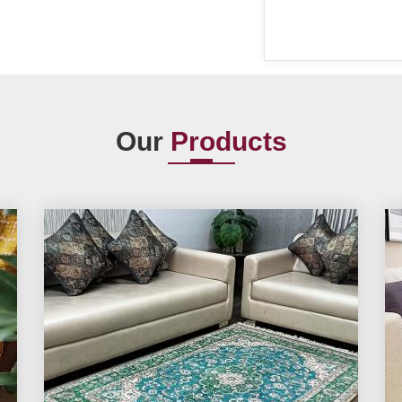
Our
Products