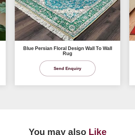
Blue Persian Floral Design Wall To Wall
Rug
Send Enquiry
You may also
Like