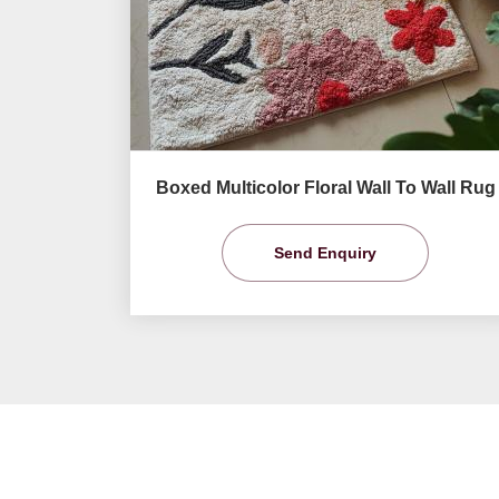
Boxed Multicolor Floral Wall To Wall Rug
Send Enquiry