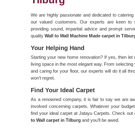
We are highly passionate and dedicated to catering 
our valued customers. Our experts are keen to 
providing sound, impartial advice and prompt servi
quality
Wall to Wall Machine Made carpet in Tilbur
Your Helping Hand
Starting your new home renovation? If yes, then let 
living space in the most elegant way. From selecting 
and caring for your floor, our experts will do it all 
won’t regret.
Find Your Ideal Carpet
As a renowned company, it is fair to say we are aw
involved concerning carpets. Whatever your budget, 
find your ideal carpet at Jatayu Carpets. Check out
to Wall carpet in Tilburg
and you’ll be awed.