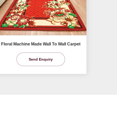
Floral Machine Made Wall To Wall Carpet
Send Enquiry