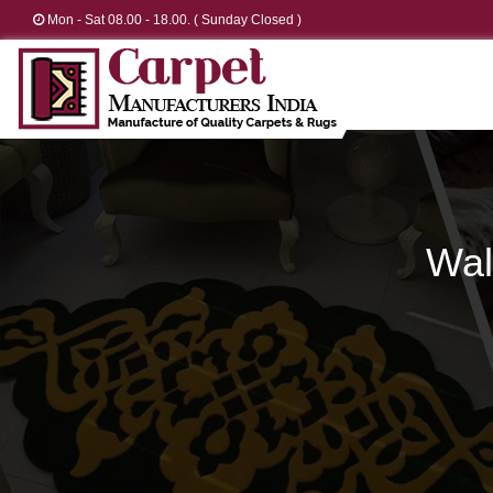
Mon - Sat 08.00 - 18.00. ( Sunday Closed )
Wal