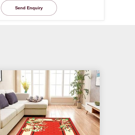
Send Enquiry