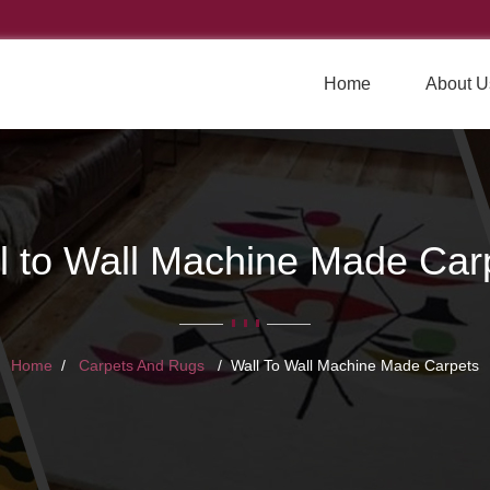
Home
About U
l to Wall Machine Made Car
Home
Carpets And Rugs
Wall To Wall Machine Made Carpets