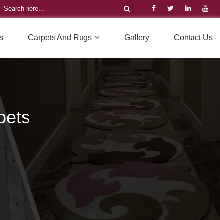
s
Carpets And Rugs
Gallery
Contact Us
pets