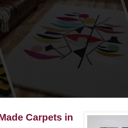
 Made Carpets in