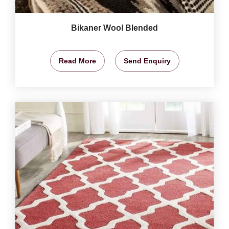
Bikaner Wool Blended
Read More
Send Enquiry