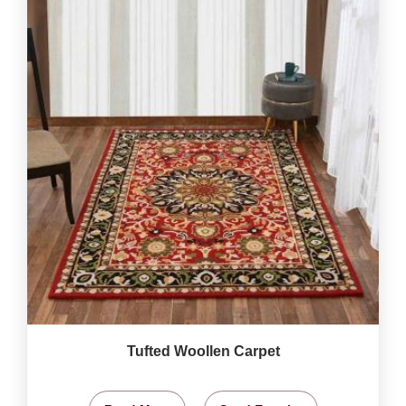
Tufted Woollen Carpet