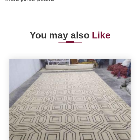
You may also
Like