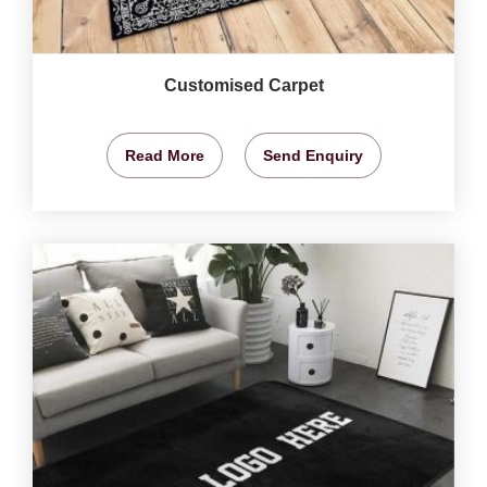
Customised Carpet
Read More
Send Enquiry