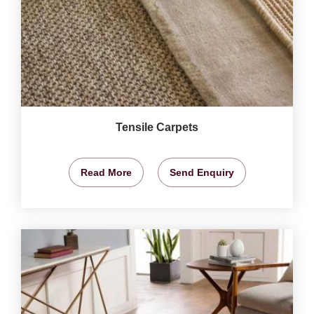
Tensile Carpets
Read More
Send Enquiry