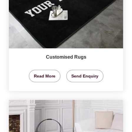
Customised Rugs
Read More
Send Enquiry