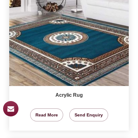
Acrylic Rug
Read More
Send Enquiry