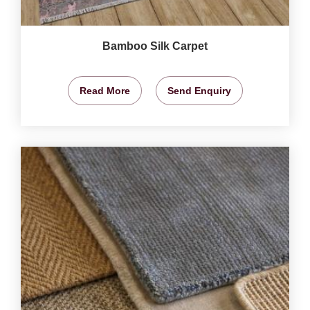
Bamboo Silk Carpet
Read More
Send Enquiry