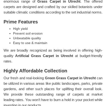
enormous range of
Grass Carpet in Utrecht
. The offered
carpets are designed and crafted by our skilled botanists under
suitable climatic conditions according to the set industrial norms.
Prime Features
High yield
Prevent soil erosion
Unbeatable quality
Easy to use & maintain
We are broadly recognized as being involved in offering high-
quality
Artificial Grass Carpet in Utrecht
at budget-friendly
rates.
Highly Affordable Collection
Our fresh and real-looking
Green Grass Carpet in Utrecht
can
be utilized in various areas like public landscapes, parks, private
gardens, and other such places for uplifting their overall look.
We provide these outstanding range of carpets at market
leading rates. You won’t have to burn a hold in your pocket while
investing in our products.