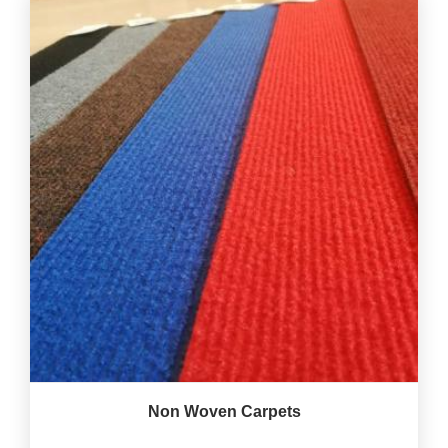
Non Woven Carpets