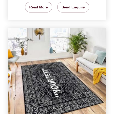
Read More
Send Enquiry