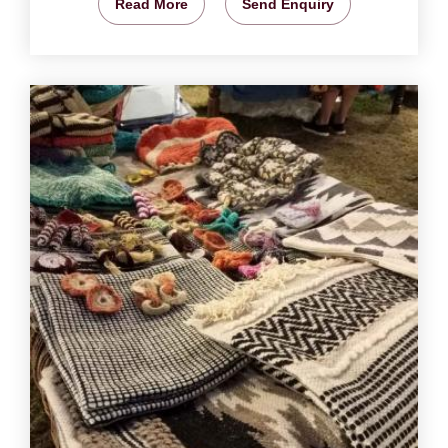
Read More
Send Enquiry