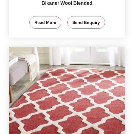
Bikaner Wool Blended
Read More
Send Enquiry