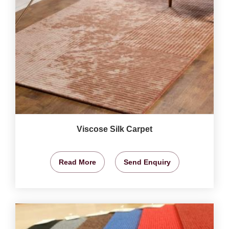
Viscose Silk Carpet
Read More
Send Enquiry