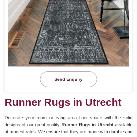
Send Enquiry
Runner Rugs in Utrecht
Decorate your room or living area floor space with the solid
designs of our great quality
Runner Rugs in Utrecht
available
at modest rates. We ensure that they are made with durable and