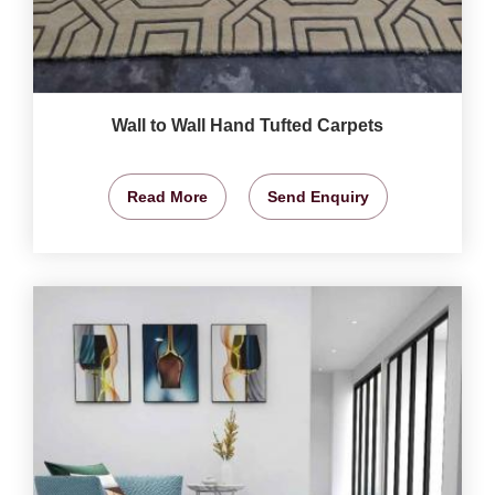
Wall to Wall Hand Tufted Carpets
Read More
Send Enquiry