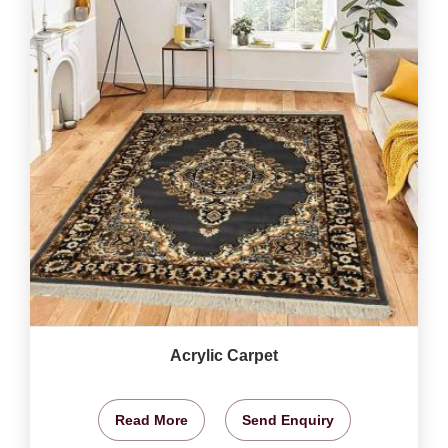
Acrylic Carpet
Read More
Send Enquiry