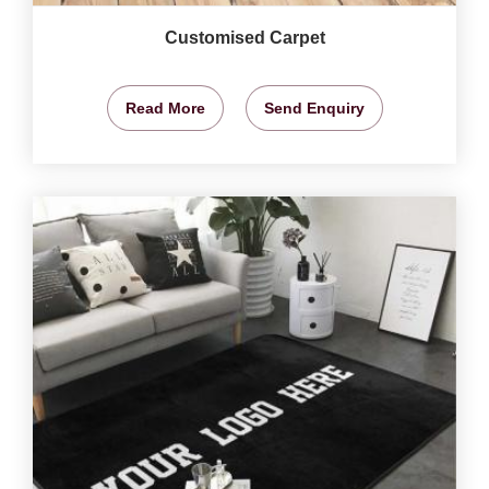
Customised Carpet
Read More
Send Enquiry