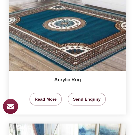
Acrylic Rug
Read More
Send Enquiry