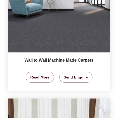
Wall to Wall Machine Made Carpets
Read More
Send Enquiry