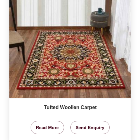
Tufted Woollen Carpet
Read More
Send Enquiry