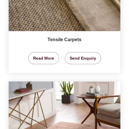
Tensile Carpets
Read More
Send Enquiry