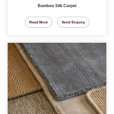
Bamboo Silk Carpet
Read More
Send Enquiry