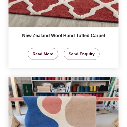
New Zealand Wool Hand Tufted Carpet
Read More
Send Enquiry