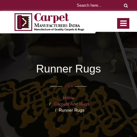
Runner Rugs
Home
Carpets And Rugs
Runner Rugs