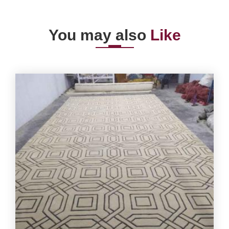
You may also
Like