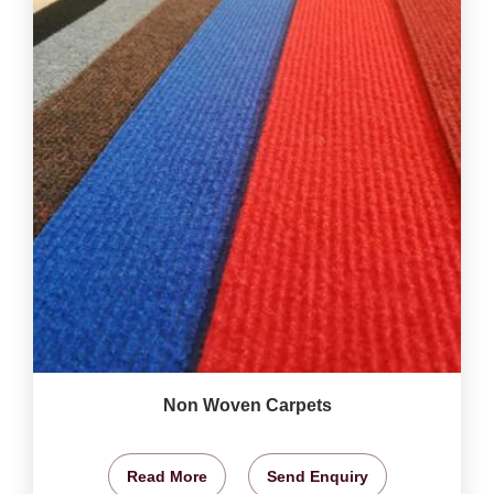
Non Woven Carpets
Read More
Send Enquiry