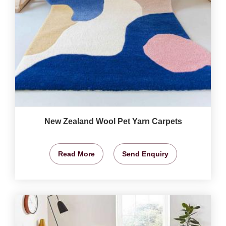
New Zealand Wool Pet Yarn Carpets
Read More
Send Enquiry