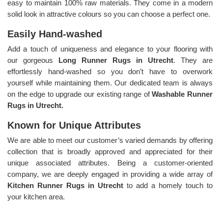
easy to maintain 100% raw materials. They come in a modern
solid look in attractive colours so you can choose a perfect one.
Easily Hand-washed
Add a touch of uniqueness and elegance to your flooring with
our gorgeous
Long Runner Rugs in Utrecht
. They are
effortlessly hand-washed so you don’t have to overwork
yourself while maintaining them. Our dedicated team is always
on the edge to upgrade our existing range of
Washable Runner
Rugs in Utrecht.
Known for Unique Attributes
We are able to meet our customer’s varied demands by offering
collection that is broadly approved and appreciated for their
unique associated attributes. Being a customer-oriented
company, we are deeply engaged in providing a wide array of
Kitchen Runner Rugs in Utrecht
to add a homely touch to
your kitchen area.