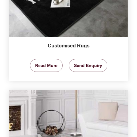
Customised Rugs
Read More
Send Enquiry