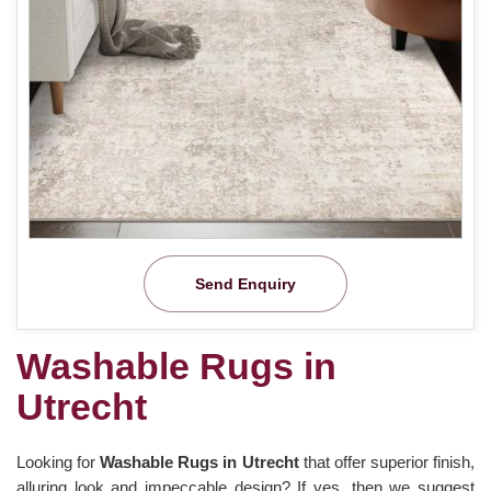
Send Enquiry
Washable Rugs in
Utrecht
Looking for
Washable Rugs in Utrecht
that offer superior finish,
alluring look and impeccable design? If yes, then we suggest