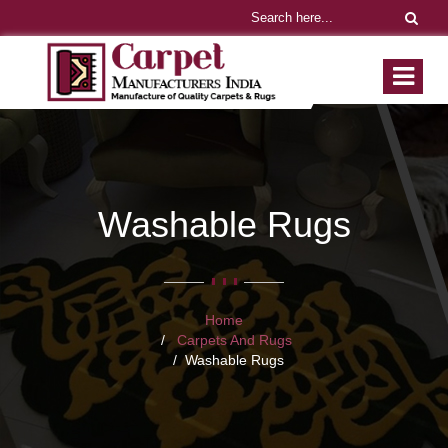
Washable Rugs
Home
Carpets And Rugs
Washable Rugs