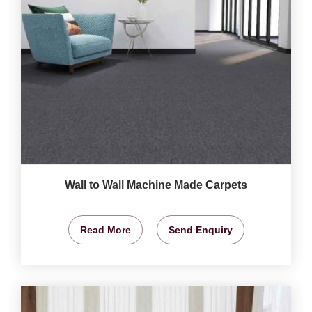
Wall to Wall Machine Made Carpets
Read More
Send Enquiry