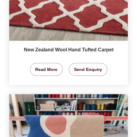
New Zealand Wool Hand Tufted Carpet
Read More
Send Enquiry