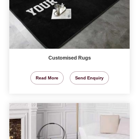
Customised Rugs
Read More
Send Enquiry