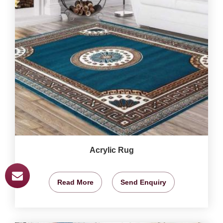
Acrylic Rug
Read More
Send Enquiry