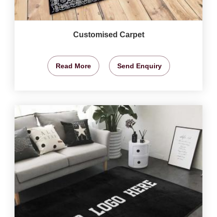
Customised Carpet
Read More
Send Enquiry