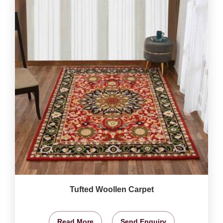
Tufted Woollen Carpet
Read More
Send Enquiry