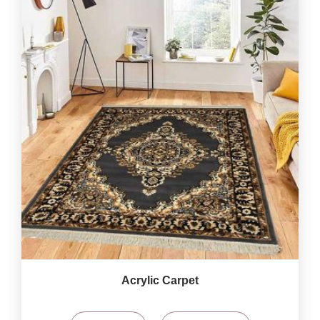
Acrylic Carpet