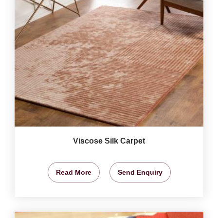
Viscose Silk Carpet
Read More
Send Enquiry