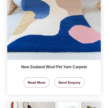
New Zealand Wool Pet Yarn Carpets
Read More
Send Enquiry