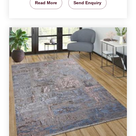
Read More
Send Enquiry