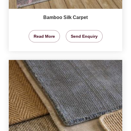
Bamboo Silk Carpet
Read More
Send Enquiry