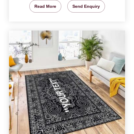
Read More
Send Enquiry