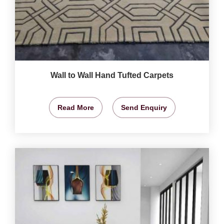
Wall to Wall Hand Tufted Carpets
Read More
Send Enquiry