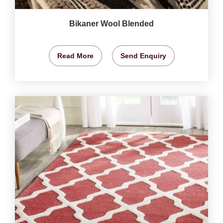
Bikaner Wool Blended
Read More
Send Enquiry