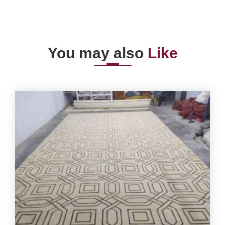
You may also
Like