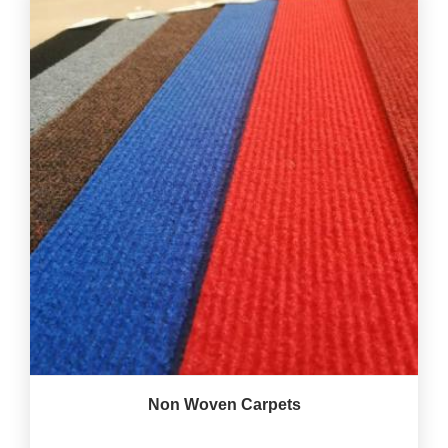
Non Woven Carpets