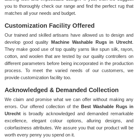
you to thoroughly check our range and find the perfect rug that
matches all your needs and budget.
Customization Facility Offered
Our trained and skilled artisans have allowed us to design and
develop good quality
Machine Washable Rugs in Utrecht
.
They make good use of top quality yarns like spun silk, rayon,
cotton, and woolen that are tested by our quality controllers on
different parameters before being incorporated in the production
process. To meet the varied needs of our customers, we
provide customization facility too.
Acknowledged & Demanded Collection
We claim and promise what we can offer without making any
errors. Our offered collection of the
Best Washable Rugs in
Utrecht
is broadly acknowledged and demanded remarkable
excellence, elegant colour options, alluring designs, and
colorfastness attributes. We assure you that our product will be
worth every penny you spend on it.