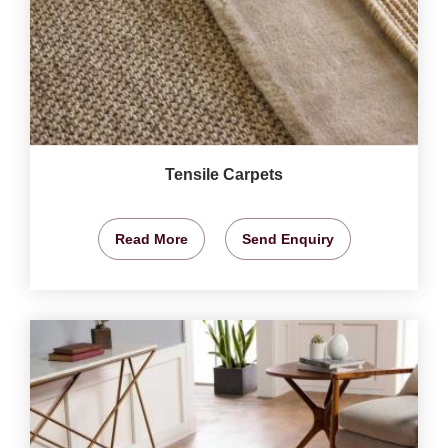
Tensile Carpets
Read More
Send Enquiry