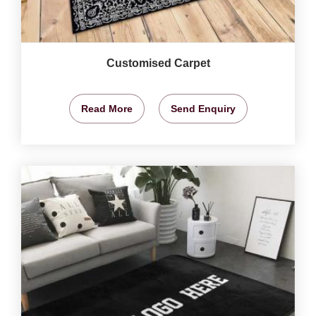
Customised Carpet
Read More
Send Enquiry