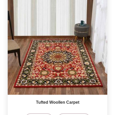
Tufted Woollen Carpet