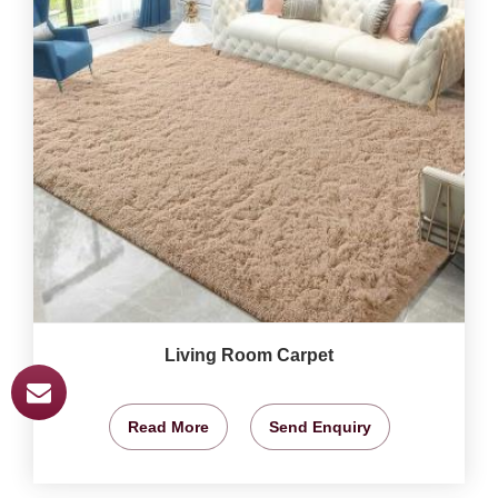
Living Room Carpet
Read More
Send Enquiry