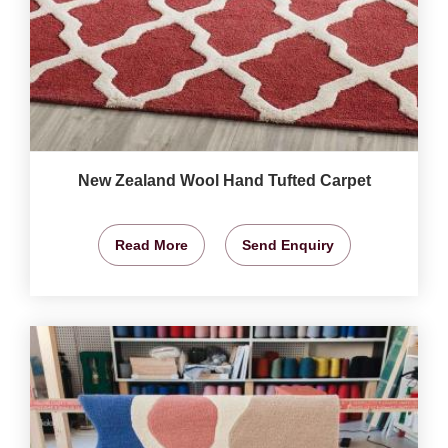
New Zealand Wool Hand Tufted Carpet
Read More
Send Enquiry