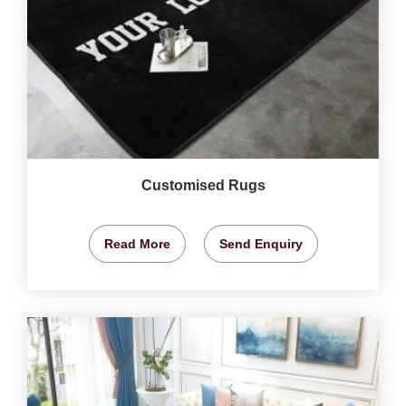
Customised Rugs
Read More
Send Enquiry