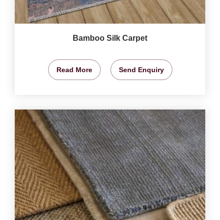
Bamboo Silk Carpet
Read More
Send Enquiry