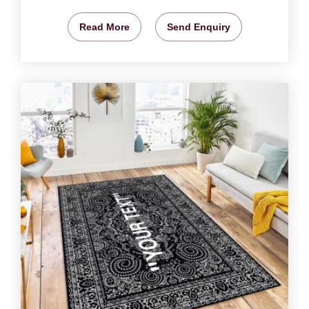
Read More
Send Enquiry