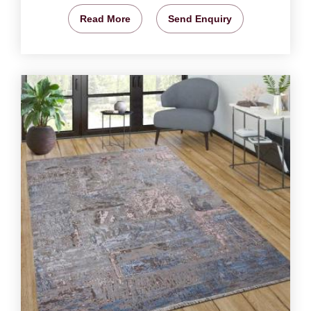
Read More
Send Enquiry