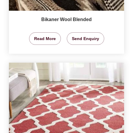
Bikaner Wool Blended
Read More
Send Enquiry