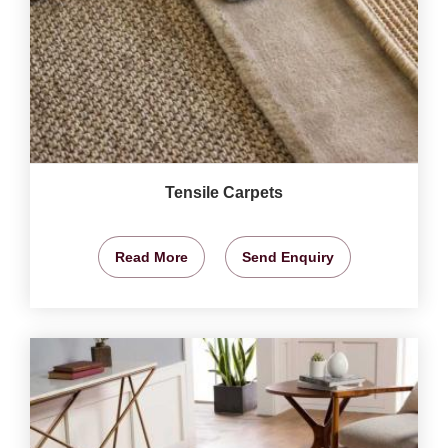
Tensile Carpets
Read More
Send Enquiry