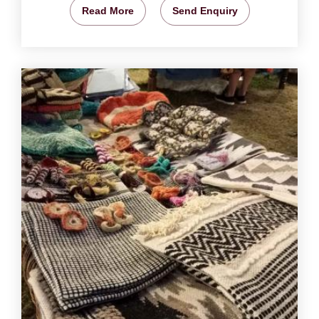
Read More
Send Enquiry