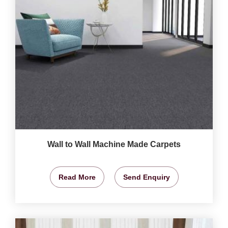
Wall to Wall Machine Made Carpets
Read More
Send Enquiry