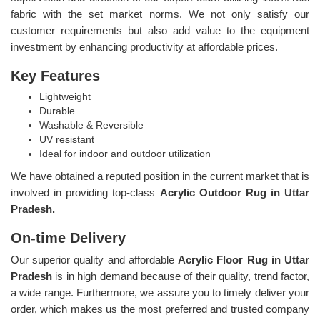
fabric with the set market norms. We not only satisfy our
customer requirements but also add value to the equipment
investment by enhancing productivity at affordable prices.
Key Features
Lightweight
Durable
Washable & Reversible
UV resistant
Ideal for indoor and outdoor utilization
We have obtained a reputed position in the current market that is
involved in providing top-class
Acrylic Outdoor Rug in Uttar
Pradesh.
On-time Delivery
Our superior quality and affordable
Acrylic Floor Rug in Uttar
Pradesh
is in high demand because of their quality, trend factor,
a wide range. Furthermore, we assure you to timely deliver your
order, which makes us the most preferred and trusted company