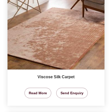
Viscose Silk Carpet
Read More
Send Enquiry