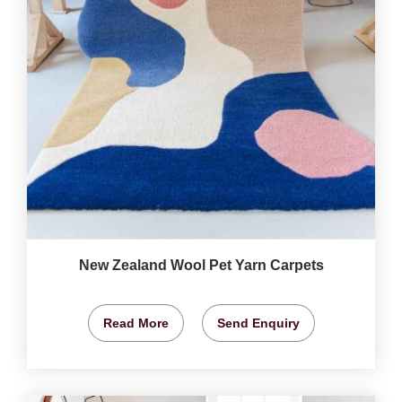
New Zealand Wool Pet Yarn Carpets
Read More
Send Enquiry