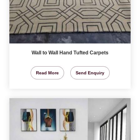
Wall to Wall Hand Tufted Carpets
Read More
Send Enquiry