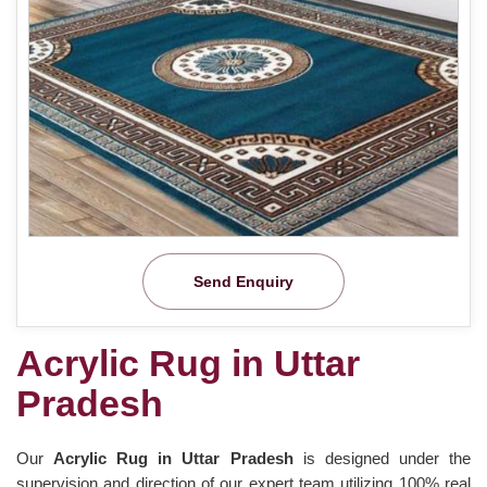
Send Enquiry
Acrylic Rug in Uttar
Pradesh
Our
Acrylic Rug in Uttar Pradesh
is designed under the
supervision and direction of our expert team utilizing 100% real