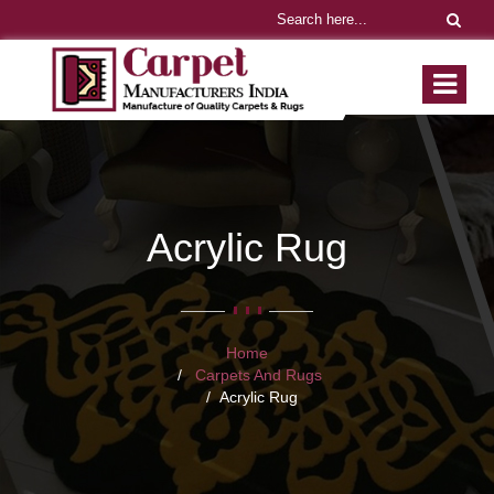
Acrylic Rug
Home
Carpets And Rugs
Acrylic Rug