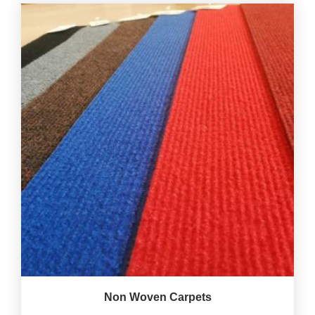
Non Woven Carpets