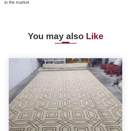
in the market
You may also
Like