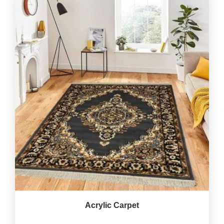
Acrylic Carpet