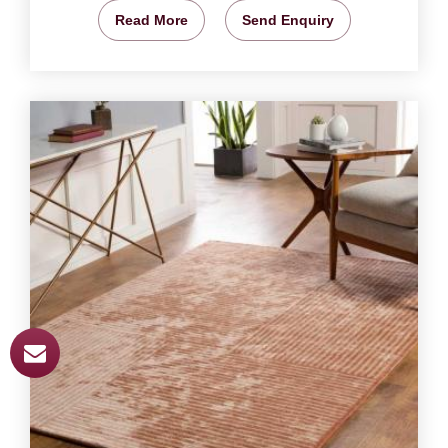
Read More
Send Enquiry