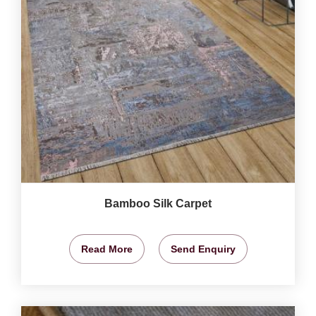
Bamboo Silk Carpet
Read More
Send Enquiry