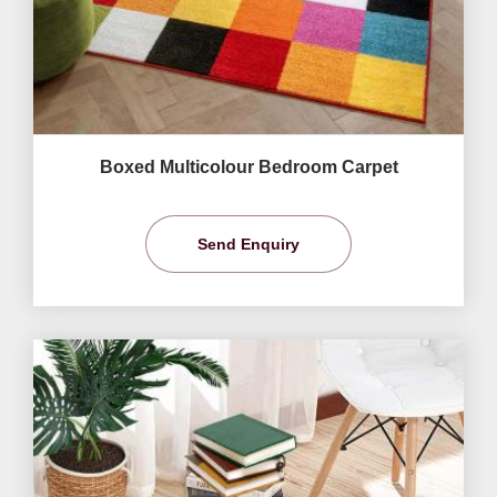
Boxed Multicolour Bedroom Carpet
Send Enquiry