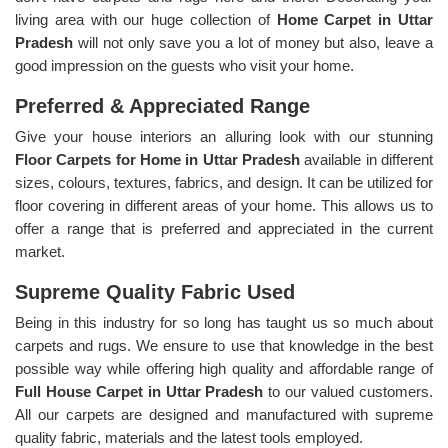
living area with our huge collection of
Home Carpet in Uttar
Pradesh
will not only save you a lot of money but also, leave a
good impression on the guests who visit your home.
Preferred & Appreciated Range
Give your house interiors an alluring look with our stunning
Floor Carpets for Home in Uttar Pradesh
available in different
sizes, colours, textures, fabrics, and design. It can be utilized for
floor covering in different areas of your home. This allows us to
offer a range that is preferred and appreciated in the current
market.
Supreme Quality Fabric Used
Being in this industry for so long has taught us so much about
carpets and rugs. We ensure to use that knowledge in the best
possible way while offering high quality and affordable range of
Full House Carpet in Uttar Pradesh
to our valued customers.
All our carpets are designed and manufactured with supreme
quality fabric, materials and the latest tools employed.