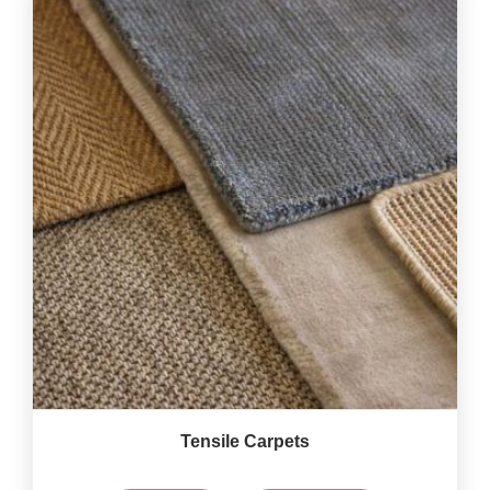
Tensile Carpets