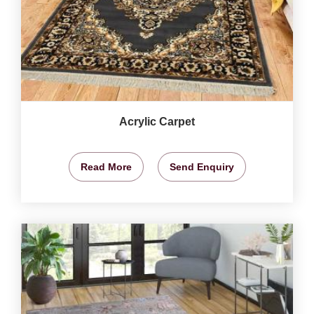
Acrylic Carpet
Read More
Send Enquiry