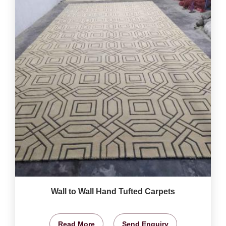
Wall to Wall Hand Tufted Carpets
Read More
Send Enquiry