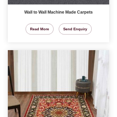
Wall to Wall Machine Made Carpets
Read More
Send Enquiry