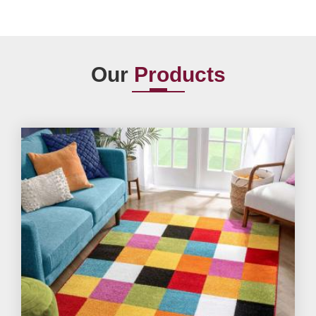
Our
Products