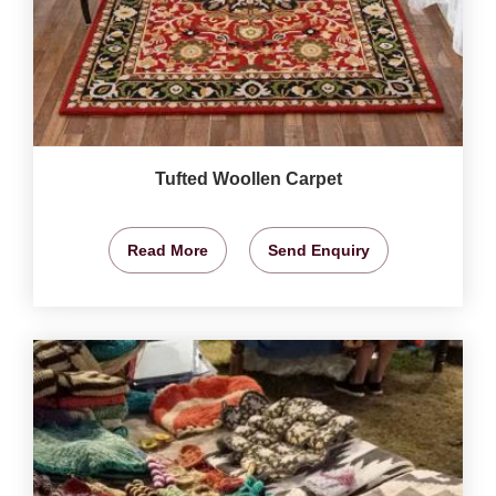
Tufted Woollen Carpet
Read More
Send Enquiry