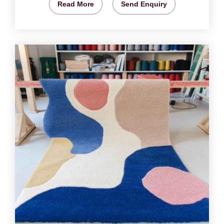
Read More
Send Enquiry