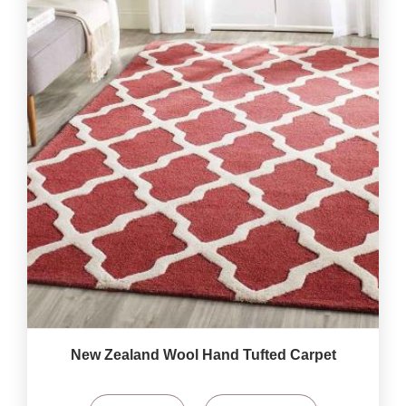
New Zealand Wool Hand Tufted Carpet