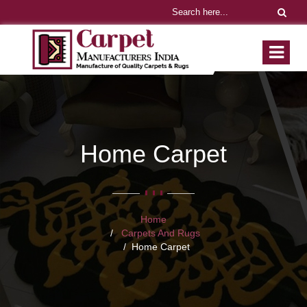
Home Carpet
Home
Carpets And Rugs
Home Carpet