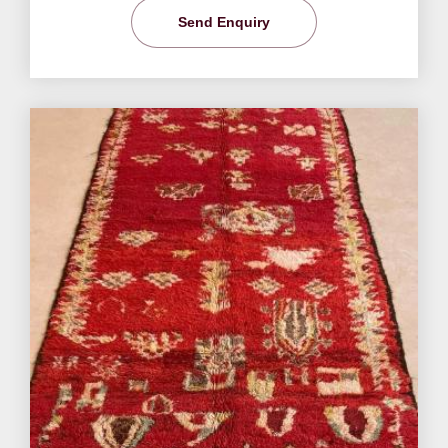
Send Enquiry