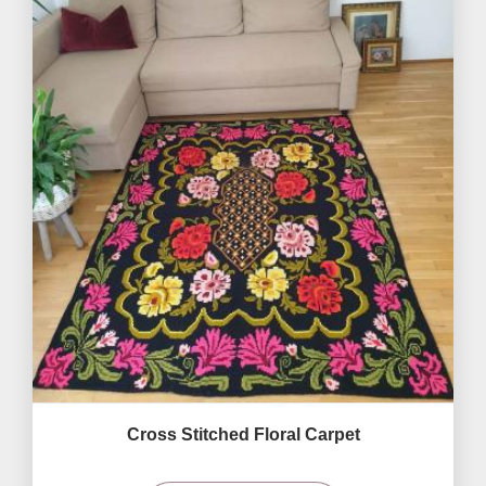
Cross Stitched Floral Carpet