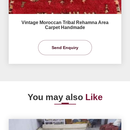
Vintage Moroccan Tribal Rehamna Area
Carpet Handmade
Send Enquiry
You may also
Like