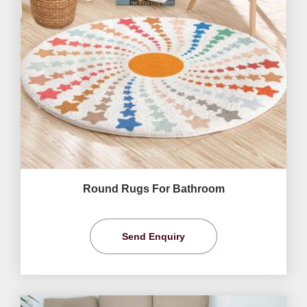
Round Rugs For Bathroom
Send Enquiry