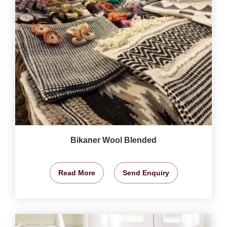
Bikaner Wool Blended
Read More
Send Enquiry