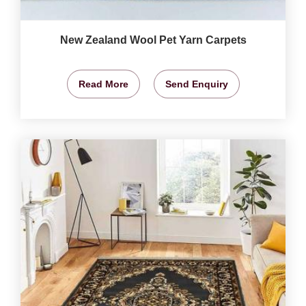
New Zealand Wool Pet Yarn Carpets
Read More
Send Enquiry