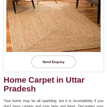
Send Enquiry
Home Carpet in Uttar
Pradesh
Your home may be all sparkling, but it is incompletely if you
don’t have carpets and rugs here and there. Decorating your