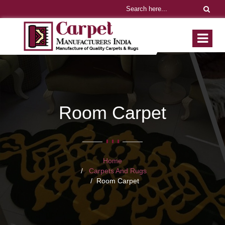
Room Carpet
Home
Carpets And Rugs
Room Carpet