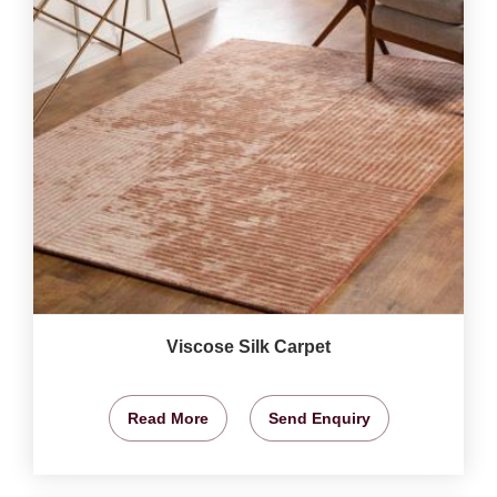
Viscose Silk Carpet
Read More
Send Enquiry