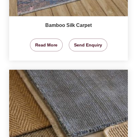
Bamboo Silk Carpet
Read More
Send Enquiry