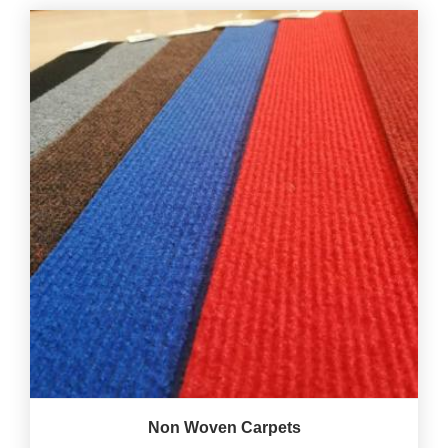
Non Woven Carpets