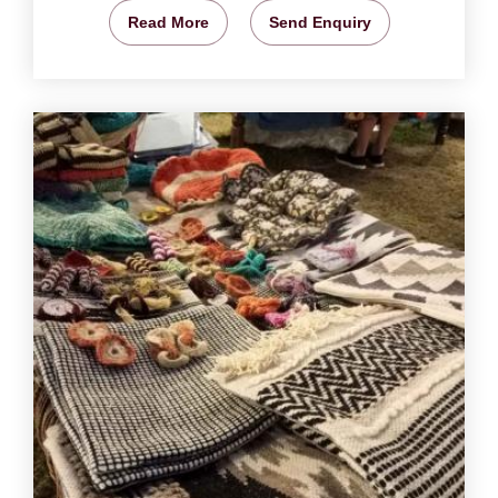
Read More
Send Enquiry