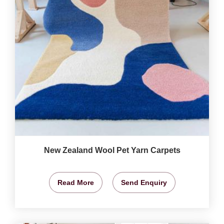
New Zealand Wool Pet Yarn Carpets
Read More
Send Enquiry