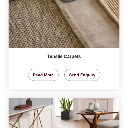
Tensile Carpets
Read More
Send Enquiry