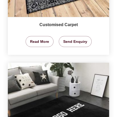
Customised Carpet
Read More
Send Enquiry