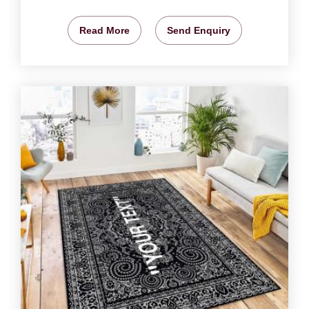
Read More
Send Enquiry