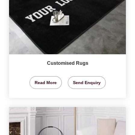
Customised Rugs
Read More
Send Enquiry