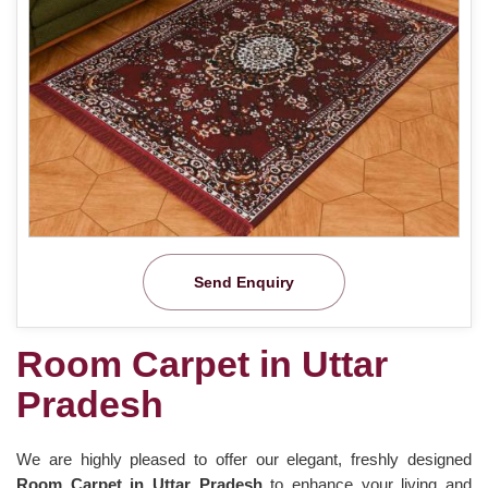
Send Enquiry
Room Carpet in Uttar
Pradesh
We are highly pleased to offer our elegant, freshly designed
Room Carpet in Uttar Pradesh
to enhance your living and