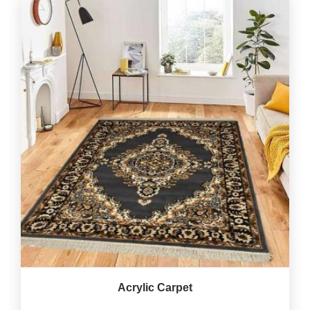
Acrylic Carpet