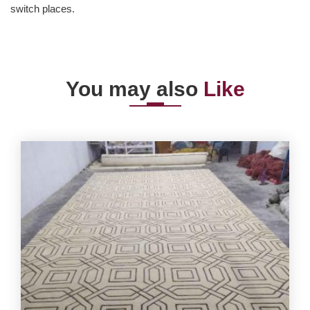
switch places.
You may also
Like