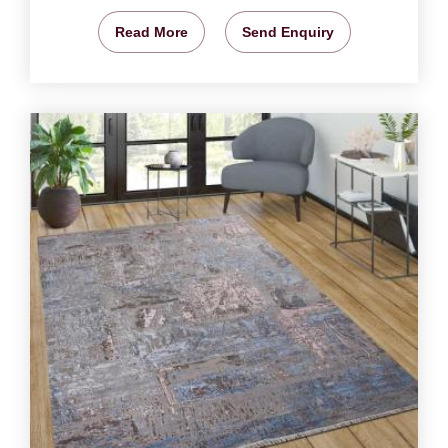
Read More
Send Enquiry