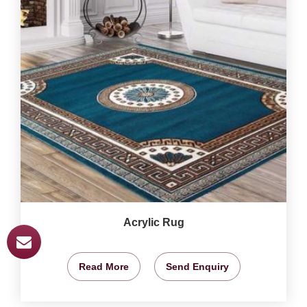
Acrylic Rug
Read More
Send Enquiry