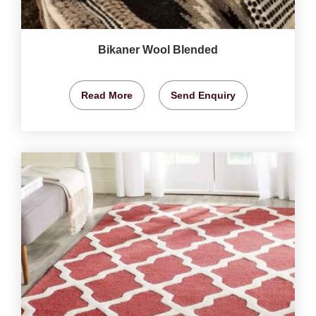
Bikaner Wool Blended
Read More
Send Enquiry