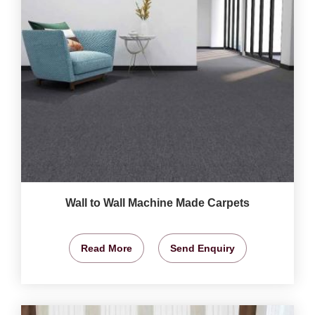
Wall to Wall Machine Made Carpets
Read More
Send Enquiry