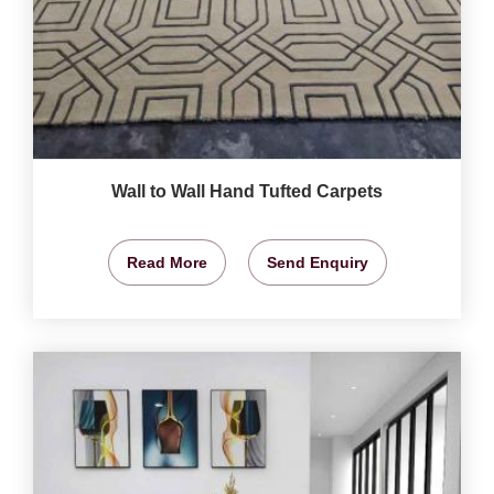
Wall to Wall Hand Tufted Carpets
Read More
Send Enquiry