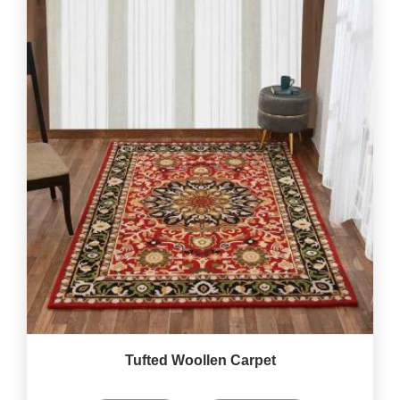
Tufted Woollen Carpet