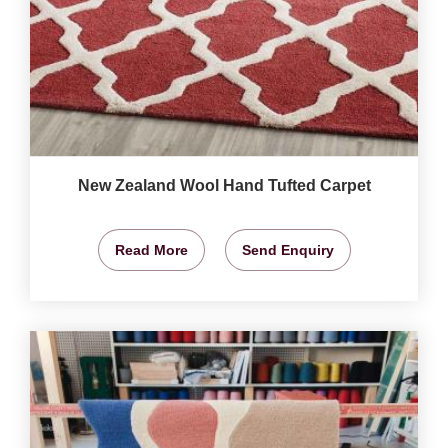
New Zealand Wool Hand Tufted Carpet
Read More
Send Enquiry