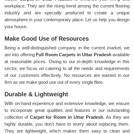
workplace. They are the rising trend among the current flooring
industry and are specially produced to create a unique
atmosphere in your contemporary place. Let us help you design
your house.
Make Good Use of Resources
Being a well-distinguished company in the current market, we
are into offering
Full Room Carpets in Uttar Pradesh
available
at reasonable prices. Owing to our in-depth knowledge in this
sector, we focus on catering to all the needs and requirements
of our customers effectively. No resources are wasted in our
firm as we make good use out of every single fibre.
Durable & Lightweight
With on-hand experience and extensive knowledge, we ensure
to incorporate great qualities and features in our outstanding
collection of
Carpet for Room in Uttar Pradesh
. As they are
highly durable, you don’t have to worry about replacing them.
They are lightweight, which makes them easy to clean and