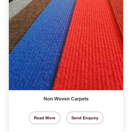
Non Woven Carpets
Read More
Send Enquiry