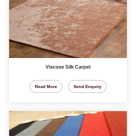
Viscose Silk Carpet
Read More
Send Enquiry