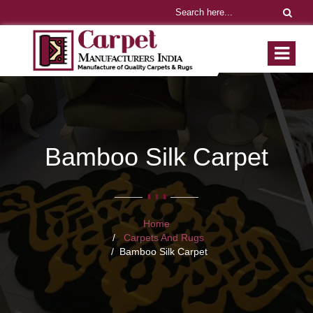
Bamboo Silk Carpet
Home
Carpets And Rugs
Bamboo Silk Carpet