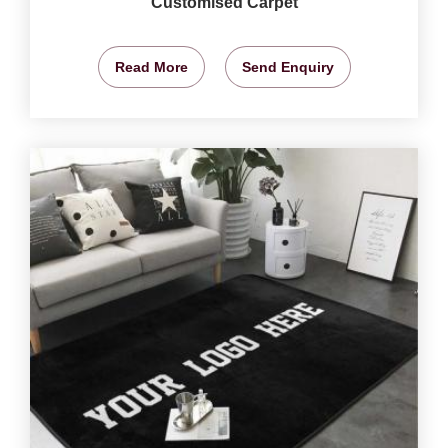
Customised Carpet
Read More
Send Enquiry