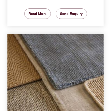
Read More
Send Enquiry