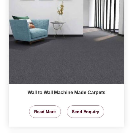
Wall to Wall Machine Made Carpets
Read More
Send Enquiry