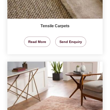
Tensile Carpets
Read More
Send Enquiry