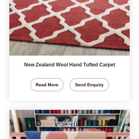
New Zealand Wool Hand Tufted Carpet
Read More
Send Enquiry