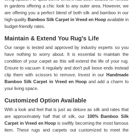
in gardens offering a chic look to any outer area. However, we
are offering you a perfect blend of both silk and bamboo in our
high-quality
Bamboo Silk Carpet in Vreed en Hoop
available in
budget-friendly rates.
Maintain & Extend You Rug’s Life
Our range is tested and approved by industry experts so you
have nothing to worry about. It is essential to maintain the
condition of your carpet as this will extend the life of your rug.
Ensure to vacuum it regularly and don’t pull loose ends instead
clip them with scissors to remove. Invest in our
Handmade
Bamboo Silk Carpet in Vreed en Hoop
and add a charm to
your living space.
Customized Option Available
With a look and feel that is just as deluxe as silk and rates that
are approximately half that of silk, our
100% Bamboo Silk
Carpet in Vreed en Hoop
is swiftly becoming the most famous
item. These rugs and carpets out customized to meet the