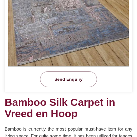
Send Enquiry
Bamboo Silk Carpet in
Vreed en Hoop
Bamboo is currently the most popular must-have item for any
living space. For quite some time, it has been utilized for fences