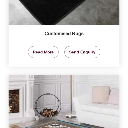
Customised Rugs
Read More
Send Enquiry