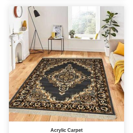
Acrylic Carpet