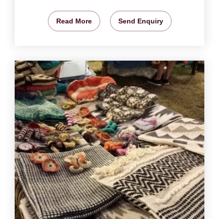
Read More
Send Enquiry