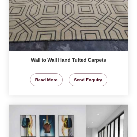
Wall to Wall Hand Tufted Carpets
Read More
Send Enquiry