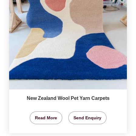
New Zealand Wool Pet Yarn Carpets
Read More
Send Enquiry