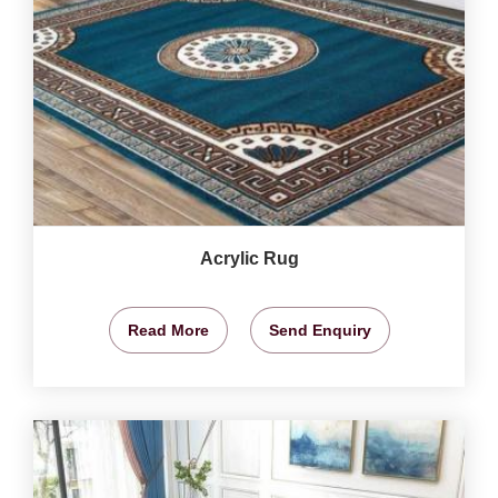
Acrylic Rug
Read More
Send Enquiry