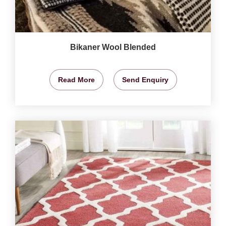
Bikaner Wool Blended
Read More
Send Enquiry