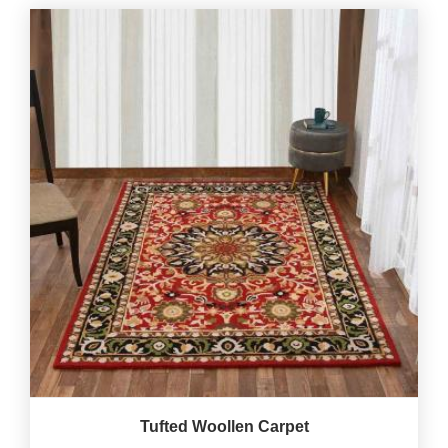
Tufted Woollen Carpet