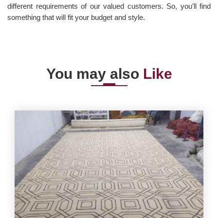
different requirements of our valued customers. So, you’ll find
something that will fit your budget and style.
You may also
Like