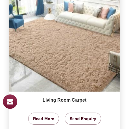
Living Room Carpet
Read More
Send Enquiry