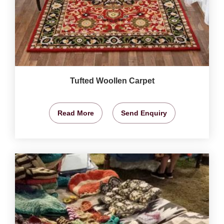
Tufted Woollen Carpet
Read More
Send Enquiry