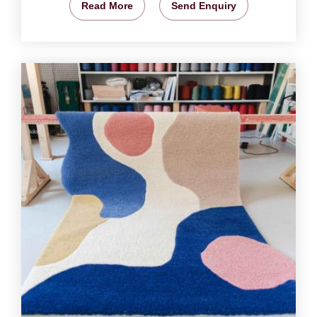
Read More
Send Enquiry