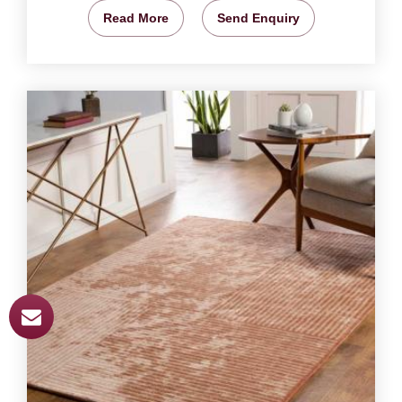
Read More
Send Enquiry