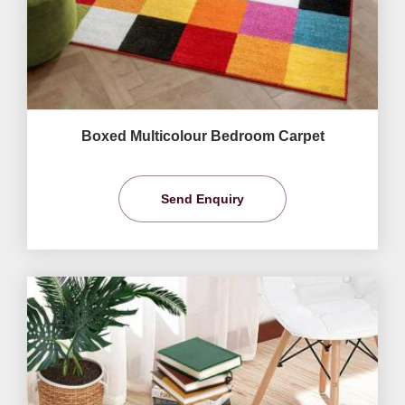
Boxed Multicolour Bedroom Carpet
Send Enquiry