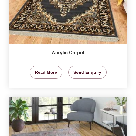
Acrylic Carpet
Read More
Send Enquiry