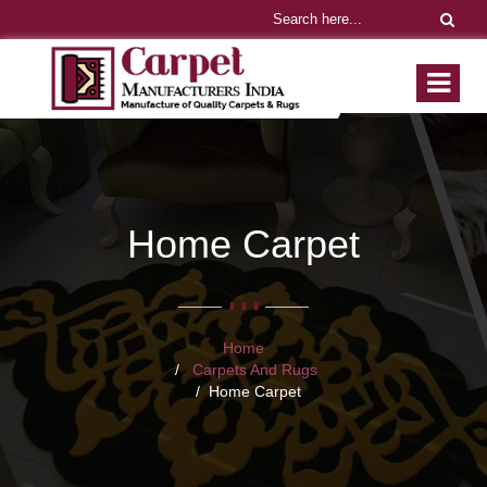
Home Carpet
Home
Carpets And Rugs
Home Carpet