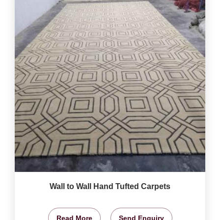
Wall to Wall Hand Tufted Carpets
Read More
Send Enquiry