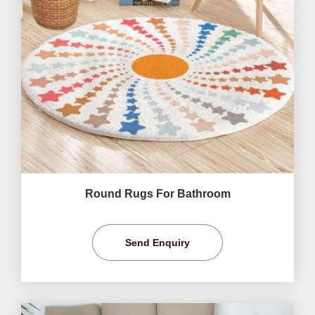
Round Rugs For Bathroom
Send Enquiry