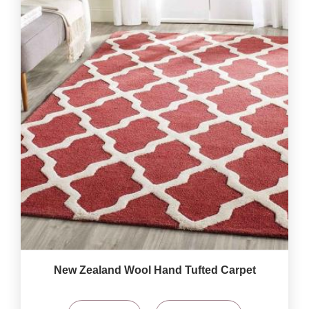
New Zealand Wool Hand Tufted Carpet