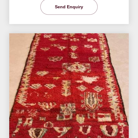
Send Enquiry