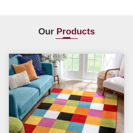
Our
Products