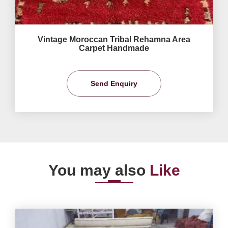
Vintage Moroccan Tribal Rehamna Area
Carpet Handmade
Send Enquiry
You may also
Like