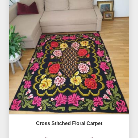
Cross Stitched Floral Carpet