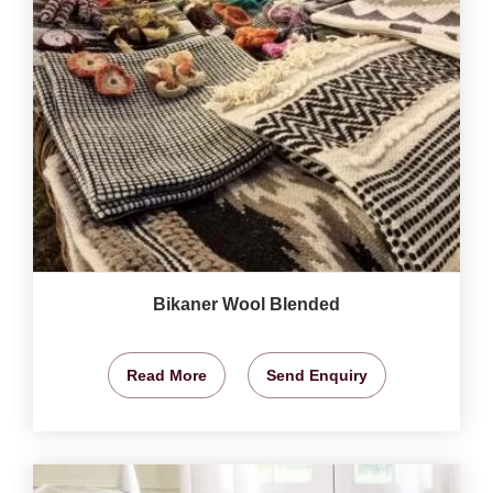
Bikaner Wool Blended
Read More
Send Enquiry