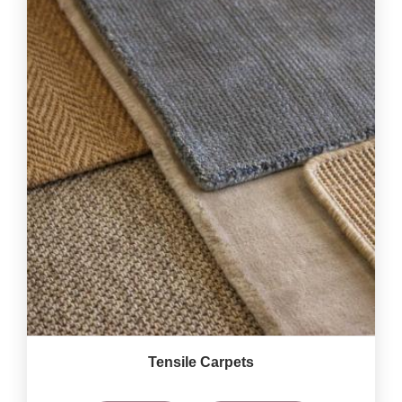
Tensile Carpets