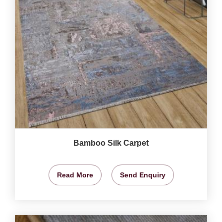
Bamboo Silk Carpet
Read More
Send Enquiry