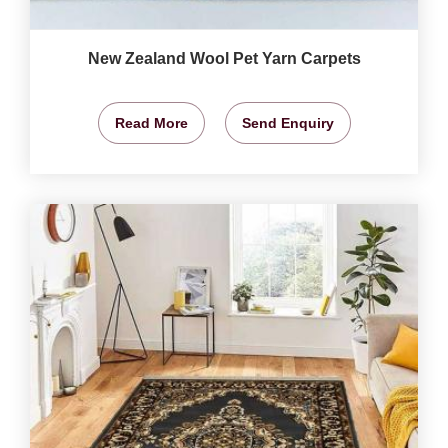
New Zealand Wool Pet Yarn Carpets
Read More
Send Enquiry