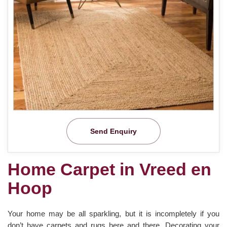
Send Enquiry
Home Carpet in Vreed en
Hoop
Your home may be all sparkling, but it is incompletely if you
don’t have carpets and rugs here and there. Decorating your