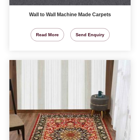
Wall to Wall Machine Made Carpets
Read More
Send Enquiry