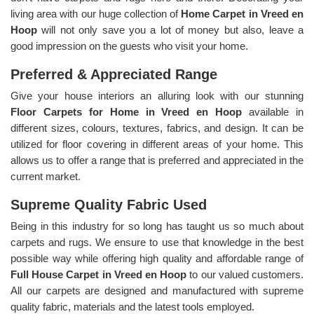
living area with our huge collection of
Home Carpet in Vreed en
Hoop
will not only save you a lot of money but also, leave a
good impression on the guests who visit your home.
Preferred & Appreciated Range
Give your house interiors an alluring look with our stunning
Floor Carpets for Home in Vreed en Hoop
available in
different sizes, colours, textures, fabrics, and design. It can be
utilized for floor covering in different areas of your home. This
allows us to offer a range that is preferred and appreciated in the
current market.
Supreme Quality Fabric Used
Being in this industry for so long has taught us so much about
carpets and rugs. We ensure to use that knowledge in the best
possible way while offering high quality and affordable range of
Full House Carpet in Vreed en Hoop
to our valued customers.
All our carpets are designed and manufactured with supreme
quality fabric, materials and the latest tools employed.