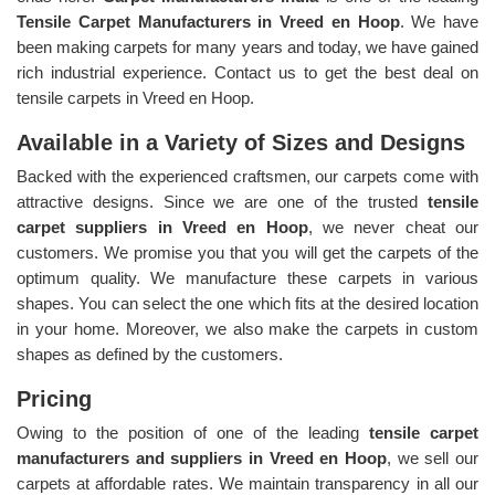
Tensile Carpet Manufacturers in Vreed en Hoop
. We have
been making carpets for many years and today, we have gained
rich industrial experience. Contact us to get the best deal on
tensile carpets in Vreed en Hoop.
Available in a Variety of Sizes and Designs
Backed with the experienced craftsmen, our carpets come with
attractive designs. Since we are one of the trusted
tensile
carpet suppliers in Vreed en Hoop
, we never cheat our
customers. We promise you that you will get the carpets of the
optimum quality. We manufacture these carpets in various
shapes. You can select the one which fits at the desired location
in your home. Moreover, we also make the carpets in custom
shapes as defined by the customers.
Pricing
Owing to the position of one of the leading
tensile carpet
manufacturers and suppliers in Vreed en Hoop
, we sell our
carpets at affordable rates. We maintain transparency in all our