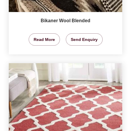
Bikaner Wool Blended
Read More
Send Enquiry