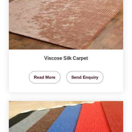
Viscose Silk Carpet
Read More
Send Enquiry