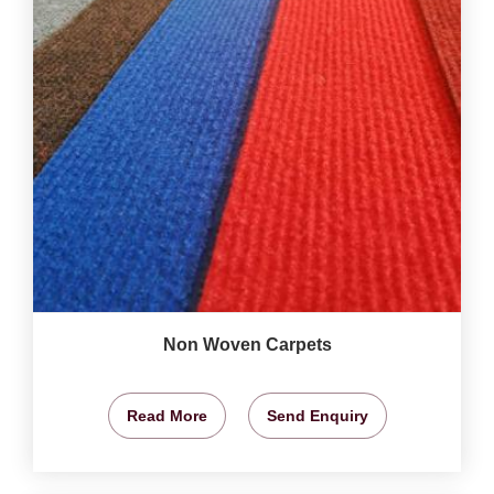
Non Woven Carpets
Read More
Send Enquiry