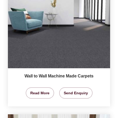
Wall to Wall Machine Made Carpets
Read More
Send Enquiry