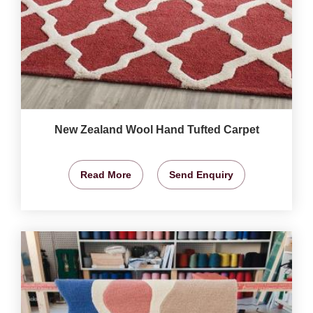
New Zealand Wool Hand Tufted Carpet
Read More
Send Enquiry