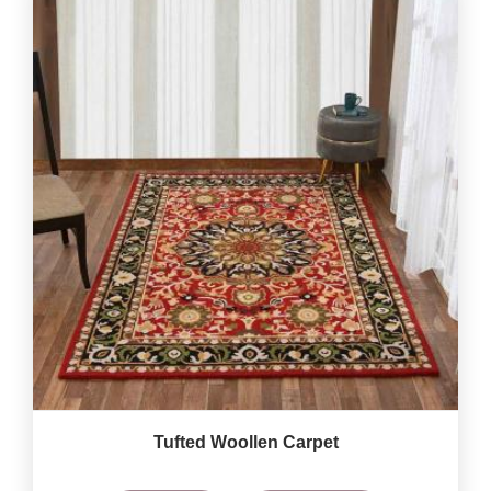
Tufted Woollen Carpet