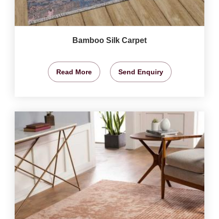
Bamboo Silk Carpet
Read More
Send Enquiry