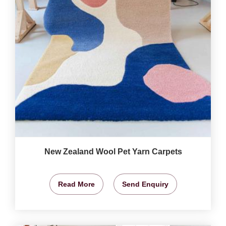
New Zealand Wool Pet Yarn Carpets
Read More
Send Enquiry