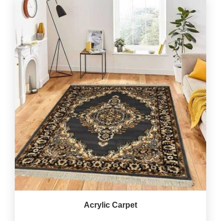
Acrylic Carpet