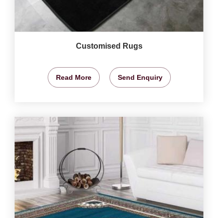
Customised Rugs
Read More
Send Enquiry