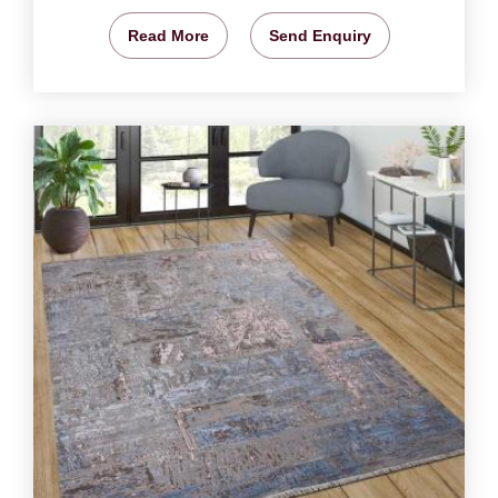
Read More
Send Enquiry