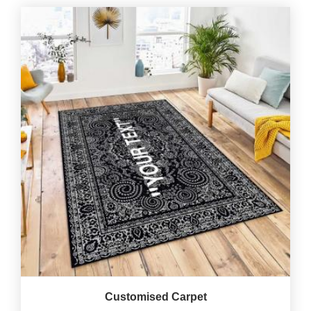
Customised Carpet