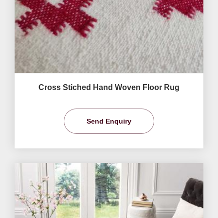
Cross Stiched Hand Woven Floor Rug
Send Enquiry