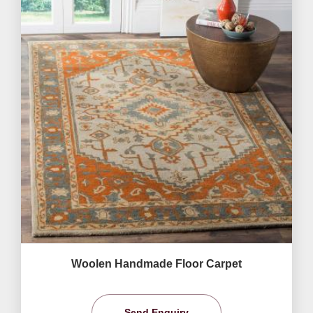
Woolen Handmade Floor Carpet
Send Enquiry