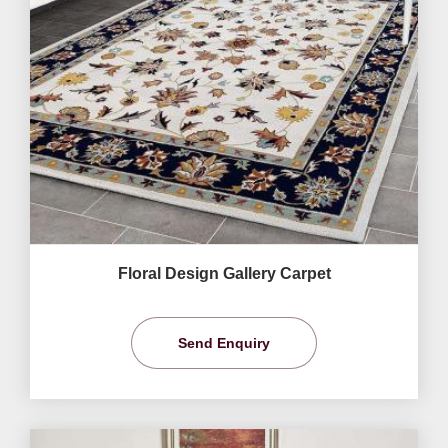
Floral Design Gallery Carpet
Send Enquiry