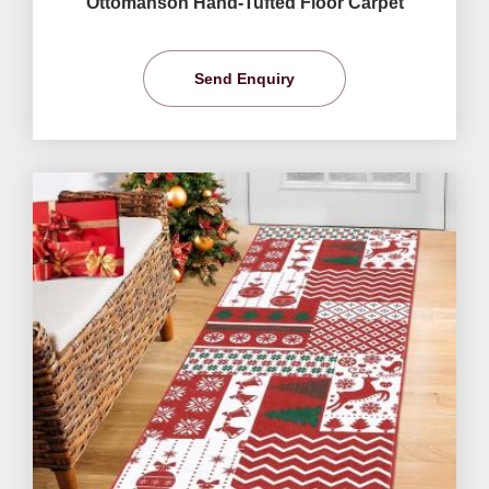
Ottomanson Hand-Tufted Floor Carpet
Send Enquiry