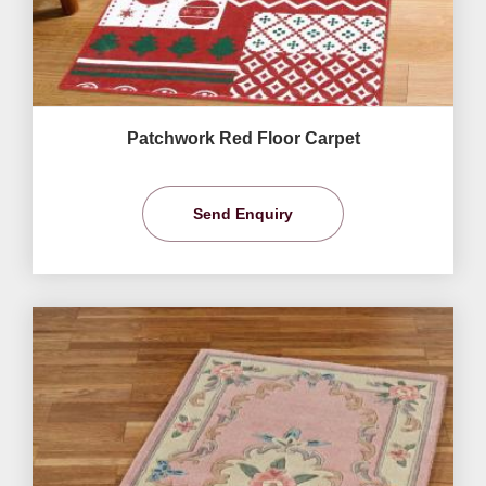
Patchwork Red Floor Carpet
Send Enquiry