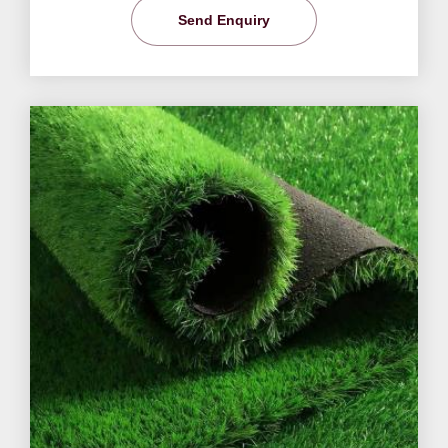
Send Enquiry