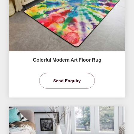
Colorful Modern Art Floor Rug
Send Enquiry