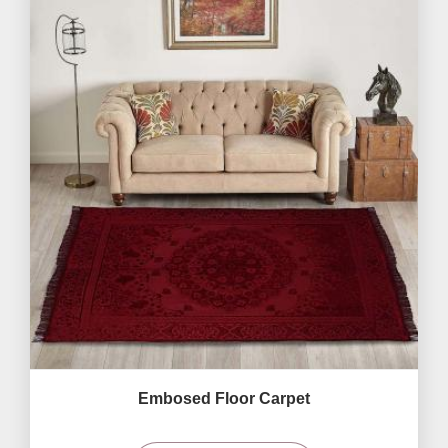
Embosed Floor Carpet