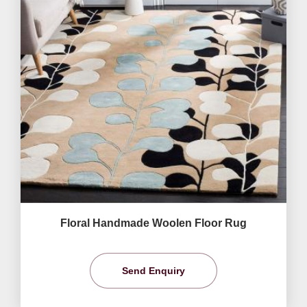
Floral Handmade Woolen Floor Rug
Send Enquiry