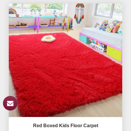
Red Boxed Kids Floor Carpet