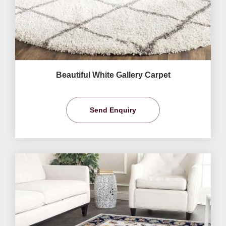
Beautiful White Gallery Carpet
Send Enquiry