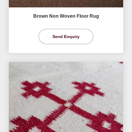
Brown Non Woven Floor Rug
Send Enquiry