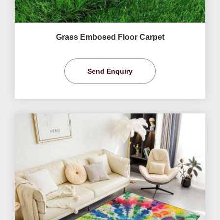
Grass Embosed Floor Carpet
Send Enquiry