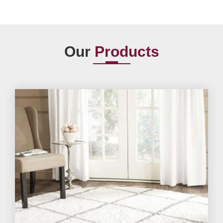
Our
Products