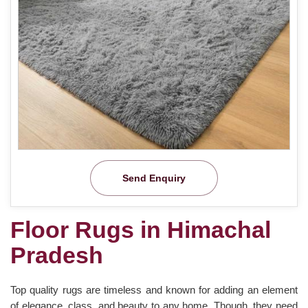
Send Enquiry
Floor Rugs in Himachal
Pradesh
Top quality rugs are timeless and known for adding an element
of elegance, class, and beauty to any home. Though, they need