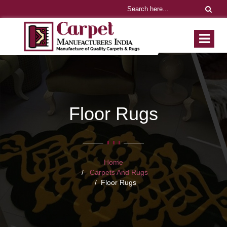
Floor Rugs
Home
Carpets And Rugs
Floor Rugs