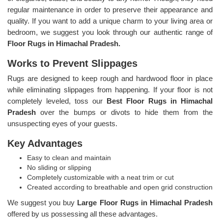
regular maintenance in order to preserve their appearance and
quality. If you want to add a unique charm to your living area or
bedroom, we suggest you look through our authentic range of
Floor Rugs in Himachal Pradesh.
Works to Prevent Slippages
Rugs are designed to keep rough and hardwood floor in place
while eliminating slippages from happening. If your floor is not
completely leveled, toss our
Best Floor Rugs in Himachal
Pradesh
over the bumps or divots to hide them from the
unsuspecting eyes of your guests.
Key Advantages
Easy to clean and maintain
No sliding or slipping
Completely customizable with a neat trim or cut
Created according to breathable and open grid construction
We suggest you buy
Large Floor Rugs in Himachal Pradesh
offered by us possessing all these advantages.