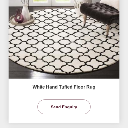
White Hand Tufted Floor Rug
Send Enquiry