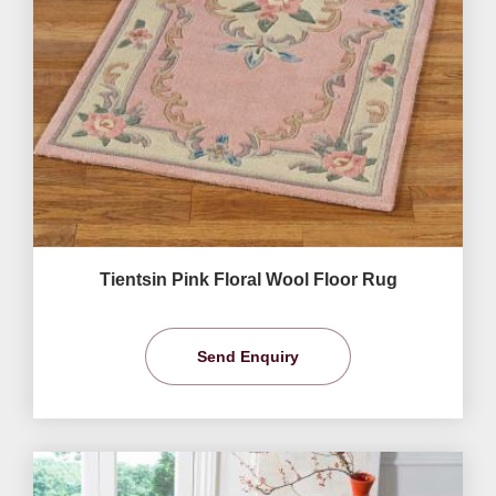
Tientsin Pink Floral Wool Floor Rug
Send Enquiry