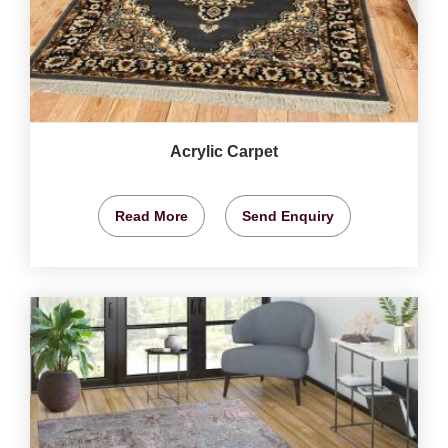
Acrylic Carpet
Read More
Send Enquiry