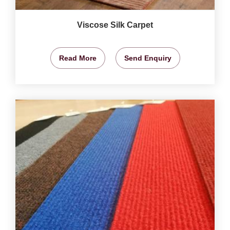
Viscose Silk Carpet
Read More
Send Enquiry