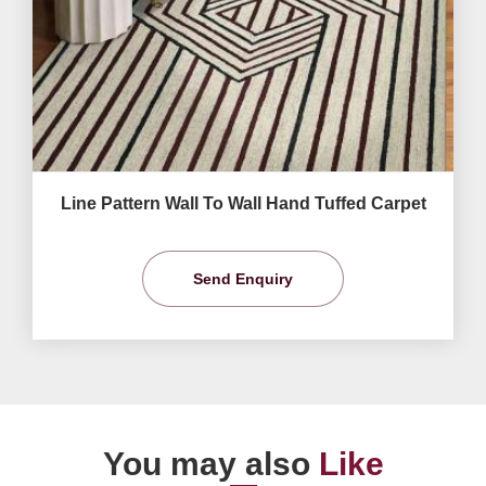
Line Pattern Wall To Wall Hand Tuffed Carpet
Send Enquiry
You may also
Like