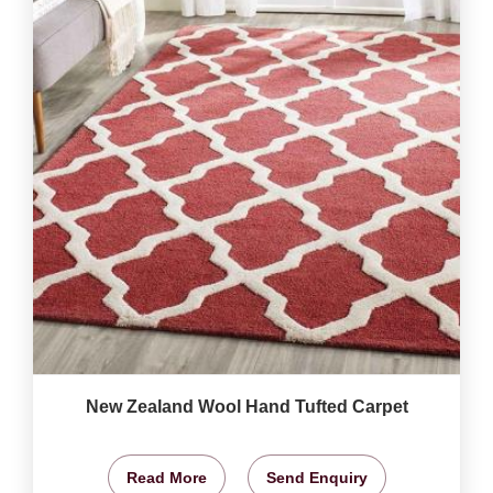
New Zealand Wool Hand Tufted Carpet
Read More
Send Enquiry