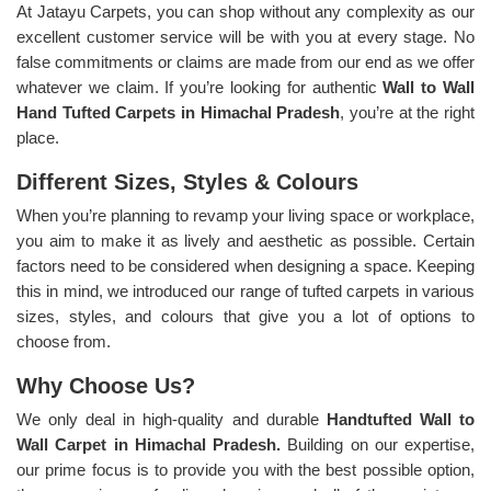
At Jatayu Carpets, you can shop without any complexity as our
excellent customer service will be with you at every stage. No
false commitments or claims are made from our end as we offer
whatever we claim. If you’re looking for authentic
Wall to Wall
Hand Tufted Carpets in Himachal Pradesh
, you’re at the right
place.
Different Sizes, Styles & Colours
When you’re planning to revamp your living space or workplace,
you aim to make it as lively and aesthetic as possible. Certain
factors need to be considered when designing a space. Keeping
this in mind, we introduced our range of tufted carpets in various
sizes, styles, and colours that give you a lot of options to
choose from.
Why Choose Us?
We only deal in high-quality and durable
Handtufted Wall to
Wall Carpet in Himachal Pradesh.
Building on our expertise,
our prime focus is to provide you with the best possible option,