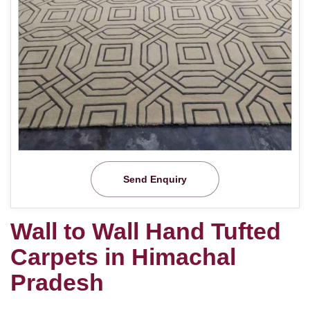
Send Enquiry
Wall to Wall Hand Tufted
Carpets in Himachal
Pradesh