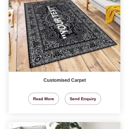
Customised Carpet
Read More
Send Enquiry