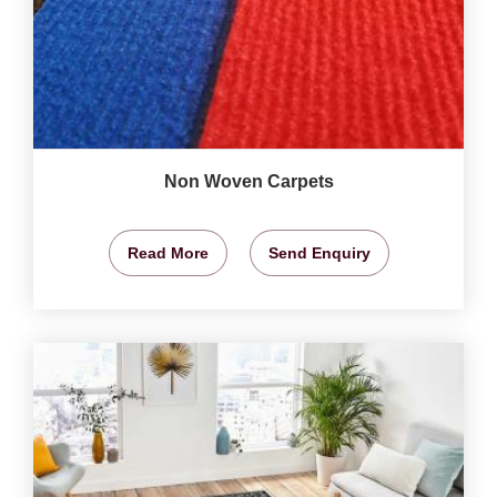
Non Woven Carpets
Read More
Send Enquiry