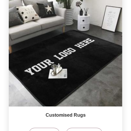
Customised Rugs