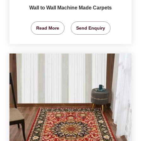
Wall to Wall Machine Made Carpets
Read More
Send Enquiry