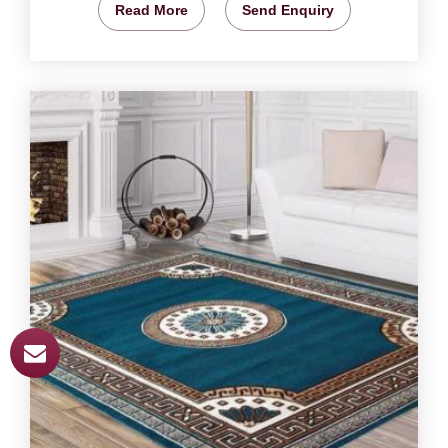
Read More
Send Enquiry