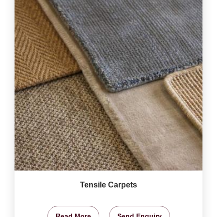
Tensile Carpets
Read More
Send Enquiry