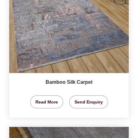
Bamboo Silk Carpet
Read More
Send Enquiry