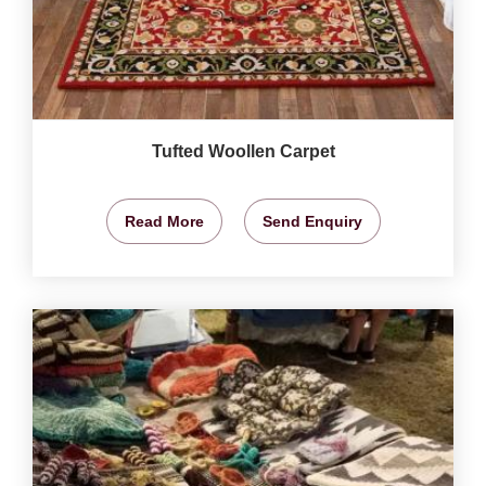
Tufted Woollen Carpet
Read More
Send Enquiry