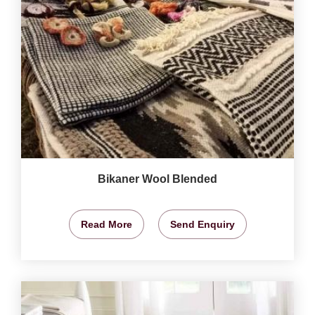
Bikaner Wool Blended
Read More
Send Enquiry