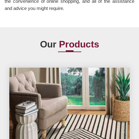
the convenience of online shopping, and all of the assistance
and advice you might require.
Our
Products