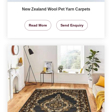
New Zealand Wool Pet Yarn Carpets
Read More
Send Enquiry