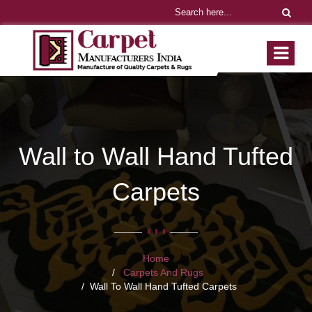
Wall to Wall Hand Tufted
Carpets
Home
Carpets And Rugs
Wall To Wall Hand Tufted Carpets