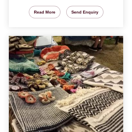
Read More
Send Enquiry