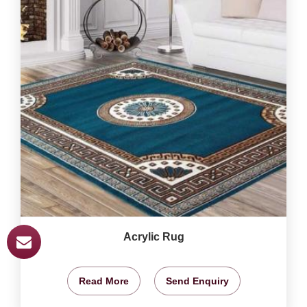
Acrylic Rug
Read More
Send Enquiry