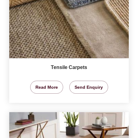
Tensile Carpets
Read More
Send Enquiry