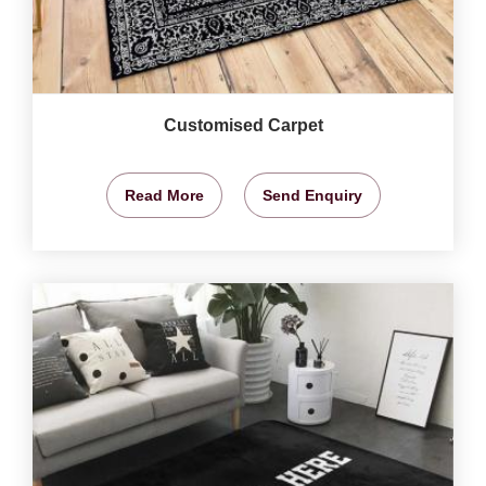
Customised Carpet
Read More
Send Enquiry