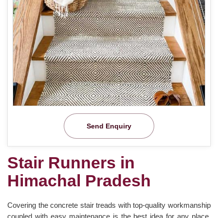
Send Enquiry
Stair Runners in
Himachal Pradesh
Covering the concrete stair treads with top-quality workmanship
coupled with easy maintenance is the best idea for any place.