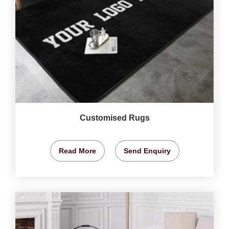
Customised Rugs
Read More
Send Enquiry