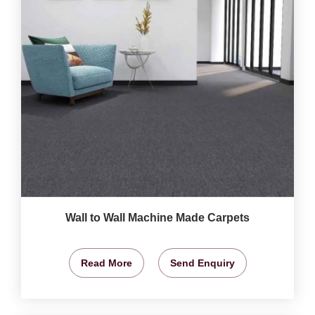
Wall to Wall Machine Made Carpets
Read More
Send Enquiry