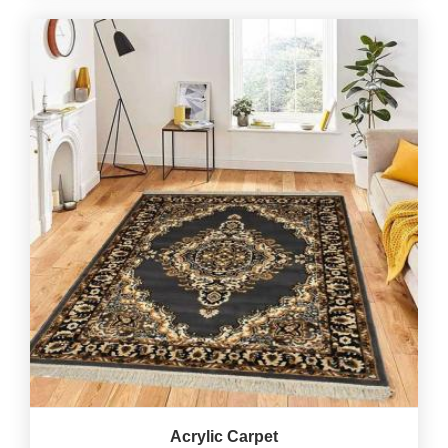
Acrylic Carpet