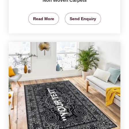
Non Woven Carpets
Read More
Send Enquiry