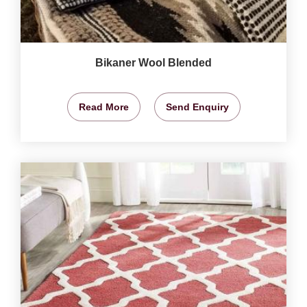
Bikaner Wool Blended
Read More
Send Enquiry