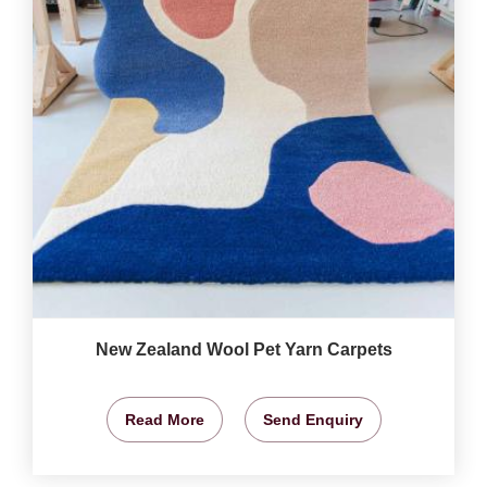
New Zealand Wool Pet Yarn Carpets
Read More
Send Enquiry