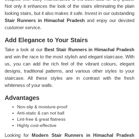
Not only it enhances the look of the stairs eliminating the plain
looking stairs, but it also makes it safe. Invest in our outstanding
Stair Runners
in Himachal Pradesh
and enjoy our devoted
customer service.
Add Elegance to Your Stairs
Take a look at our
Best Stair Runners in Himachal Pradesh
and win the race to the most stylish and elegant staircase. With
us, you can add the rich feel of the vibrant colours, elegant
designs, traditional patterns, and various other styles to your
staircase. All these styles are in contrast with the fresh
whiteness of your walls.
Advantages
Non-slip & moisture-proof
Anti-static & can not ball
Lint-free & great flatness
Highly cost-effective
Looking for
Modern Stair Runners in Himachal Pradesh