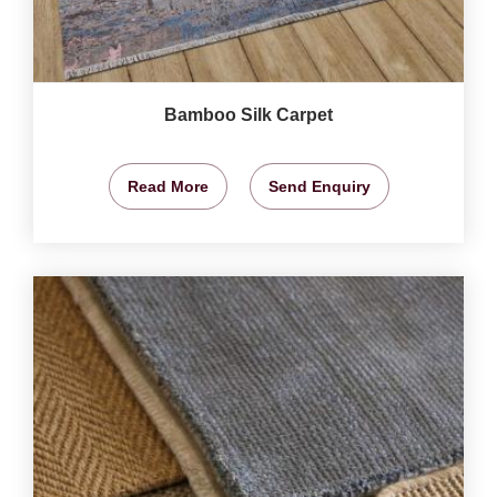
Bamboo Silk Carpet
Read More
Send Enquiry