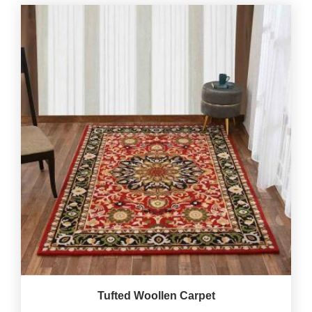
Tufted Woollen Carpet