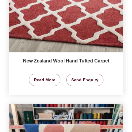
New Zealand Wool Hand Tufted Carpet
Read More
Send Enquiry