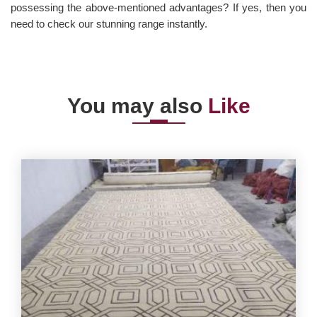
possessing the above-mentioned advantages? If yes, then you
need to check our stunning range instantly.
You may also
Like