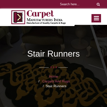
Stair Runners
Home
Carpets And Rugs
Stair Runners