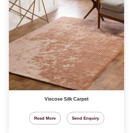
Viscose Silk Carpet
Read More
Send Enquiry