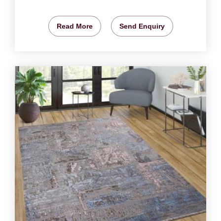
Read More
Send Enquiry