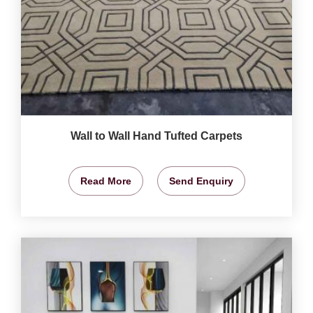
Wall to Wall Hand Tufted Carpets
Read More
Send Enquiry