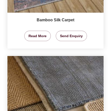
Bamboo Silk Carpet
Read More
Send Enquiry