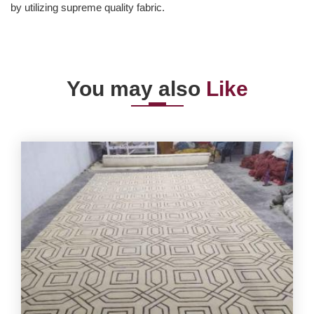
by utilizing supreme quality fabric.
You may also
Like