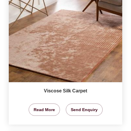
Viscose Silk Carpet
Read More
Send Enquiry