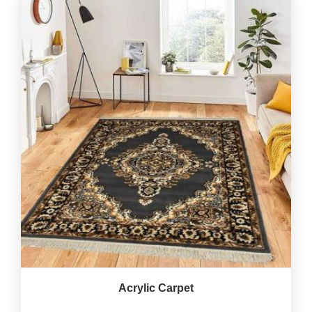
Acrylic Carpet