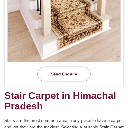
Send Enquiry
Stair Carpet in Himachal
Pradesh
Stairs are the most common area in any place to have a carpet,
and yet they are the trickiest. Selecting a suitable
Stair Carpet