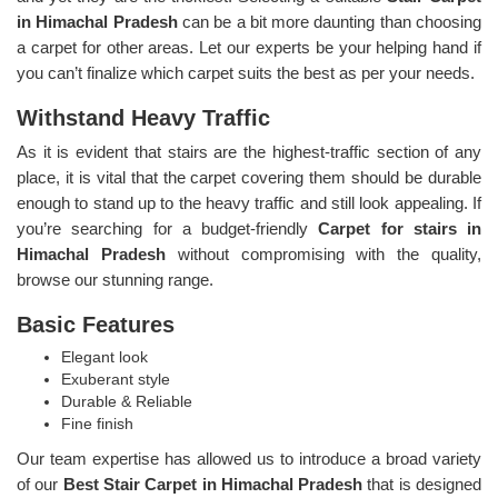
in Himachal Pradesh
can be a bit more daunting than choosing
a carpet for other areas. Let our experts be your helping hand if
you can’t finalize which carpet suits the best as per your needs.
Withstand Heavy Traffic
As it is evident that stairs are the highest-traffic section of any
place, it is vital that the carpet covering them should be durable
enough to stand up to the heavy traffic and still look appealing. If
you’re searching for a budget-friendly
Carpet for stairs in
Himachal Pradesh
without compromising with the quality,
browse our stunning range.
Basic Features
Elegant look
Exuberant style
Durable & Reliable
Fine finish
Our team expertise has allowed us to introduce a broad variety
of our
Best Stair Carpet in Himachal Pradesh
that is designed