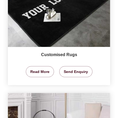
Customised Rugs
Read More
Send Enquiry