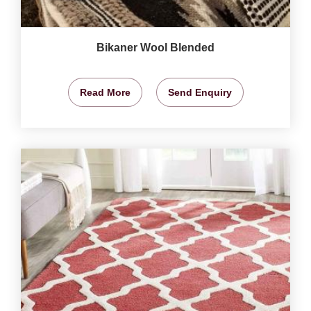
Bikaner Wool Blended
Read More
Send Enquiry