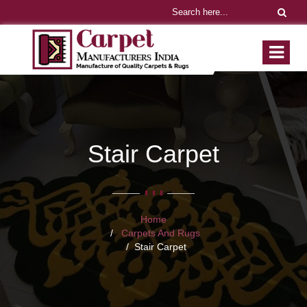
Stair Carpet
Home
Carpets And Rugs
Stair Carpet