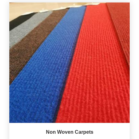
Non Woven Carpets