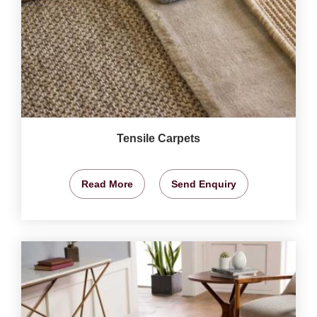
Tensile Carpets
Read More
Send Enquiry