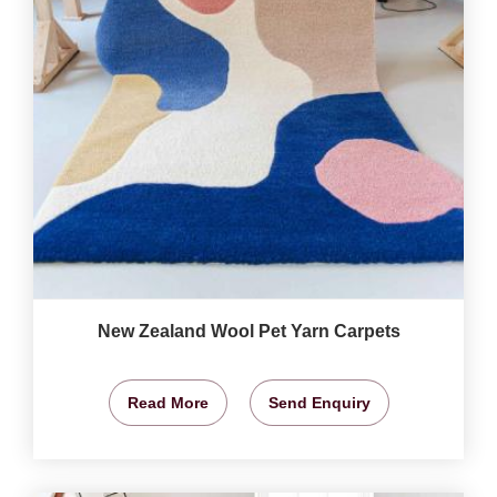
New Zealand Wool Pet Yarn Carpets
Read More
Send Enquiry