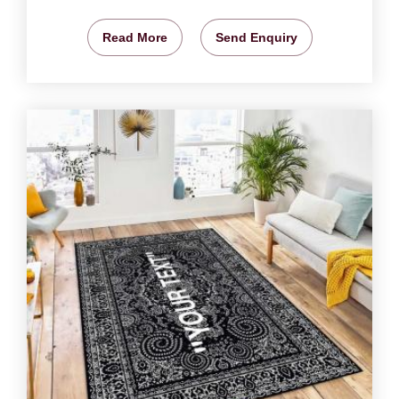
Read More
Send Enquiry