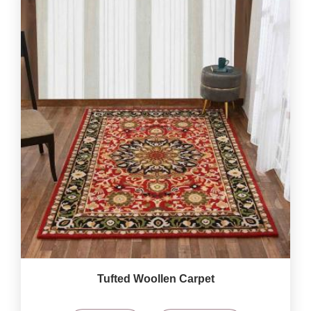
Tufted Woollen Carpet