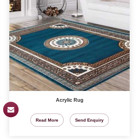
Acrylic Rug
Read More
Send Enquiry