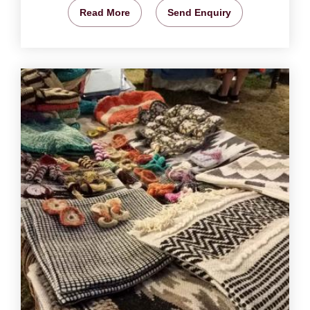
Read More
Send Enquiry