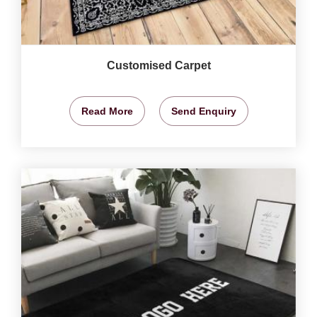
Customised Carpet
Read More
Send Enquiry