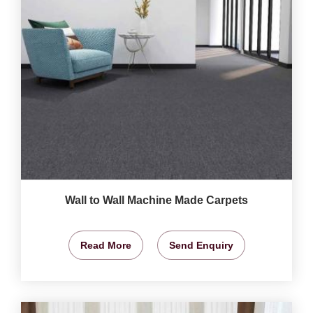
Wall to Wall Machine Made Carpets
Read More
Send Enquiry