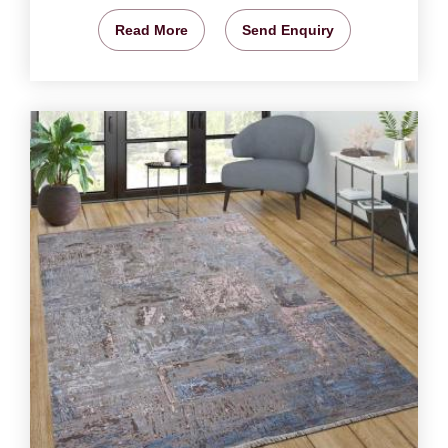
Read More
Send Enquiry