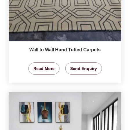
Wall to Wall Hand Tufted Carpets
Read More
Send Enquiry