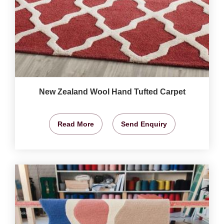
New Zealand Wool Hand Tufted Carpet
Read More
Send Enquiry