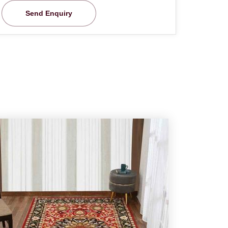
Send Enquiry