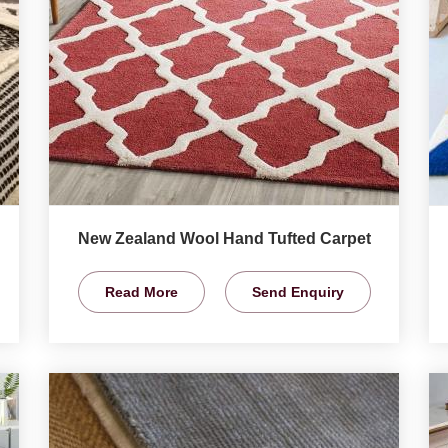
New Zealand Wool Hand Tufted Carpet
Read More
Send Enquiry