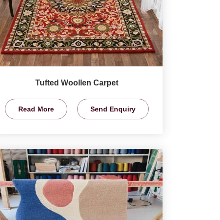
Tufted Woollen Carpet
Read More
Send Enquiry