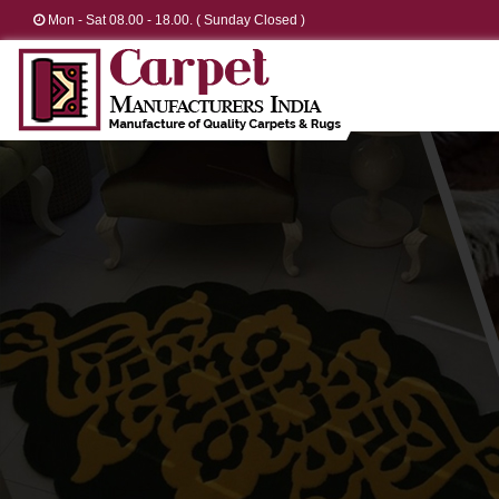
Mon - Sat 08.00 - 18.00. ( Sunday Closed )