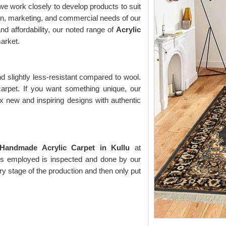
e work closely to develop products to suit
on, marketing, and commercial needs of our
nd affordability, our noted range of
Acrylic
arket.
d slightly less-resistant compared to wool.
 carpet. If you want something unique, our
ix new and inspiring designs with authentic
Handmade Acrylic Carpet in Kullu
at
t is employed is inspected and done by our
ry stage of the production and then only put