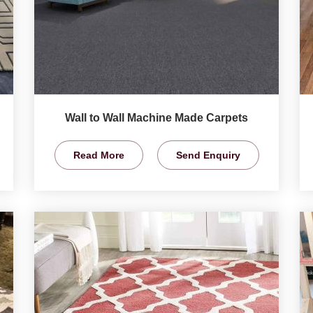
Wall to Wall Machine Made Carpets
Read More
Send Enquiry