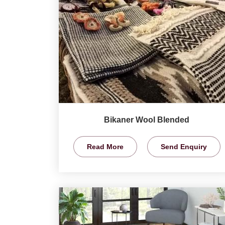
Bikaner Wool Blended
Read More
Send Enquiry