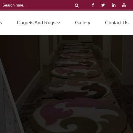
s
Carpets And Rugs
Gallery
Contact Us