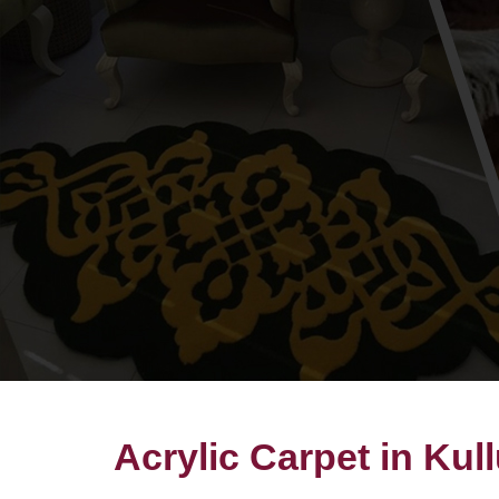
Acrylic Carpet in Kul