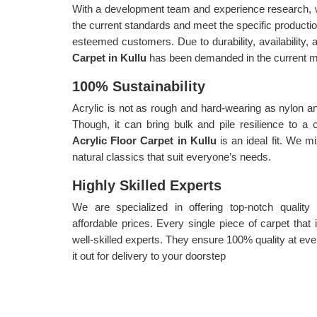
With a development team and experience research, w
the current standards and meet the specific producti
esteemed customers. Due to durability, availability, a
Carpet in Kullu
has been demanded in the current m
100% Sustainability
Acrylic is not as rough and hard-wearing as nylon an
Though, it can bring bulk and pile resilience to a
Acrylic Floor Carpet in Kullu
is an ideal fit. We m
natural classics that suit everyone’s needs.
Highly Skilled Experts
We are specialized in offering top-notch quality
affordable prices. Every single piece of carpet tha
well-skilled experts. They ensure 100% quality at eve
it out for delivery to your doorstep