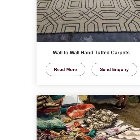
Wall to Wall Hand Tufted Carpets
Read More
Send Enquiry