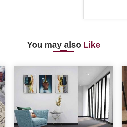
You may also
Like