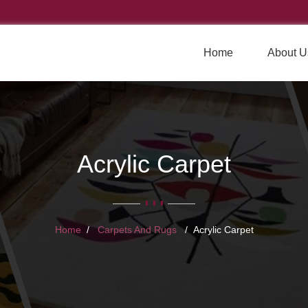
Home
About U
Acrylic Carpet
Home
Carpets And Rugs
Acrylic Carpet