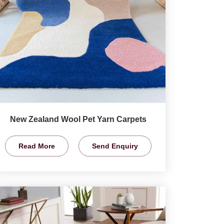
New Zealand Wool Pet Yarn Carpets
Read More
Send Enquiry