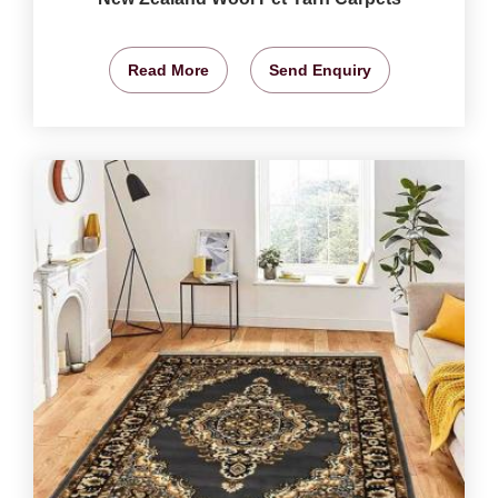
Read More
Send Enquiry