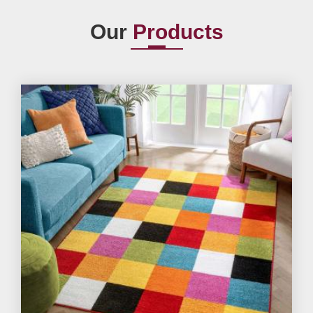
Our
Products