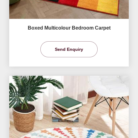
Boxed Multicolour Bedroom Carpet
Send Enquiry