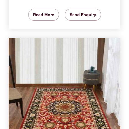
Read More
Send Enquiry