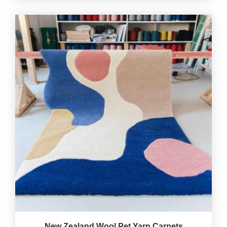
New Zealand Wool Pet Yarn Carpets