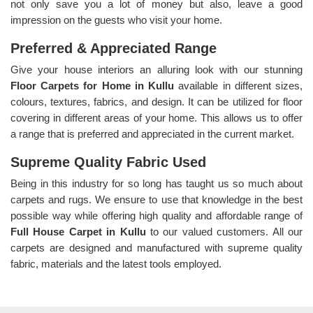
not only save you a lot of money but also, leave a good
impression on the guests who visit your home.
Preferred & Appreciated Range
Give your house interiors an alluring look with our stunning
Floor Carpets for Home in Kullu
available in different sizes,
colours, textures, fabrics, and design. It can be utilized for floor
covering in different areas of your home. This allows us to offer
a range that is preferred and appreciated in the current market.
Supreme Quality Fabric Used
Being in this industry for so long has taught us so much about
carpets and rugs. We ensure to use that knowledge in the best
possible way while offering high quality and affordable range of
Full House Carpet in Kullu
to our valued customers. All our
carpets are designed and manufactured with supreme quality
fabric, materials and the latest tools employed.