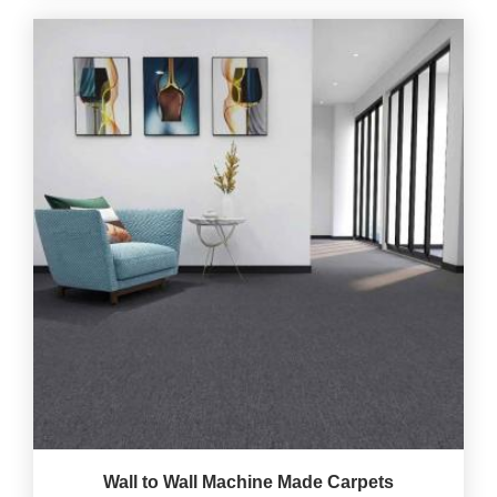
Wall to Wall Machine Made Carpets