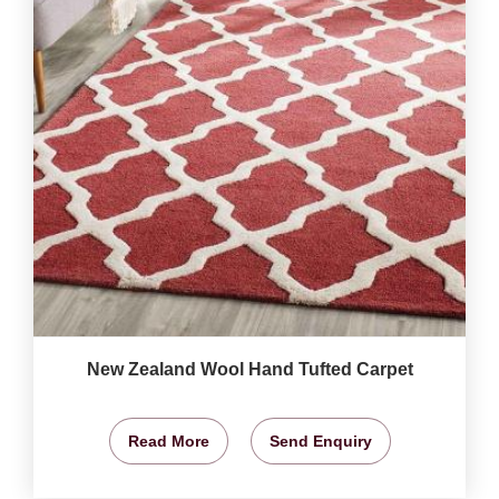
New Zealand Wool Hand Tufted Carpet
Read More
Send Enquiry