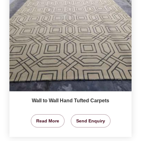
Wall to Wall Hand Tufted Carpets
Read More
Send Enquiry