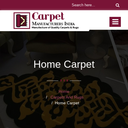
Home Carpet
Home
Carpets And Rugs
Home Carpet