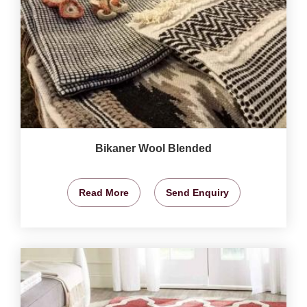
Bikaner Wool Blended
Read More
Send Enquiry