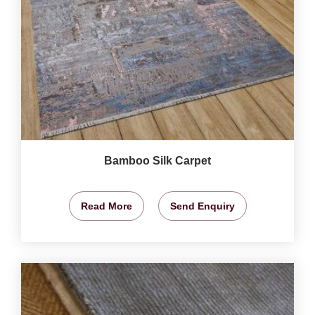
Bamboo Silk Carpet
Read More
Send Enquiry