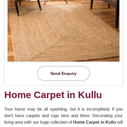
Send Enquiry
Home Carpet in Kullu
Your home may be all sparkling, but it is incompletely if you
don’t have carpets and rugs here and there. Decorating your
living area with our huge collection of
Home Carpet in Kullu
will