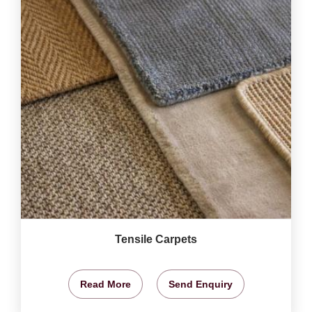
Tensile Carpets
Read More
Send Enquiry