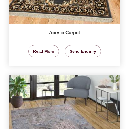
Acrylic Carpet
Read More
Send Enquiry