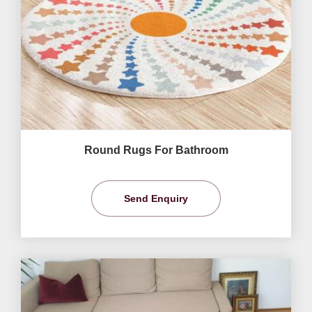
Round Rugs For Bathroom
Send Enquiry