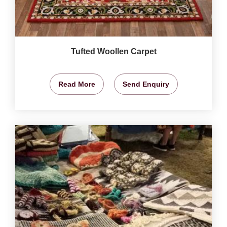
Tufted Woollen Carpet
Read More
Send Enquiry