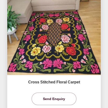
Cross Stitched Floral Carpet
Send Enquiry