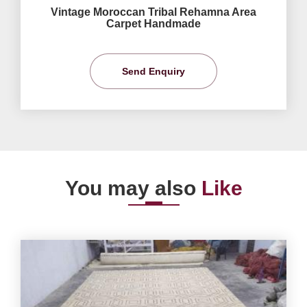
Vintage Moroccan Tribal Rehamna Area
Carpet Handmade
Send Enquiry
You may also
Like