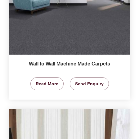
Wall to Wall Machine Made Carpets
Read More
Send Enquiry