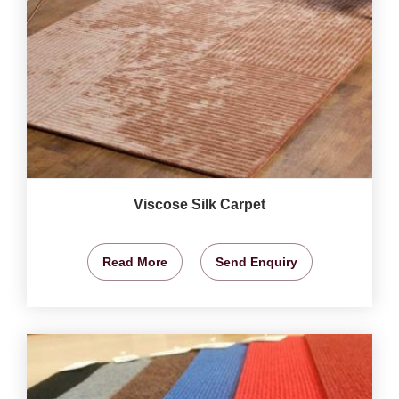
Viscose Silk Carpet
Read More
Send Enquiry