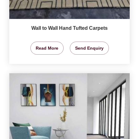
Wall to Wall Hand Tufted Carpets
Read More
Send Enquiry