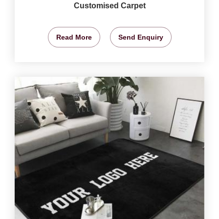
Customised Carpet
Read More
Send Enquiry