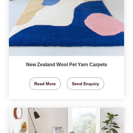
New Zealand Wool Pet Yarn Carpets
Read More
Send Enquiry