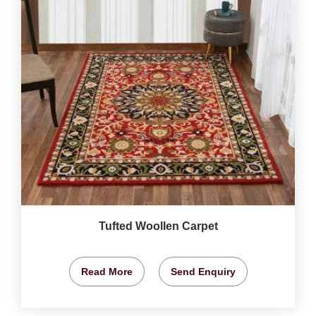
Tufted Woollen Carpet
Read More
Send Enquiry