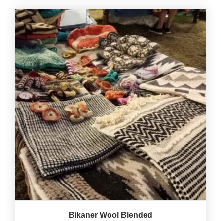
Bikaner Wool Blended