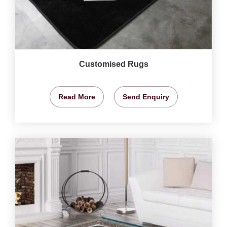
Customised Rugs
Read More
Send Enquiry