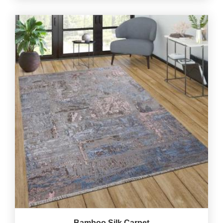
Bamboo Silk Carpet