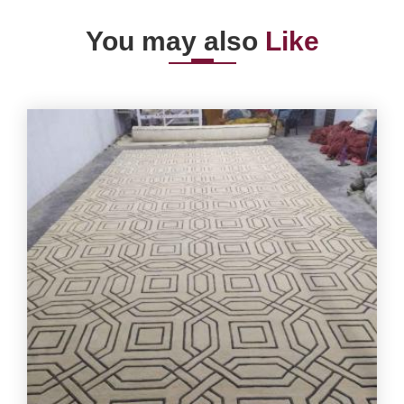
You may also
Like