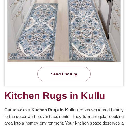
Send Enquiry
Kitchen Rugs in Kullu
Our top-class
Kitchen Rugs in Kullu
are known to add beauty
to the decor and prevent accidents. They turn a regular cooking
area into a homey environment. Your kitchen space deserves a