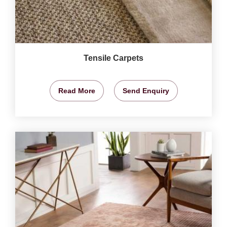
Tensile Carpets
Read More
Send Enquiry