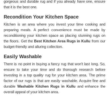
gorgeous and durable rug and if you already have one, ensure
that it is the best one.
Recondition Your Kitchen Space
Kitchen is an area where you invest your time cooking and
preparing meals. A perfect convenience must be made by
reconditioning your kitchen space as placing stunning rugs on
the floors. Get the
Best Kitchen Area Rugs in Kullu
from our
budget-friendly and alluring collection.
Easily Washable
There is no point in buying a fancy rug that won’t last long. So,
ensure to take your time and do thorough research before
investing in a top quality rug for your kitchen area. The prime
factor of our rugs is that are easily washable. Acquire fine and
durable
Washable Kitchen Rugs in Kullu
and enhance the
overall appeal of your kitchen area.