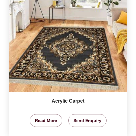
Acrylic Carpet
Read More
Send Enquiry