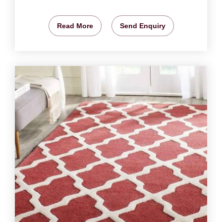
Read More
Send Enquiry