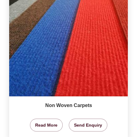
Non Woven Carpets
Read More
Send Enquiry