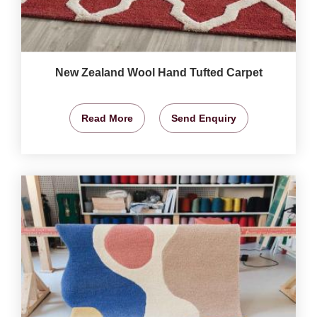
New Zealand Wool Hand Tufted Carpet
Read More
Send Enquiry