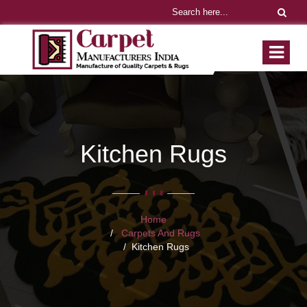
Kitchen Rugs
Home
Carpets And Rugs
Kitchen Rugs