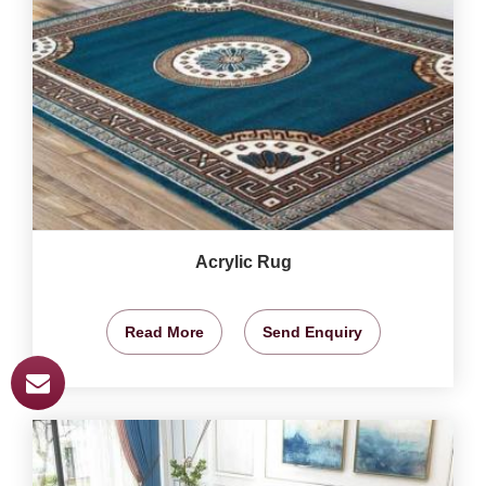
Acrylic Rug
Read More
Send Enquiry