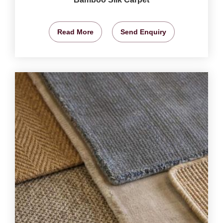
Read More
Send Enquiry