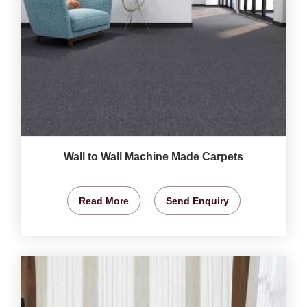
Wall to Wall Machine Made Carpets
Read More
Send Enquiry