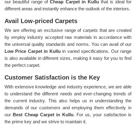
our beautiful range of
Cheap Carpet in Kullu
that is ideal for
different areas and instantly enhance the outlook of the interiors.
Avail Low-priced Carpets
We are offering an exclusive range of carpets that are created
by employ industry accepted raw materials in accordance with
the universal quality standards and norms. You can avail of our
Low Price Carpet in Kullu
in varied specifications. Our range
is also available in different sizes, making it easy for you to find
the perfect carpet.
Customer Satisfaction is the Key
With extensive knowledge and industry experience, we are able
to understand the different needs and ever-changing trends of
the current industry. This also helps us in understanding the
demands of our customers and employing them effectively in
our
Best Cheap Carpet in Kullu
. For us, your satisfaction is
the prime key and we strive to maintain it.