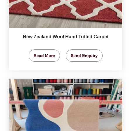
New Zealand Wool Hand Tufted Carpet
Read More
Send Enquiry