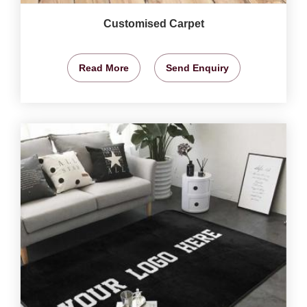
Customised Carpet
Read More
Send Enquiry