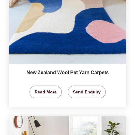
New Zealand Wool Pet Yarn Carpets
Read More
Send Enquiry