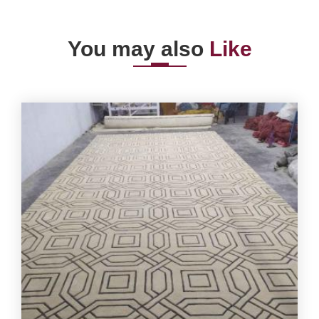
You may also
Like