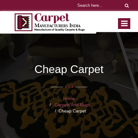
Cheap Carpet
Home
Carpets And Rugs
Cheap Carpet