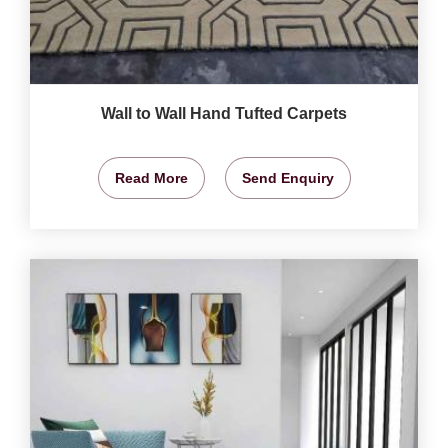
Wall to Wall Hand Tufted Carpets
Read More
Send Enquiry