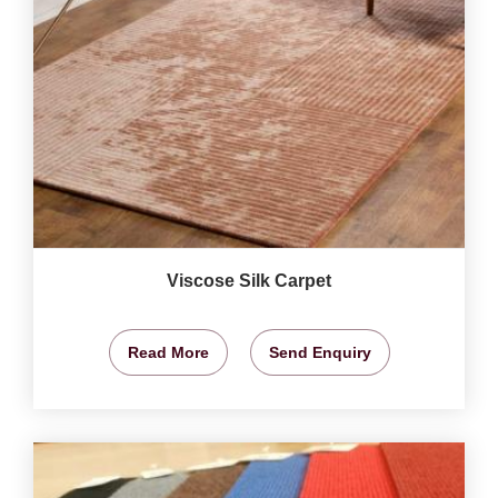
Viscose Silk Carpet
Read More
Send Enquiry