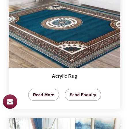
Acrylic Rug
Read More
Send Enquiry