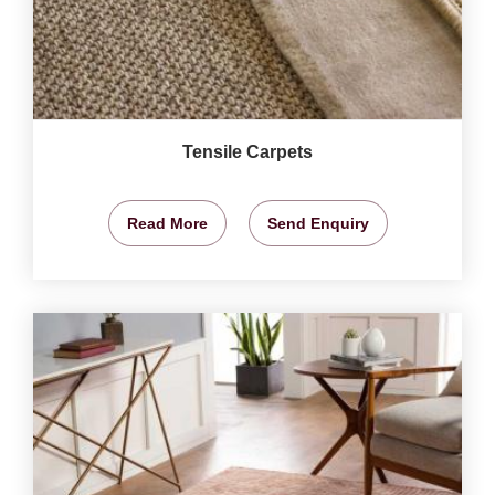
Tensile Carpets
Read More
Send Enquiry