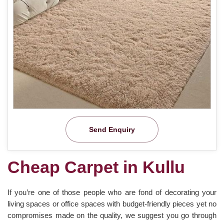
Send Enquiry
Cheap Carpet in Kullu
If you’re one of those people who are fond of decorating your
living spaces or office spaces with budget-friendly pieces yet no
compromises made on the quality, we suggest you go through