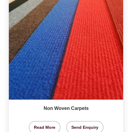
Non Woven Carpets
Read More
Send Enquiry