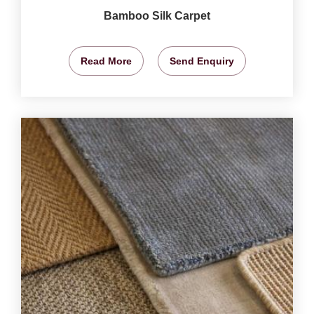
Bamboo Silk Carpet
Read More
Send Enquiry