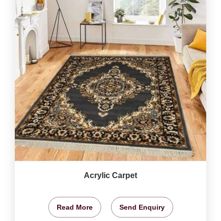
Acrylic Carpet
Read More
Send Enquiry