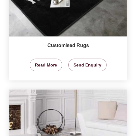
Customised Rugs
Read More
Send Enquiry