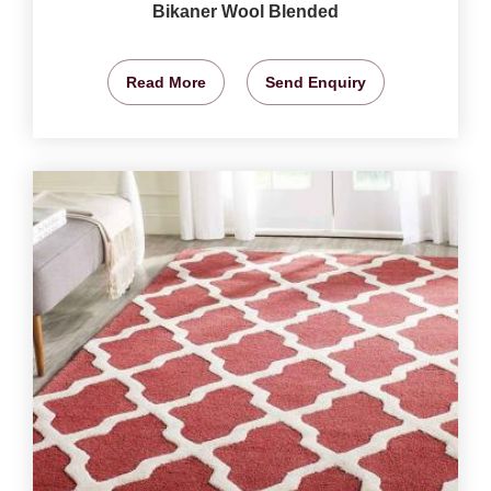
Bikaner Wool Blended
Read More
Send Enquiry