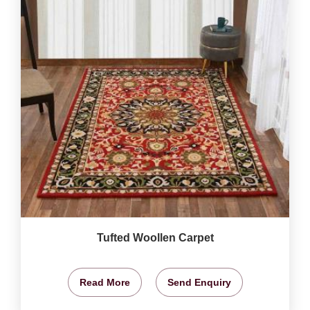
Tufted Woollen Carpet
Read More
Send Enquiry