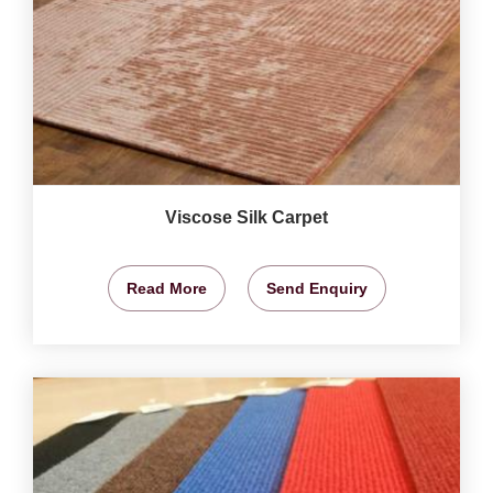
Viscose Silk Carpet
Read More
Send Enquiry