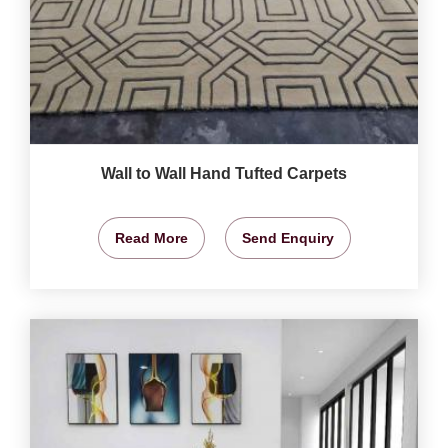
Wall to Wall Hand Tufted Carpets
Read More
Send Enquiry