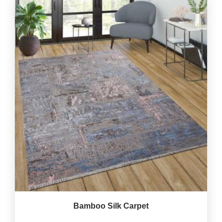
Bamboo Silk Carpet