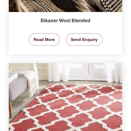
Bikaner Wool Blended
Read More
Send Enquiry