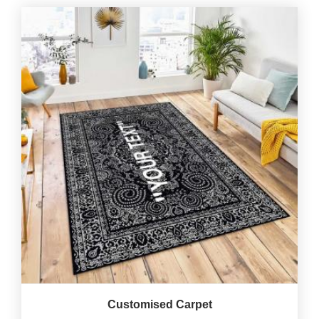
Customised Carpet