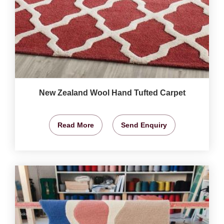
New Zealand Wool Hand Tufted Carpet
Read More
Send Enquiry