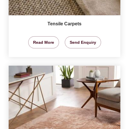
Tensile Carpets
Read More
Send Enquiry