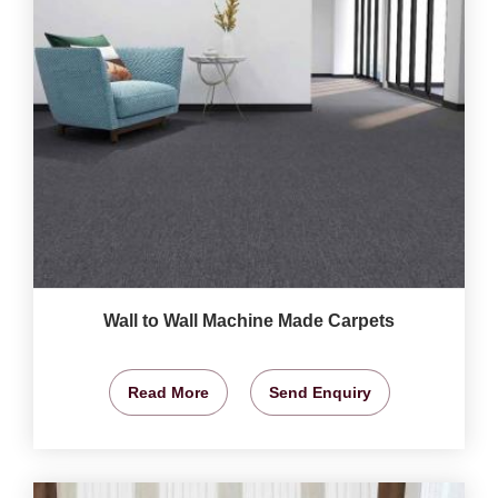
Wall to Wall Machine Made Carpets
Read More
Send Enquiry