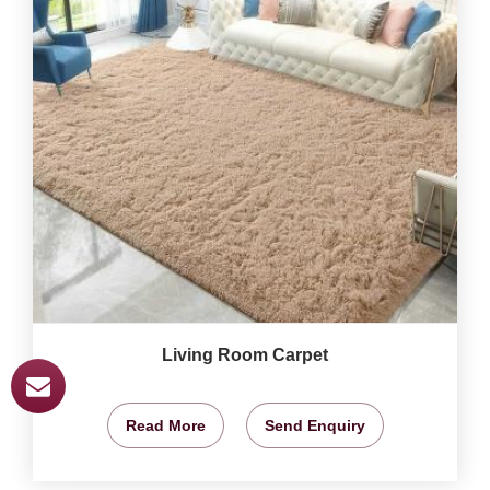
Living Room Carpet
Read More
Send Enquiry