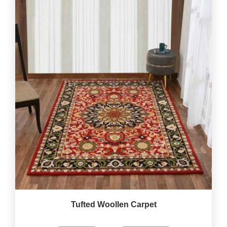
Tufted Woollen Carpet