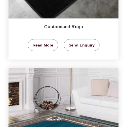
Customised Rugs
Read More
Send Enquiry