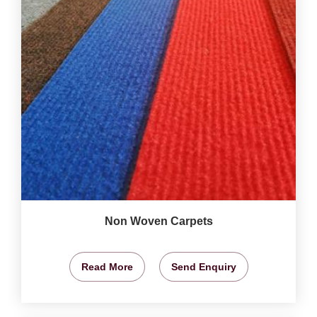
Non Woven Carpets
Read More
Send Enquiry