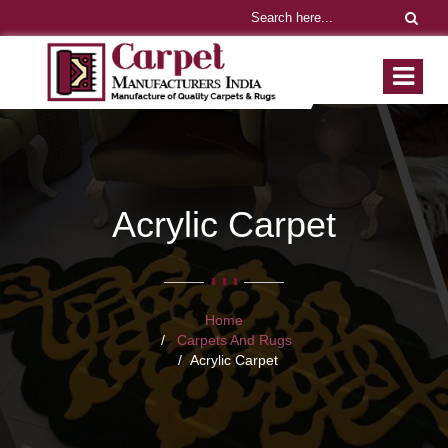
Acrylic Carpet
Home
Carpets And Rugs
Acrylic Carpet