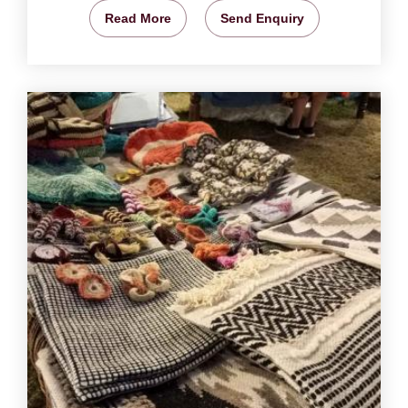
Read More
Send Enquiry