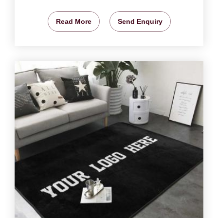
Read More
Send Enquiry