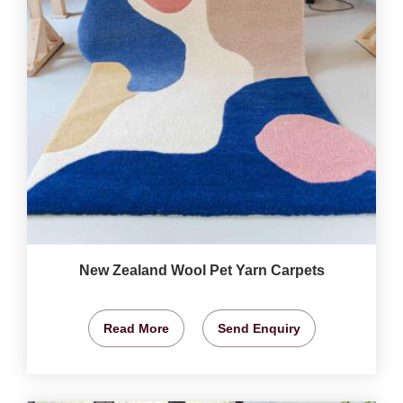
New Zealand Wool Pet Yarn Carpets
Read More
Send Enquiry