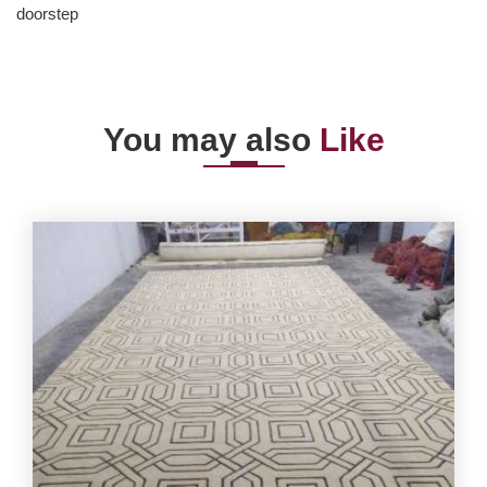
doorstep
You may also
Like