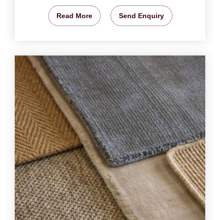
Read More
Send Enquiry