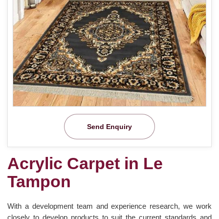
Send Enquiry
Acrylic Carpet in Le
Tampon
With a development team and experience research, we work
closely to develop products to suit the current standards and