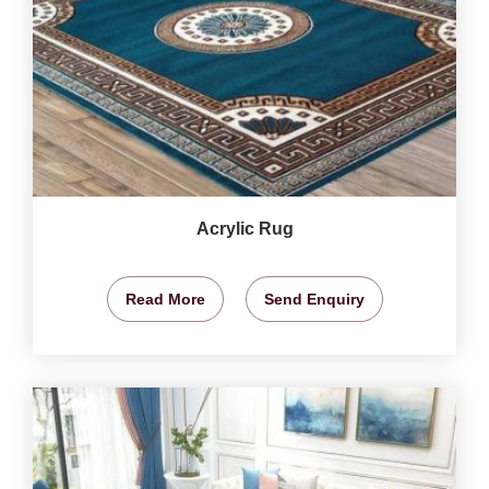
Acrylic Rug
Read More
Send Enquiry