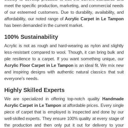
meet the specific production, marketing, and commercial needs
of our esteemed customers. Due to durability, availability, and
affordability, our noted range of
Acrylic Carpet in Le Tampon
has been demanded in the current market.
100% Sustainability
Acrylic is not as rough and hard-wearing as nylon and slightly
less-resistant compared to wool. Though, it can bring bulk and
pile resilience to a carpet. If you want something unique, our
Acrylic Floor Carpet in Le Tampon
is an ideal fit. We mix new
and inspiring designs with authentic natural classics that suit
everyone’s needs.
Highly Skilled Experts
We are specialized in offering top-notch quality
Handmade
Acrylic Carpet in Le Tampon
at affordable prices. Every single
piece of carpet that is employed is inspected and done by our
well-skilled experts. They ensure 100% quality at every stage of
the production and then only put it out for delivery to your