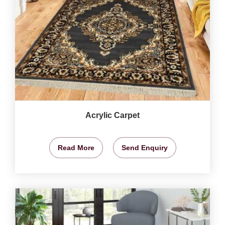
Acrylic Carpet
Read More
Send Enquiry