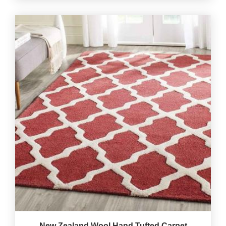
New Zealand Wool Hand Tufted Carpet