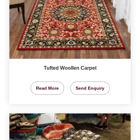
Tufted Woollen Carpet
Read More
Send Enquiry