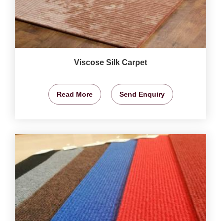
Viscose Silk Carpet
Read More
Send Enquiry