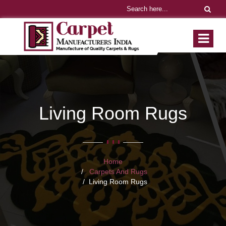
Living Room Rugs
Home
Carpets And Rugs
Living Room Rugs