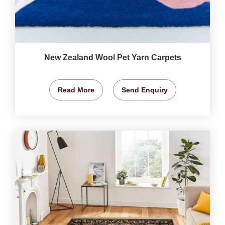
New Zealand Wool Pet Yarn Carpets
Read More
Send Enquiry