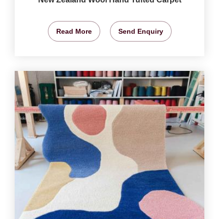
Read More
Send Enquiry