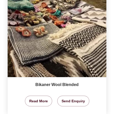
Bikaner Wool Blended
Read More
Send Enquiry