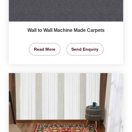
Wall to Wall Machine Made Carpets
Read More
Send Enquiry