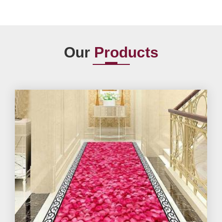
Our
Products