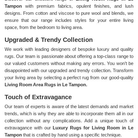
Tampon
with premium fabrics, opulent finishes, and lush
designs. From cotton and viscose to pure wool and blends, we
ensure that our range includes styles for your entire living
space, from the bedroom to living area.
Upgraded & Trendy Collection
We work with leading designers of bespoke luxury and quality
rugs. Our team is passionate about offering a top-class range to
our valued customers without making any errors. You won’t be
disappointed with our upgraded and trendy collection. Transform
your living area by selecting a perfect rug from our good-quality
Living Room Area Rugs in Le Tampon.
Touch of Extravagance
Our team of experts is aware of the latest demands and market
trends, which is why they are able to incorporate them all in our
collection without any complications. Add a unique touch of
extravagance with our
Luxury Rugs for Living Room in Le
Tampon
that is crafted by hand using a specific technique.