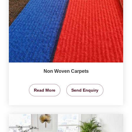
Non Woven Carpets
Read More
Send Enquiry