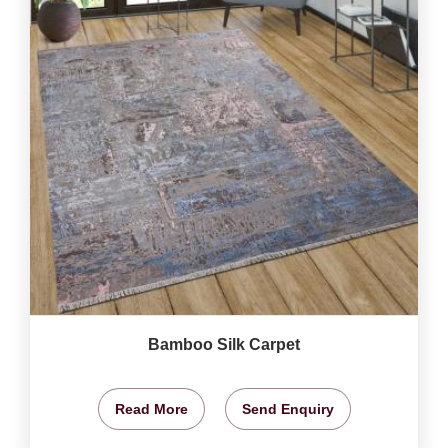
Bamboo Silk Carpet
Read More
Send Enquiry