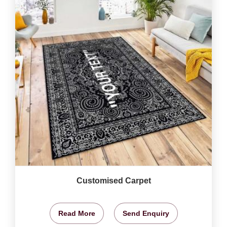
Customised Carpet
Read More
Send Enquiry