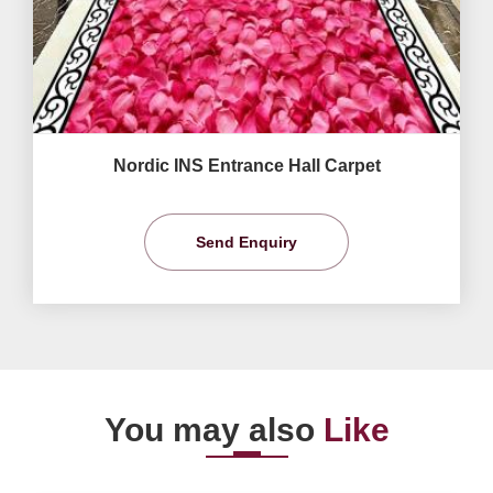
Nordic INS Entrance Hall Carpet
Send Enquiry
You may also
Like