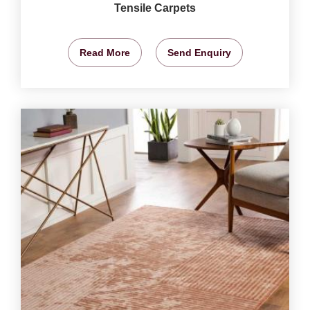
Tensile Carpets
Read More
Send Enquiry