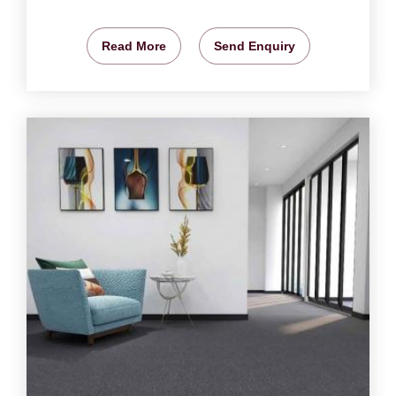
Read More
Send Enquiry