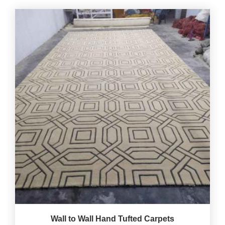
Wall to Wall Hand Tufted Carpets