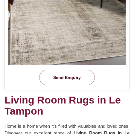
Send Enquiry
Living Room Rugs in Le
Tampon
Home is a home when it’s filled with valuables and loved ones.
Discover our excellent range of
Living Room Rugs in Le