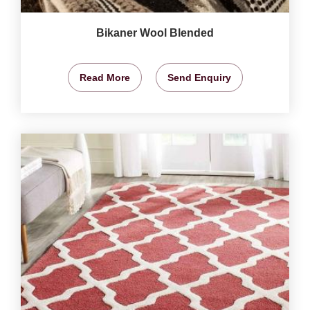
Bikaner Wool Blended
Read More
Send Enquiry