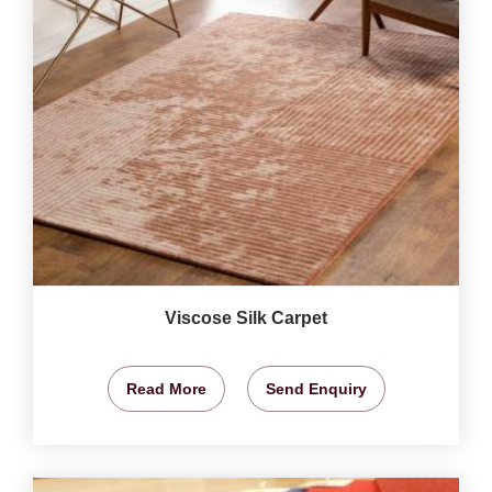
Viscose Silk Carpet
Read More
Send Enquiry