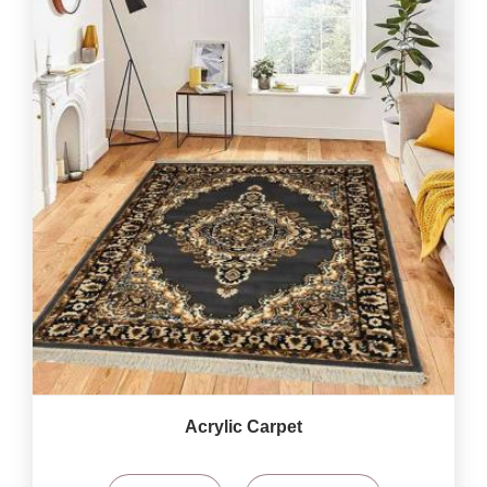
Acrylic Carpet