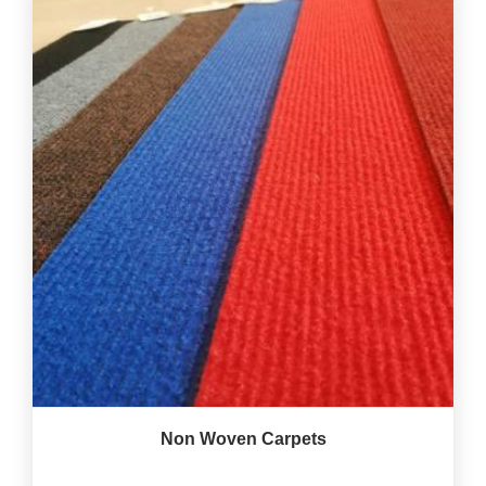
Non Woven Carpets