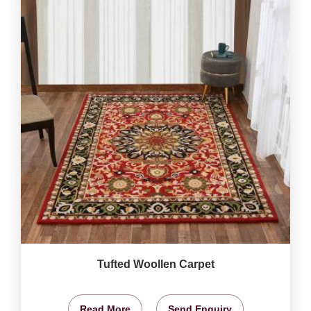
Tufted Woollen Carpet
Read More
Send Enquiry