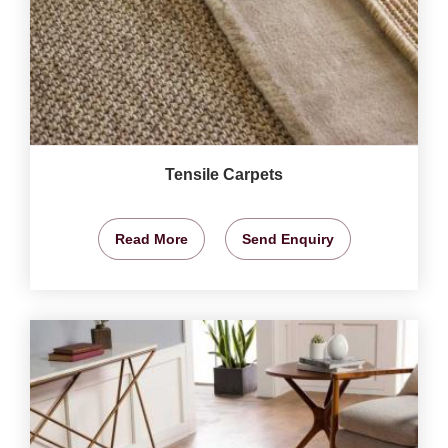
Tensile Carpets
Read More
Send Enquiry