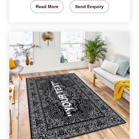
Read More
Send Enquiry