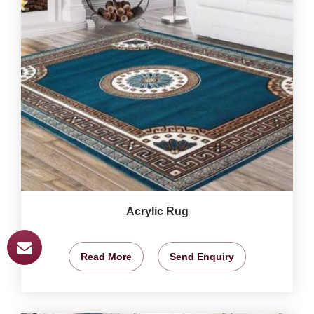
Acrylic Rug
Read More
Send Enquiry