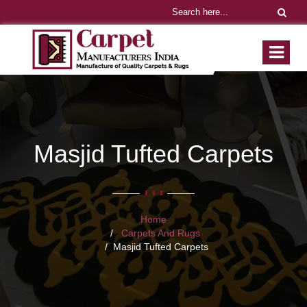
Masjid Tufted Carpets
Home
Carpets And Rugs
Masjid Tufted Carpets