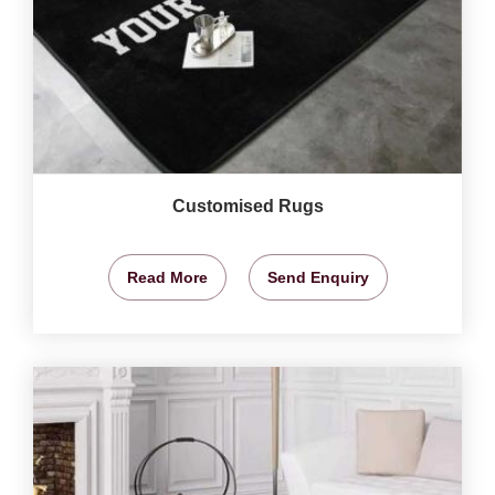
Customised Rugs
Read More
Send Enquiry