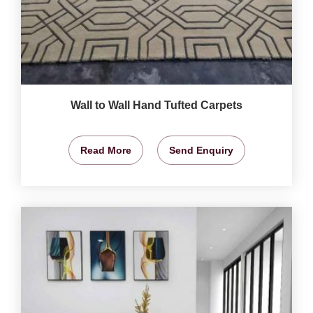
Wall to Wall Hand Tufted Carpets
Read More
Send Enquiry