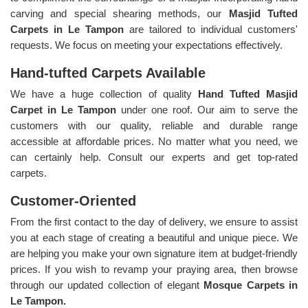
carving and special shearing methods, our
Masjid Tufted
Carpets in Le Tampon
are tailored to individual customers'
requests. We focus on meeting your expectations effectively.
Hand-tufted Carpets Available
We have a huge collection of quality
Hand Tufted Masjid
Carpet in Le Tampon
under one roof. Our aim to serve the
customers with our quality, reliable and durable range
accessible at affordable prices. No matter what you need, we
can certainly help. Consult our experts and get top-rated
carpets.
Customer-Oriented
From the first contact to the day of delivery, we ensure to assist
you at each stage of creating a beautiful and unique piece. We
are helping you make your own signature item at budget-friendly
prices. If you wish to revamp your praying area, then browse
through our updated collection of elegant
Mosque Carpets in
Le Tampon.