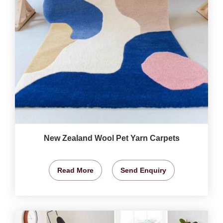
New Zealand Wool Pet Yarn Carpets
Read More
Send Enquiry