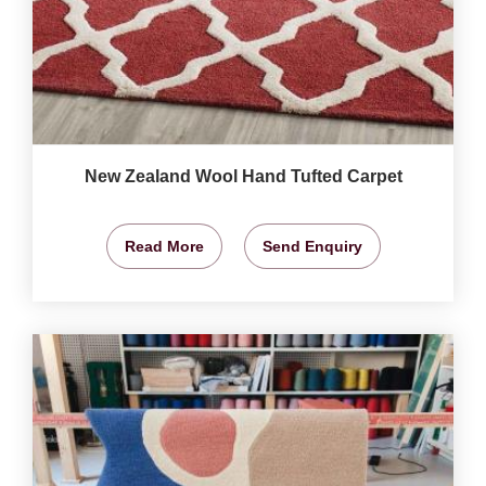
New Zealand Wool Hand Tufted Carpet
Read More
Send Enquiry