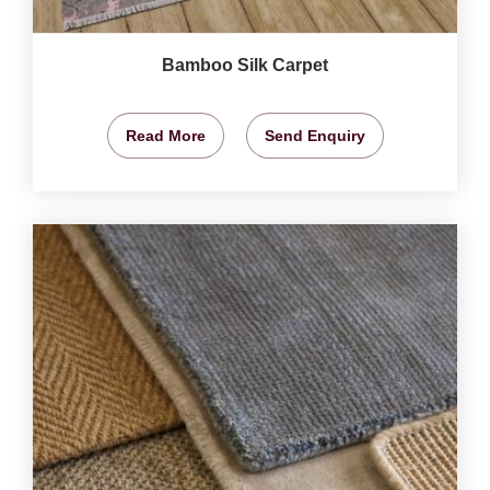
Bamboo Silk Carpet
Read More
Send Enquiry