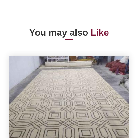
You may also
Like