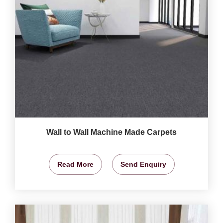
Wall to Wall Machine Made Carpets
Read More
Send Enquiry