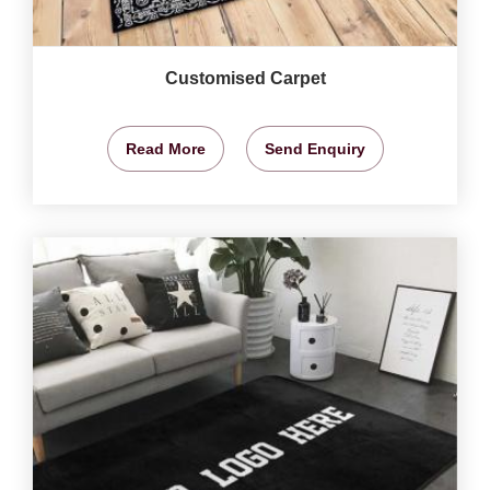
Customised Carpet
Read More
Send Enquiry