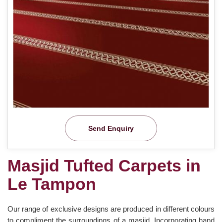
Send Enquiry
Masjid Tufted Carpets in
Le Tampon
Our range of exclusive designs are produced in different colours
to compliment the surroundings of a masjid. Incorporating hand