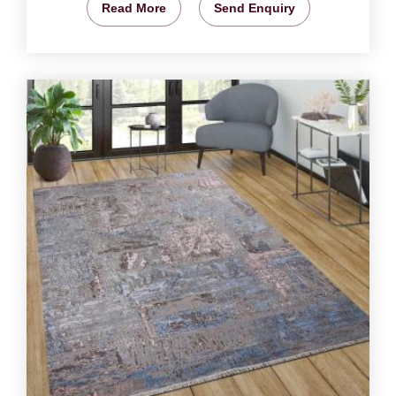
Read More
Send Enquiry