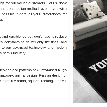
rugs for our valued customers. Let us know
, and construction method, even if you wish
o possible. Share all your preferences for
fe.
 and durable, so you don’t have to replace
s constantly to deliver only the finest and
g to our advanced technology and modern
of this industry.
 designs and patterns of
Customised Rugs
mporary, animal design, Persian design or
 rugs like round, square, rectangle, or cut