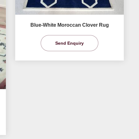
Blue-White Moroccan Clover Rug
Send Enquiry