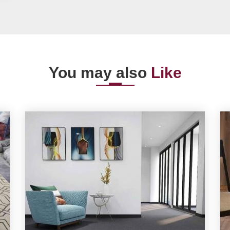
You may also
Like