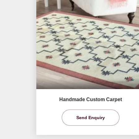
Handmade Custom Carpet
Send Enquiry