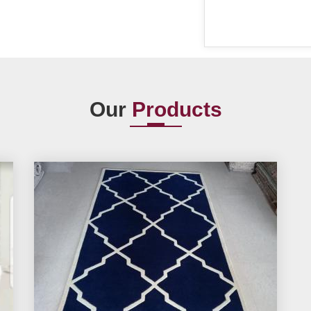
Our
Products