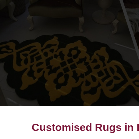
Customised Rugs in