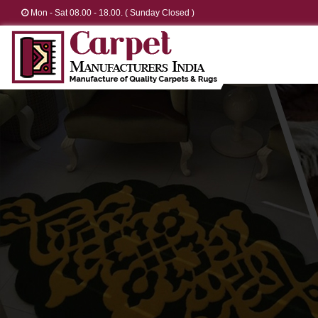
Mon - Sat 08.00 - 18.00. ( Sunday Closed )