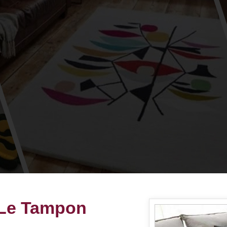
 Le Tampon