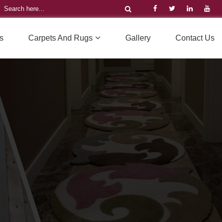
s
Carpets And Rugs
Gallery
Contact Us