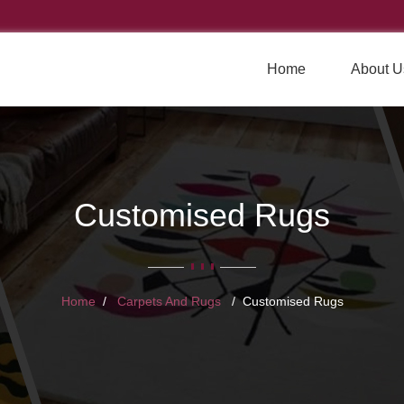
Home
About U
Customised Rugs
Home
Carpets And Rugs
Customised Rugs