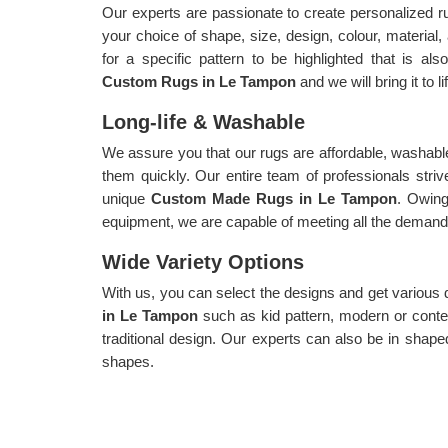
Our experts are passionate to create personalized 
your choice of shape, size, design, colour, material
for a specific pattern to be highlighted that is als
Custom Rugs in Le Tampon
and we will bring it to li
Long-life & Washable
We assure you that our rugs are affordable, washable
them quickly. Our entire team of professionals strive
unique
Custom Made Rugs in Le Tampon
. Owin
equipment, we are capable of meeting all the demands 
Wide Variety Options
With us, you can select the designs and get various
in Le Tampon
such as kid pattern, modern or conte
traditional design. Our experts can also be in shaped
shapes.