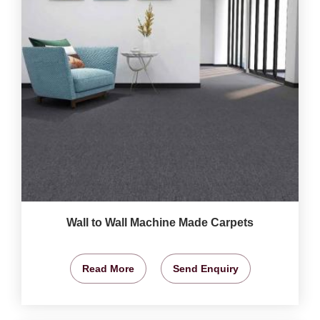
Wall to Wall Machine Made Carpets
Read More
Send Enquiry