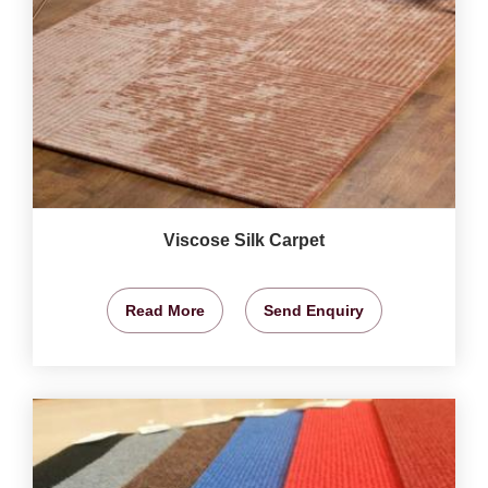
Viscose Silk Carpet
Read More
Send Enquiry