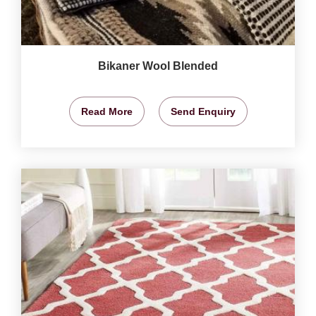
Bikaner Wool Blended
Read More
Send Enquiry