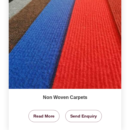
Non Woven Carpets
Read More
Send Enquiry