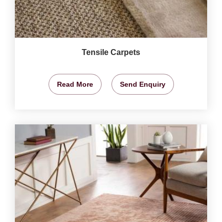
Tensile Carpets
Read More
Send Enquiry