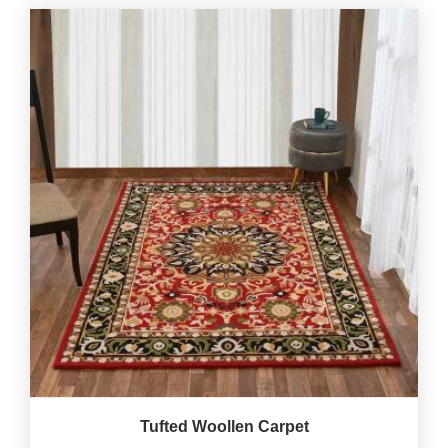
Tufted Woollen Carpet