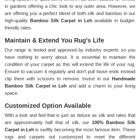
in gardens offering a chic look to any outer area. However, we
are offering you a perfect blend of both silk and bamboo in our
high-quality
Bamboo Silk Carpet in Leh
available in budget-
friendly rates.
Maintain & Extend You Rug’s Life
Our range is tested and approved by industry experts so you
have nothing to worry about. It is essential to maintain the
condition of your carpet as this will extend the life of your rug.
Ensure to vacuum it regularly and don’t pull loose ends instead
clip them with scissors to remove. Invest in our
Handmade
Bamboo Silk Carpet in Leh
and add a charm to your living
space.
Customized Option Available
With a look and feel that is just as deluxe as silk and rates that
are approximately half that of silk, our
100% Bamboo Silk
Carpet in Leh
is swiftly becoming the most famous item. These
rugs and carpets out customized to meet the different