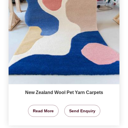
New Zealand Wool Pet Yarn Carpets
Read More
Send Enquiry