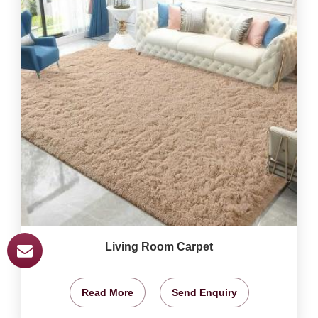
Living Room Carpet
Read More
Send Enquiry