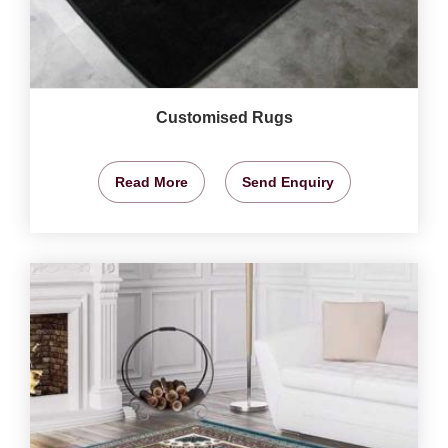
Customised Rugs
Read More
Send Enquiry