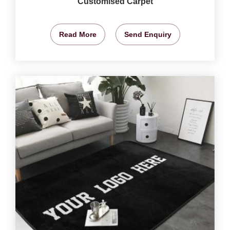
Customised Carpet
Read More
Send Enquiry