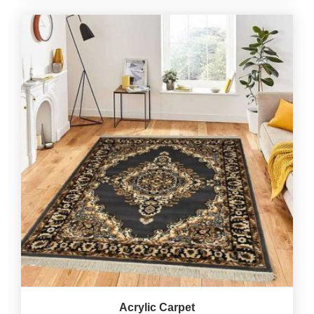
Acrylic Carpet