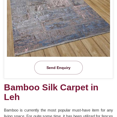
Send Enquiry
Bamboo Silk Carpet in
Leh
Bamboo is currently the most popular must-have item for any
living space. For quite some time, it has been utilized for fences