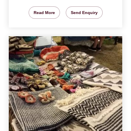
Read More
Send Enquiry