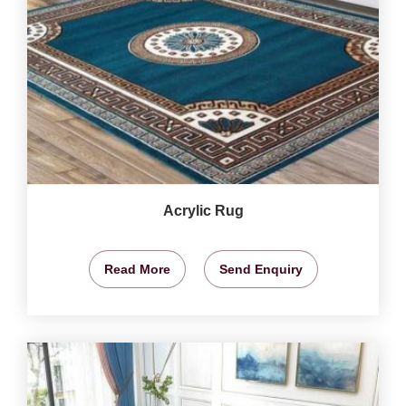
Acrylic Rug
Read More
Send Enquiry