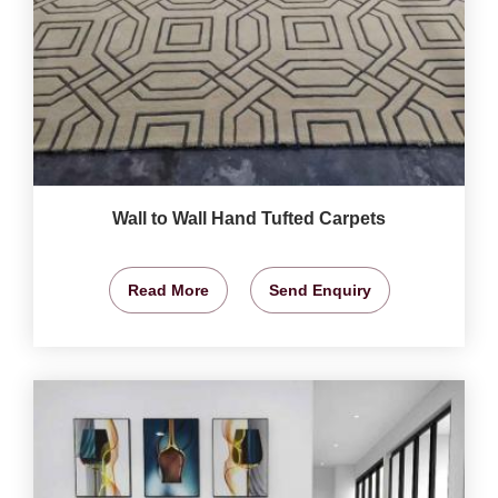
Wall to Wall Hand Tufted Carpets
Read More
Send Enquiry