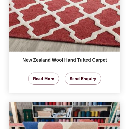
New Zealand Wool Hand Tufted Carpet
Read More
Send Enquiry