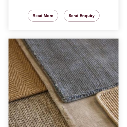
Read More
Send Enquiry