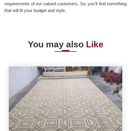
requirements of our valued customers. So, you’ll find something
that will fit your budget and style.
You may also
Like