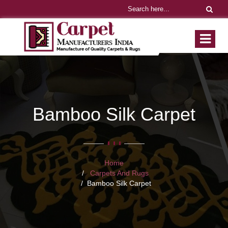
Bamboo Silk Carpet
Home
Carpets And Rugs
Bamboo Silk Carpet