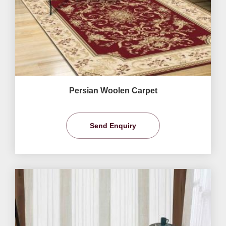
Persian Woolen Carpet
Send Enquiry