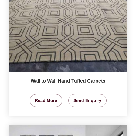
Wall to Wall Hand Tufted Carpets
Read More
Send Enquiry