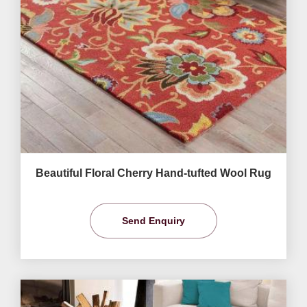
Beautiful Floral Cherry Hand-tufted Wool Rug
Send Enquiry