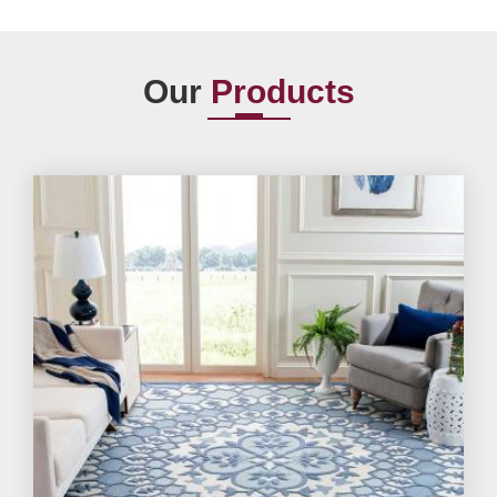
Our
Products