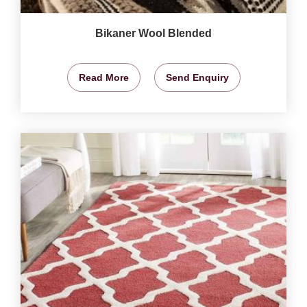
Bikaner Wool Blended
Read More
Send Enquiry