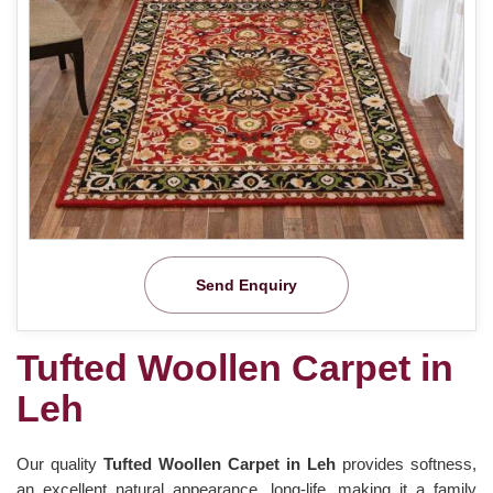
Send Enquiry
Tufted Woollen Carpet in
Leh
Our quality
Tufted Woollen Carpet in Leh
provides softness,
an excellent natural appearance, long-life, making it a family