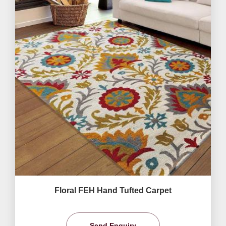
Floral FEH Hand Tufted Carpet
Send Enquiry