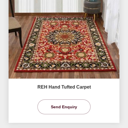
REH Hand Tufted Carpet
Send Enquiry