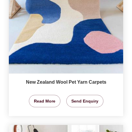
New Zealand Wool Pet Yarn Carpets
Read More
Send Enquiry