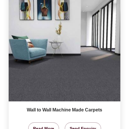
Wall to Wall Machine Made Carpets
Read More
Send Enquiry