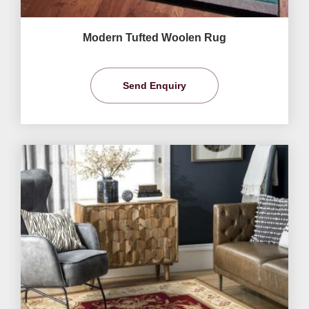
Modern Tufted Woolen Rug
Send Enquiry