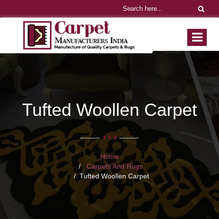
Tufted Woollen Carpet
Home
Carpets And Rugs
Tufted Woollen Carpet