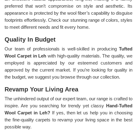
preferred that won’t compromise on style and aesthetic. Its
appearance is protected by the wool fiber’s capability to disguise
footprints effortlessly. Check our stunning range of colors, styles
to meet different needs and fit every home.
Quality In Budget
Our team of professionals is well-skilled in producing
Tufted
Wool Carpet in Leh
with high-quality materials. The quality, we
employed is appreciated by our esteemed customers and
approved by the current market. If you’re looking for quality in
the budget, we suggest you browse through our collection.
Revamp Your Living Area
The unhindered output of our expert team, our range is crafted to
inspire. Are you searching for trendy yet classy
Hand-Tufted
Wool Carpet in Leh?
If yes, then let us help you in choosing
the fine-quality carpets to revamp your living space in the best
possible way.