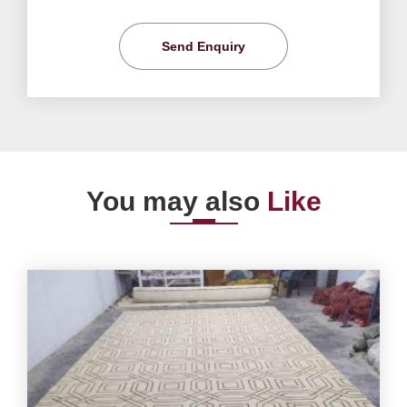
Send Enquiry
You may also
Like