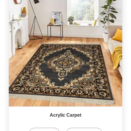
Acrylic Carpet