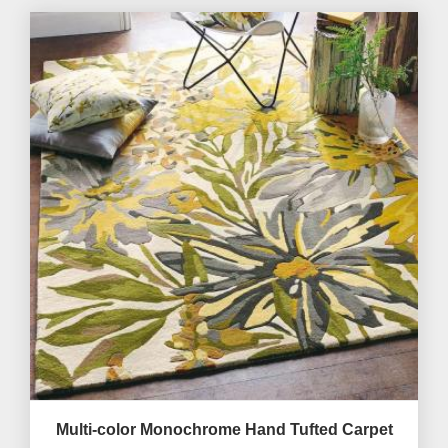
Multi-color Monochrome Hand Tufted Carpet