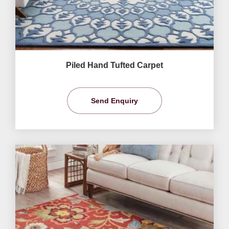
Piled Hand Tufted Carpet
Send Enquiry