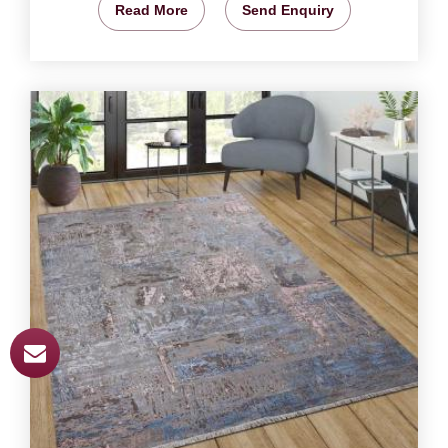
Read More
Send Enquiry