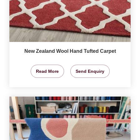
New Zealand Wool Hand Tufted Carpet
Read More
Send Enquiry