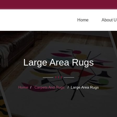
Home
About U
Large Area Rugs
Home
Carpets And Rugs
Large Area Rugs