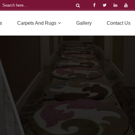
s
Carpets And Rugs
Gallery
Contact Us