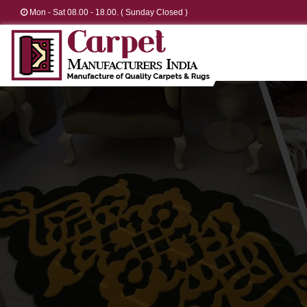
Mon - Sat 08.00 - 18.00. ( Sunday Closed )