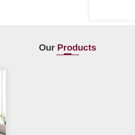
Our
Products