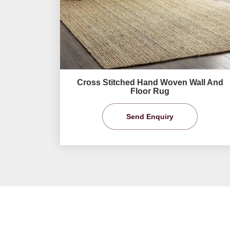
Cross Stitched Hand Woven Wall And
Floor Rug
Send Enquiry