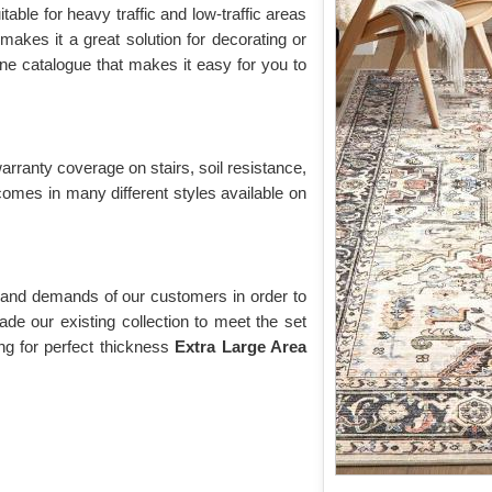
uitable for heavy traffic and low-traffic areas
, makes it a great solution for decorating or
ne catalogue that makes it easy for you to
warranty coverage on stairs, soil resistance,
comes in many different styles available on
 and demands of our customers in order to
de our existing collection to meet the set
g for perfect thickness
Extra Large Area