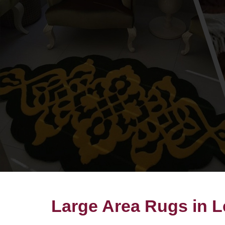
Large Area Rugs in 