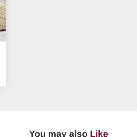
You may also
Like