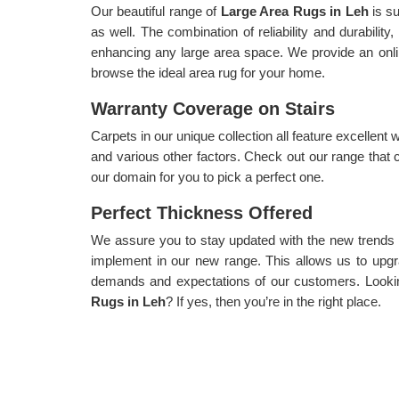
Our beautiful range of
Large Area Rugs in Leh
is s
as well. The combination of reliability and durability
enhancing any large area space. We provide an onli
browse the ideal area rug for your home.
Warranty Coverage on Stairs
Carpets in our unique collection all feature excellent 
and various other factors. Check out our range that 
our domain for you to pick a perfect one.
Perfect Thickness Offered
We assure you to stay updated with the new trends
implement in our new range. This allows us to upgra
demands and expectations of our customers. Lookin
Rugs in Leh
? If yes, then you’re in the right place.