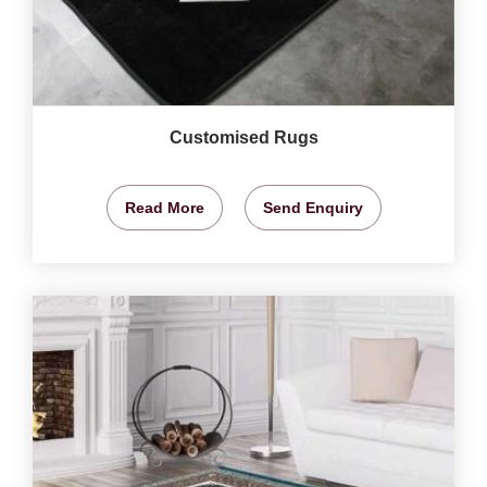
Customised Rugs
Read More
Send Enquiry