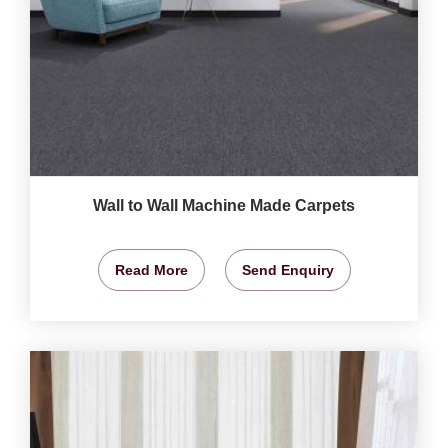
Wall to Wall Machine Made Carpets
Read More
Send Enquiry