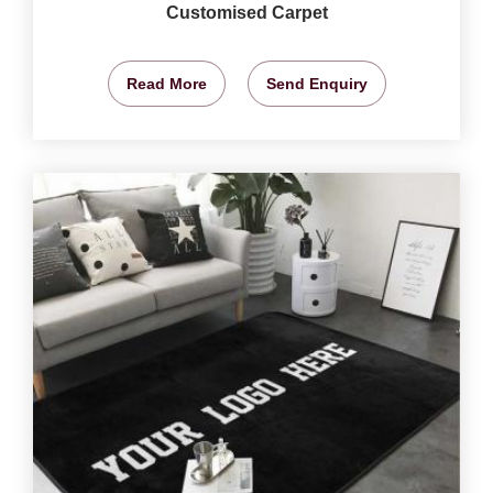
Customised Carpet
Read More
Send Enquiry