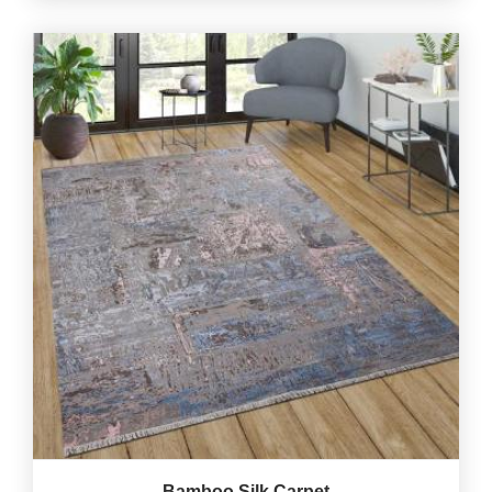
Bamboo Silk Carpet