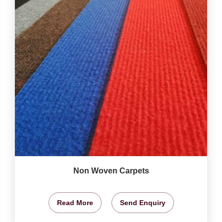
Non Woven Carpets
Read More
Send Enquiry