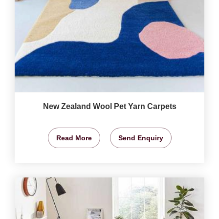
New Zealand Wool Pet Yarn Carpets
Read More
Send Enquiry