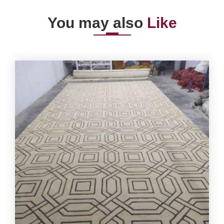
You may also
Like