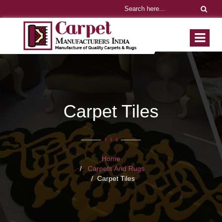
Carpet Tiles
Home
Carpets And Rugs
Carpet Tiles