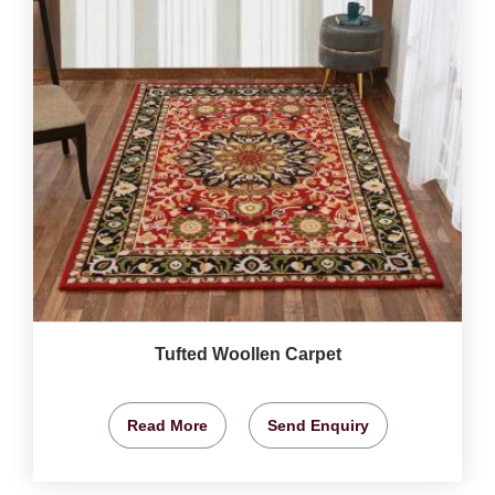
Tufted Woollen Carpet
Read More
Send Enquiry