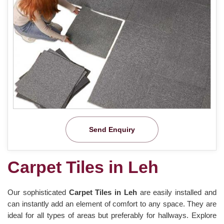
Send Enquiry
Carpet Tiles in Leh
Our sophisticated
Carpet Tiles in Leh
are easily installed and
can instantly add an element of comfort to any space. They are
ideal for all types of areas but preferably for hallways. Explore