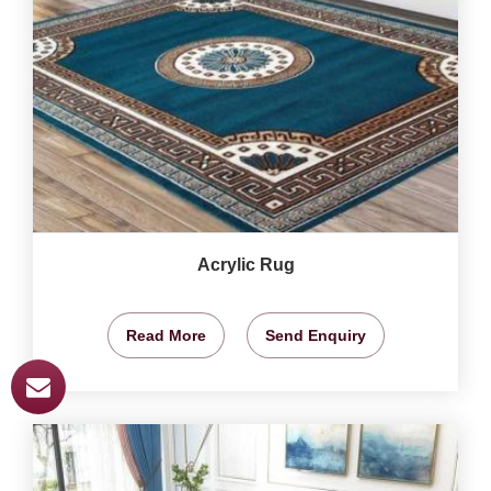
Acrylic Rug
Read More
Send Enquiry