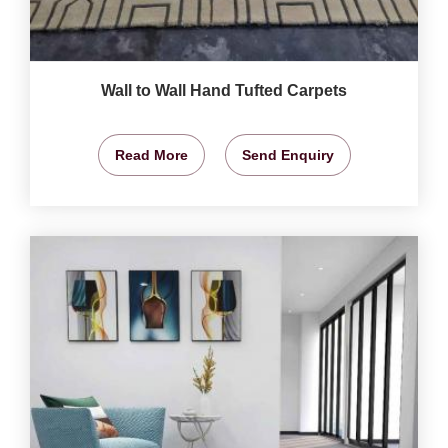
Wall to Wall Hand Tufted Carpets
Read More
Send Enquiry