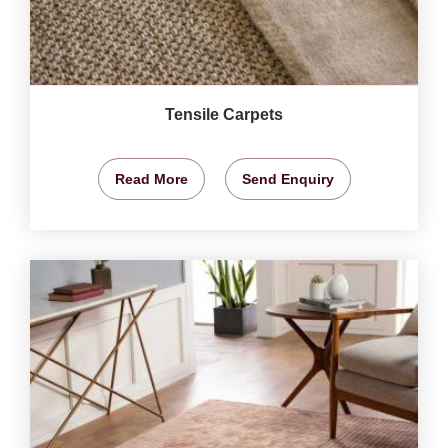
Tensile Carpets
Read More
Send Enquiry