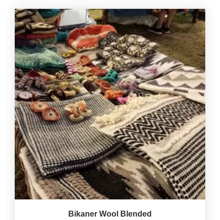
Bikaner Wool Blended