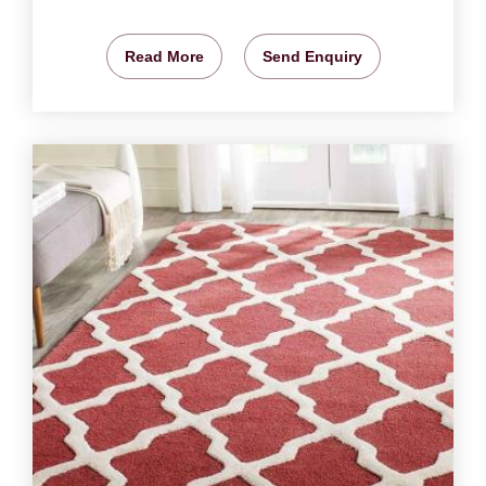
Read More
Send Enquiry