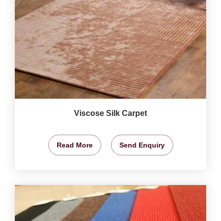
Viscose Silk Carpet
Read More
Send Enquiry