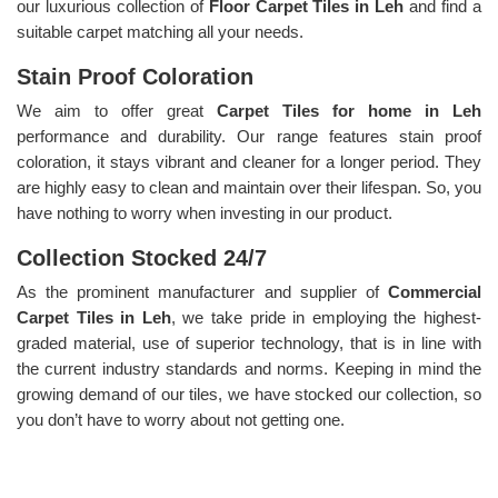
our luxurious collection of
Floor Carpet Tiles in Leh
and find a
suitable carpet matching all your needs.
Stain Proof Coloration
We aim to offer great
Carpet Tiles for home in Leh
performance and durability. Our range features stain proof
coloration, it stays vibrant and cleaner for a longer period. They
are highly easy to clean and maintain over their lifespan. So, you
have nothing to worry when investing in our product.
Collection Stocked 24/7
As the prominent manufacturer and supplier of
Commercial
Carpet Tiles in Leh
, we take pride in employing the highest-
graded material, use of superior technology, that is in line with
the current industry standards and norms. Keeping in mind the
growing demand of our tiles, we have stocked our collection, so
you don’t have to worry about not getting one.