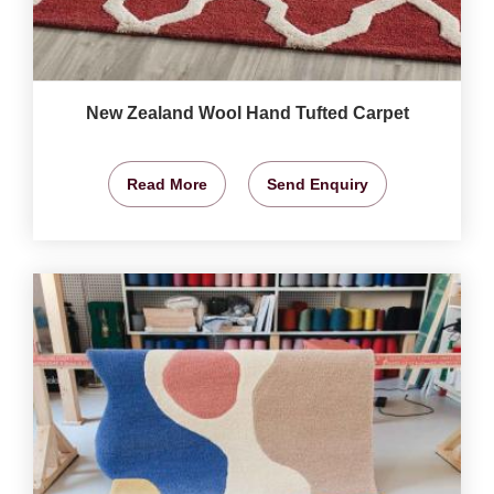
New Zealand Wool Hand Tufted Carpet
Read More
Send Enquiry