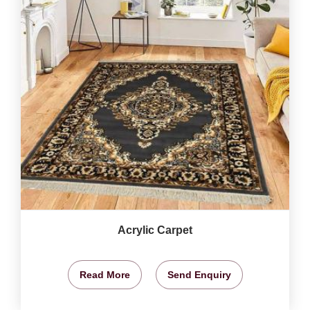
Acrylic Carpet
Read More
Send Enquiry