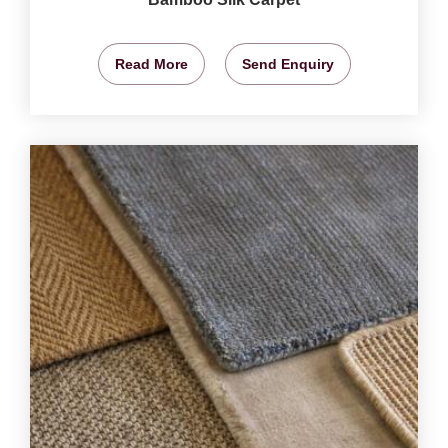
Read More
Send Enquiry