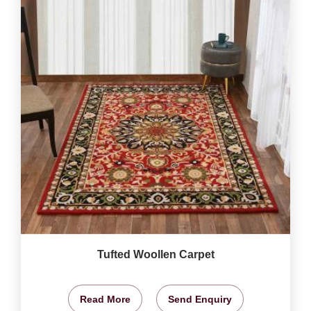
Tufted Woollen Carpet
Read More
Send Enquiry