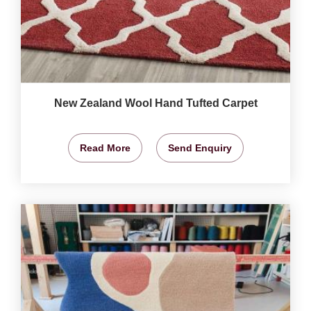
New Zealand Wool Hand Tufted Carpet
Read More
Send Enquiry