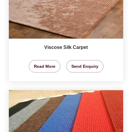
Viscose Silk Carpet
Read More
Send Enquiry