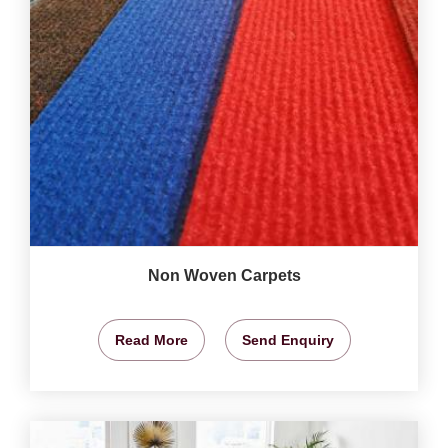
Non Woven Carpets
Read More
Send Enquiry