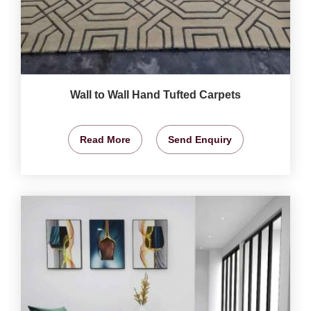
Wall to Wall Hand Tufted Carpets
Read More
Send Enquiry