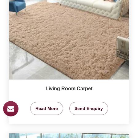
Living Room Carpet
Read More
Send Enquiry