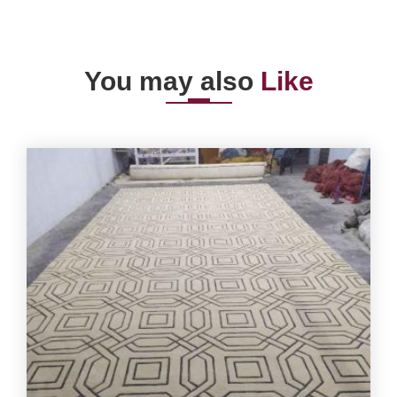
You may also
Like