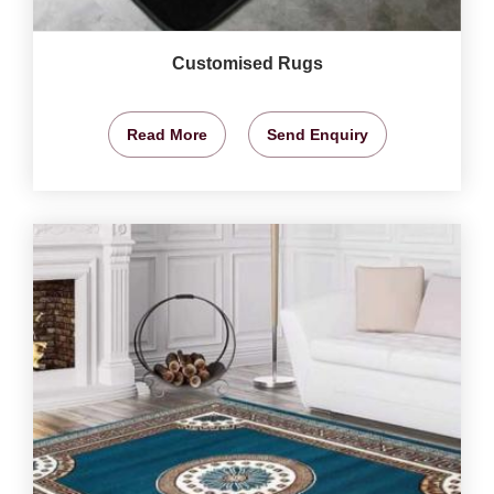
Customised Rugs
Read More
Send Enquiry