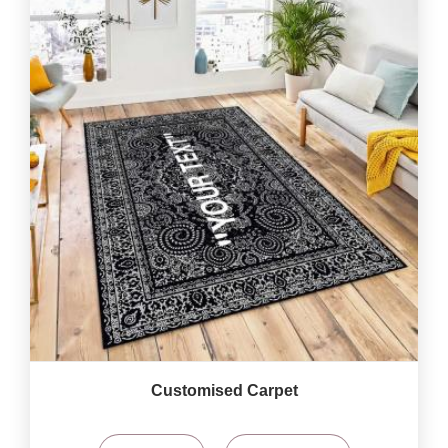
Customised Carpet