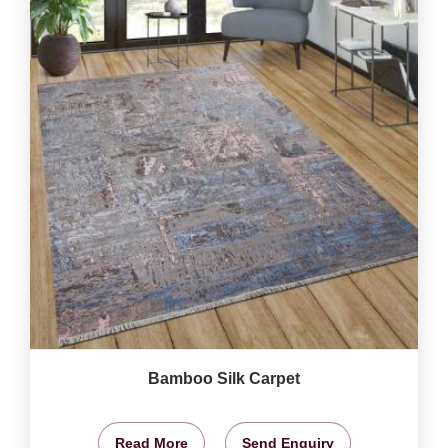
Bamboo Silk Carpet
Read More
Send Enquiry