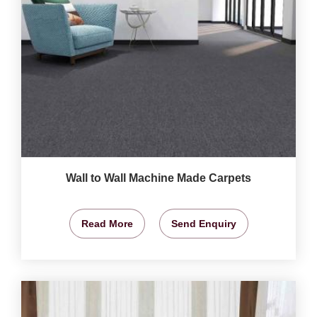
Wall to Wall Machine Made Carpets
Read More
Send Enquiry