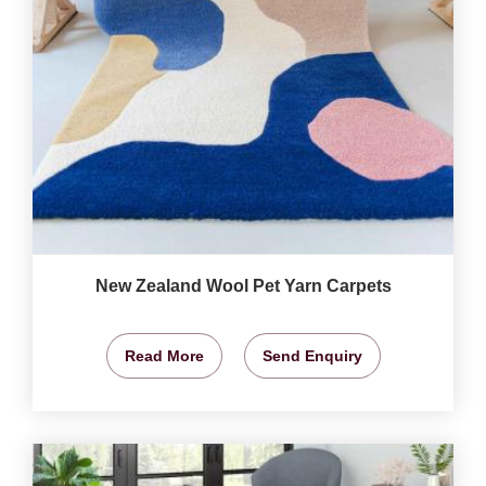
New Zealand Wool Pet Yarn Carpets
Read More
Send Enquiry