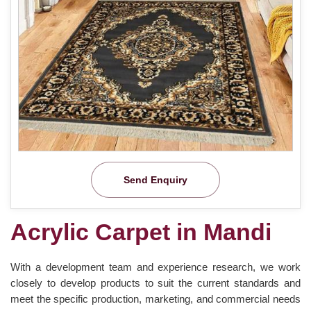
Send Enquiry
Acrylic Carpet in Mandi
With a development team and experience research, we work
closely to develop products to suit the current standards and
meet the specific production, marketing, and commercial needs