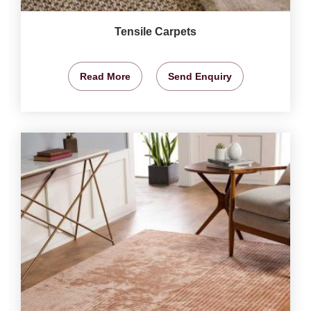
Tensile Carpets
Read More
Send Enquiry