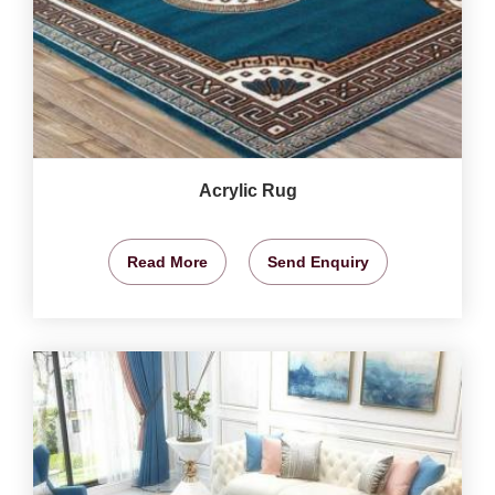
Acrylic Rug
Read More
Send Enquiry