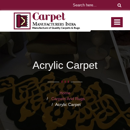
Acrylic Carpet
Home
Carpets And Rugs
Acrylic Carpet