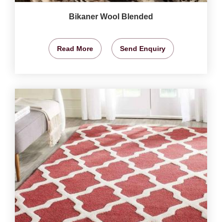
Bikaner Wool Blended
Read More
Send Enquiry