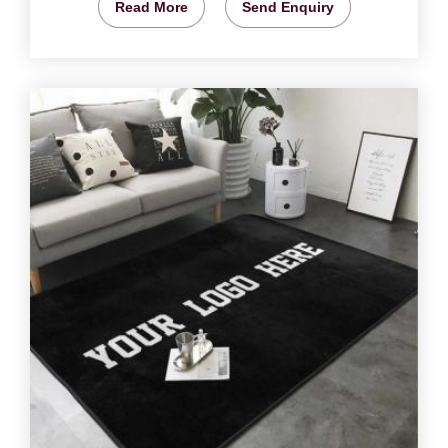
Read More
Send Enquiry