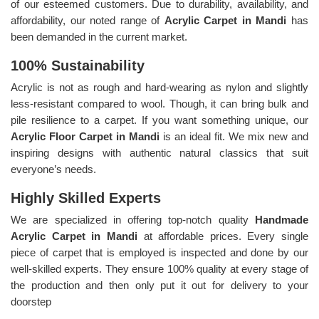
of our esteemed customers. Due to durability, availability, and
affordability, our noted range of
Acrylic Carpet in Mandi
has
been demanded in the current market.
100% Sustainability
Acrylic is not as rough and hard-wearing as nylon and slightly
less-resistant compared to wool. Though, it can bring bulk and
pile resilience to a carpet. If you want something unique, our
Acrylic Floor Carpet in Mandi
is an ideal fit. We mix new and
inspiring designs with authentic natural classics that suit
everyone’s needs.
Highly Skilled Experts
We are specialized in offering top-notch quality
Handmade
Acrylic Carpet in Mandi
at affordable prices. Every single
piece of carpet that is employed is inspected and done by our
well-skilled experts. They ensure 100% quality at every stage of
the production and then only put it out for delivery to your
doorstep