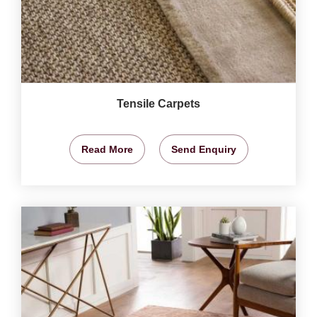
Tensile Carpets
Read More
Send Enquiry