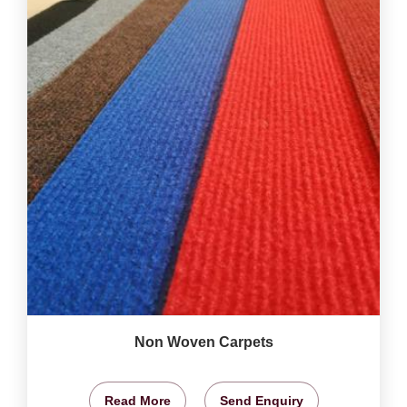
Non Woven Carpets
Read More
Send Enquiry