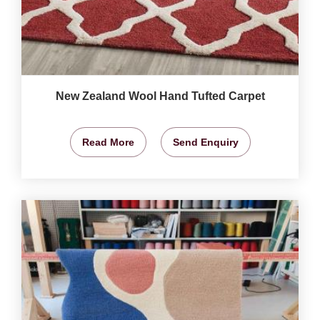
New Zealand Wool Hand Tufted Carpet
Read More
Send Enquiry