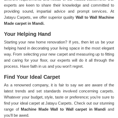
experts are keen to share their knowledge and committed to
providing sound, impartial advice and prompt services. At
Jatayu Carpets, we offer superior quality
Wall to Wall Machine
Made carpet in Mandi.
Your Helping Hand
Starting your new home renovation? If yes, then let us be your
helping hand in decorating your living space in the most elegant
way. From selecting your new carpet and measuring up to fitting
and caring for your floor, our experts will do it all through the
process. Have faith in us and you won’t regret.
Find Your Ideal Carpet
As a renowned company, it is fair to say we are aware of the
latest trends and set standards involved concerning carpets.
Whatever your budget, style, taste or preference; you’re sure to
find your ideal carpet at Jatayu Carpets. Check out our stunning
range of
Machine Made Wall to Wall carpet in Mandi
and
you’ll be awed.