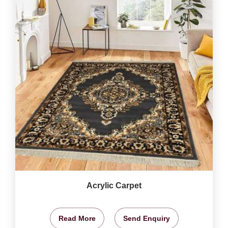
Acrylic Carpet
Read More
Send Enquiry