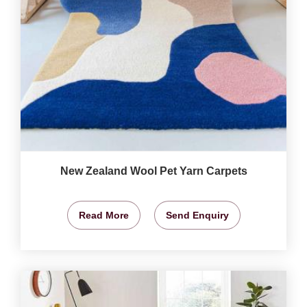
New Zealand Wool Pet Yarn Carpets
Read More
Send Enquiry