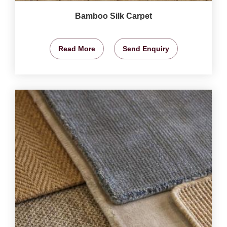
Bamboo Silk Carpet
Read More
Send Enquiry