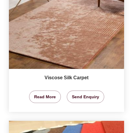
Viscose Silk Carpet
Read More
Send Enquiry