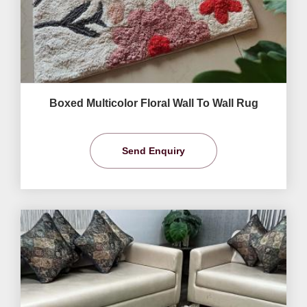
Boxed Multicolor Floral Wall To Wall Rug
Send Enquiry