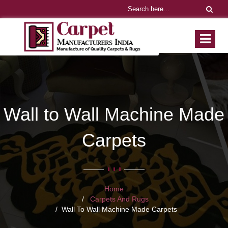
Wall to Wall Machine Made
Carpets
Home
Carpets And Rugs
Wall To Wall Machine Made Carpets