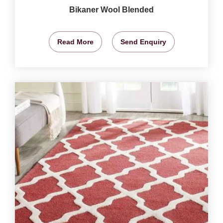
Bikaner Wool Blended
Read More
Send Enquiry