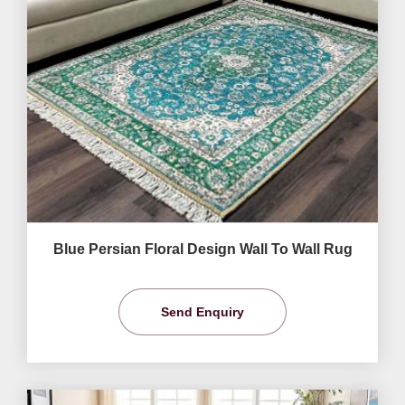
Blue Persian Floral Design Wall To Wall Rug
Send Enquiry