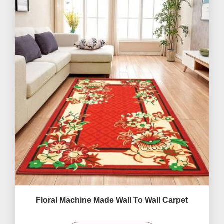
Floral Machine Made Wall To Wall Carpet