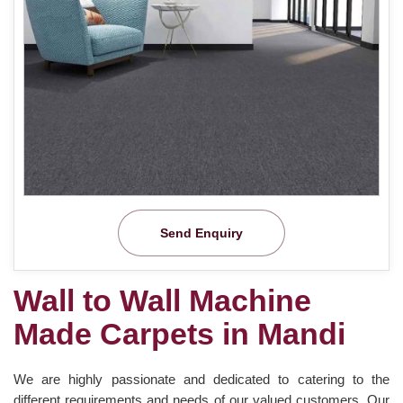
Send Enquiry
Wall to Wall Machine
Made Carpets in Mandi
We are highly passionate and dedicated to catering to the
different requirements and needs of our valued customers. Our