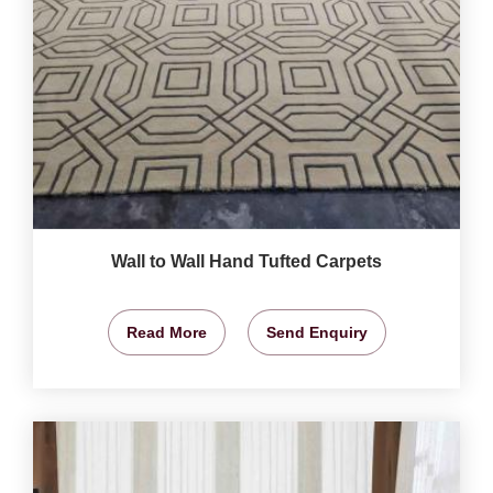
Wall to Wall Hand Tufted Carpets
Read More
Send Enquiry