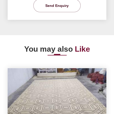
Send Enquiry
You may also
Like