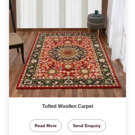
Tufted Woollen Carpet
Read More
Send Enquiry