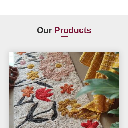
Our
Products