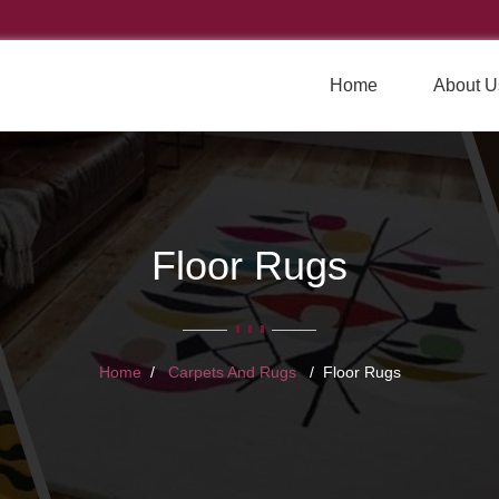
Home
About U
Floor Rugs
Home
Carpets And Rugs
Floor Rugs