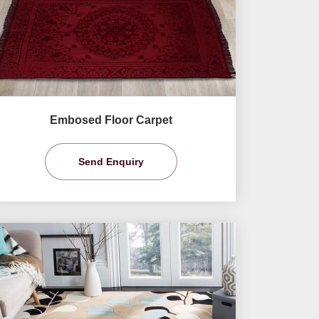
Embosed Floor Carpet
Send Enquiry