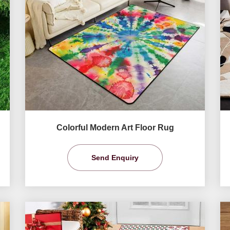
Colorful Modern Art Floor Rug
Send Enquiry