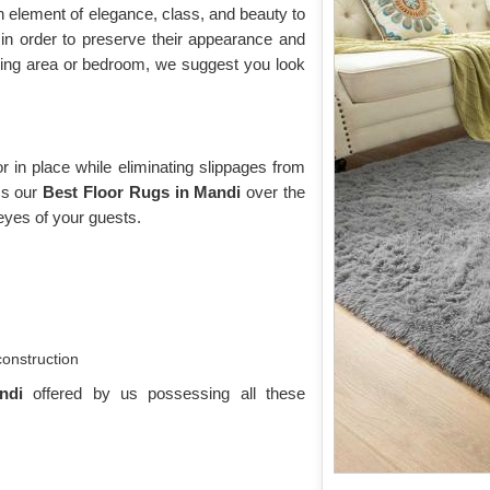
n element of elegance, class, and beauty to
n order to preserve their appearance and
iving area or bedroom, we suggest you look
 in place while eliminating slippages from
oss our
Best Floor Rugs in Mandi
over the
eyes of your guests.
construction
andi
offered by us possessing all these