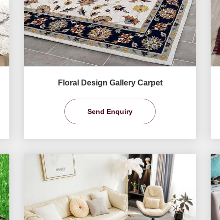
Floral Design Gallery Carpet
Send Enquiry