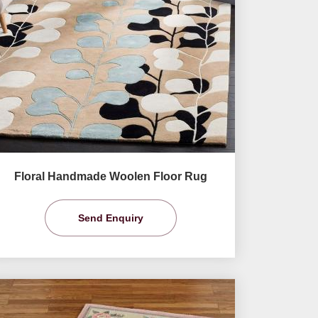
Floral Handmade Woolen Floor Rug
Send Enquiry