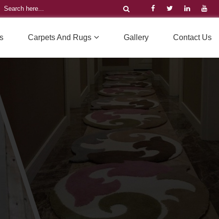
s
Carpets And Rugs
Gallery
Contact Us