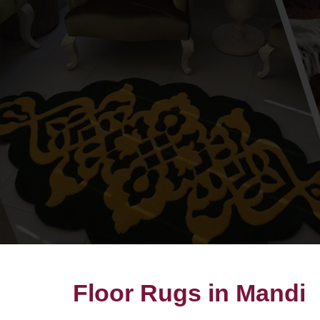
Floor Rugs in Mandi