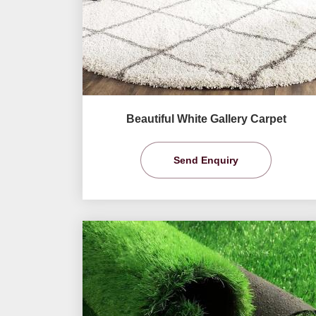
Beautiful White Gallery Carpet
Send Enquiry