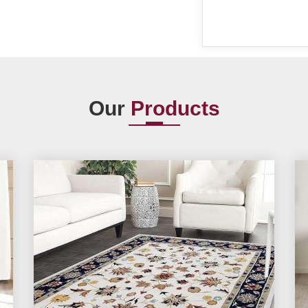
Our
Products