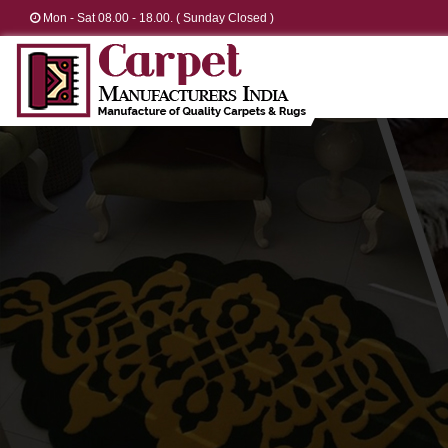
Mon - Sat 08.00 - 18.00. ( Sunday Closed )