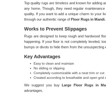
Top quality rugs are timeless and known for adding a
any home. Though, they need regular maintenance i
quality. If you want to add a unique charm to your l
through our authentic range of
Floor Rugs in Mandi.
Works to Prevent Slippages
Rugs are designed to keep rough and hardwood floor
happening. If your floor is not completely leveled, t
bumps or divots to hide them from the unsuspecting 
Key Advantages
Easy to clean and maintain
No sliding or slipping
Completely customizable with a neat trim or cut
Created according to breathable and open grid 
We suggest you buy
Large Floor Rugs in M
advantages.