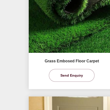
Grass Embosed Floor Carpet
Send Enquiry