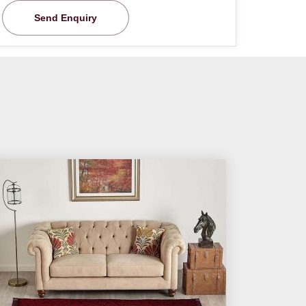
Send Enquiry