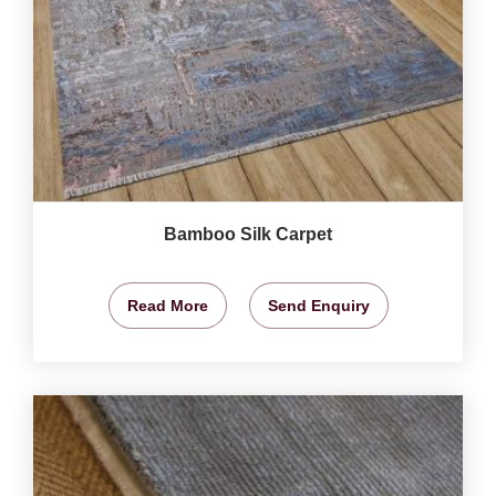
Bamboo Silk Carpet
Read More
Send Enquiry