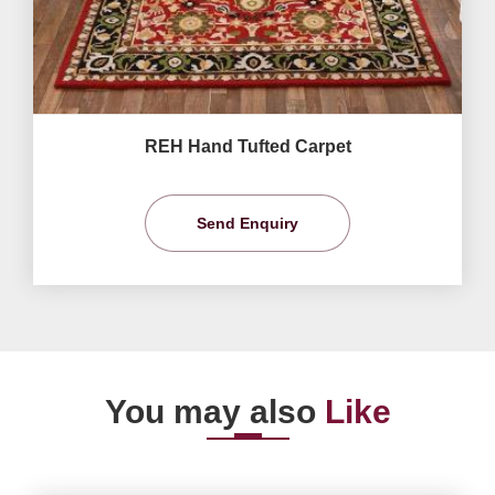
REH Hand Tufted Carpet
Send Enquiry
You may also
Like