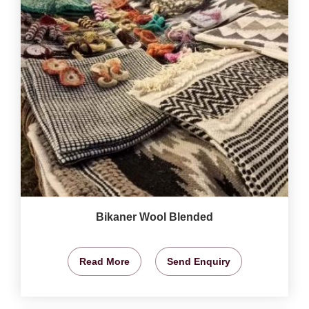
Bikaner Wool Blended
Read More
Send Enquiry