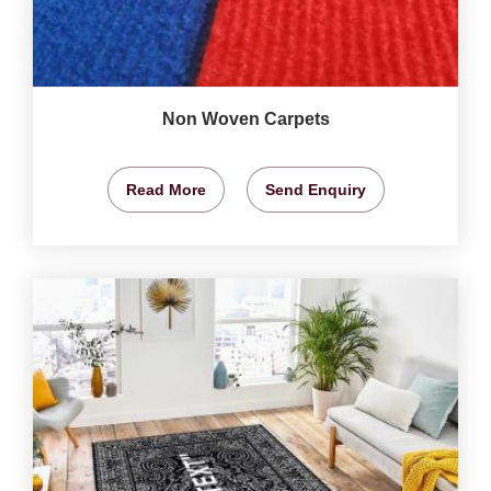
Non Woven Carpets
Read More
Send Enquiry