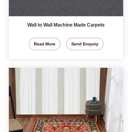
Wall to Wall Machine Made Carpets
Read More
Send Enquiry