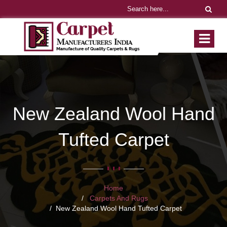
New Zealand Wool Hand
Tufted Carpet
Home
Carpets And Rugs
New Zealand Wool Hand Tufted Carpet