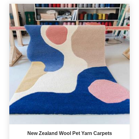
New Zealand Wool Pet Yarn Carpets