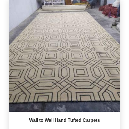
Wall to Wall Hand Tufted Carpets