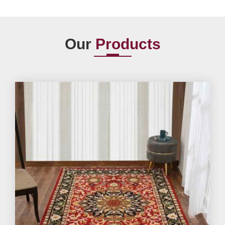
Our
Products