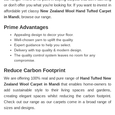
or don’t offer you what you’re looking for. If you want to invest in
affordable yet classy
New Zealand Wool Hand Tufted Carpet
in Mandi
, browse our range.
Prime Advantages
Appealing design to decor your floor.
Well-chosen yarn to uplift the quality.
Expert guidance to help you select.
Delivery with top quality & modern design.
The quality control system leaves no room for any
compromise.
Reduce Carbon Footprint
We are offering 100% real and pure range of
Hand Tufted New
Zealand Wool Carpet in Mandi
that enables home-owners to
add sustainable style to their living spaces and gardens,
creating elegant spaces whilst reducing the carbon footprint.
Check out our range as our carpets come in a broad range of
sizes and designs.