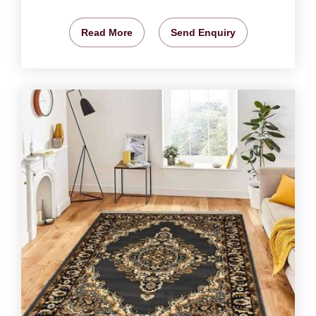
Read More
Send Enquiry