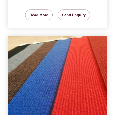
Read More
Send Enquiry