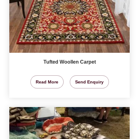
Tufted Woollen Carpet
Read More
Send Enquiry