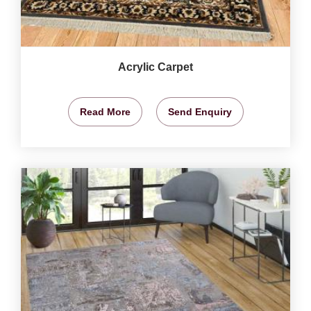
Acrylic Carpet
Read More
Send Enquiry