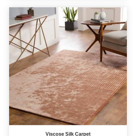
Viscose Silk Carpet