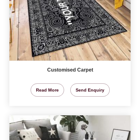
Customised Carpet
Read More
Send Enquiry