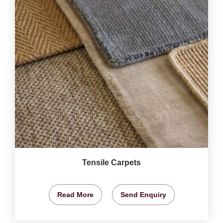
Tensile Carpets
Read More
Send Enquiry