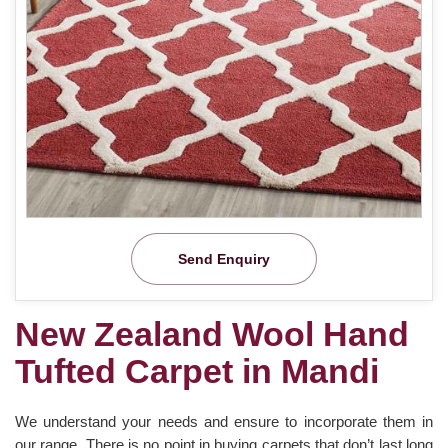
Send Enquiry
New Zealand Wool Hand
Tufted Carpet in Mandi
We understand your needs and ensure to incorporate them in
our range. There is no point in buying carpets that don’t last long