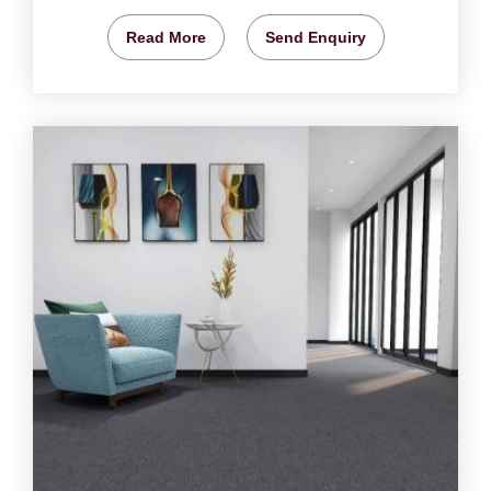
Read More
Send Enquiry