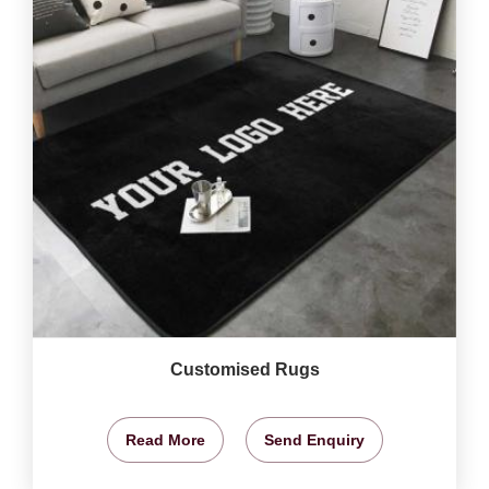
Customised Rugs
Read More
Send Enquiry