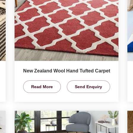
New Zealand Wool Hand Tufted Carpet
Read More
Send Enquiry