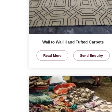
Wall to Wall Hand Tufted Carpets
Read More
Send Enquiry