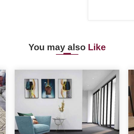
You may also
Like