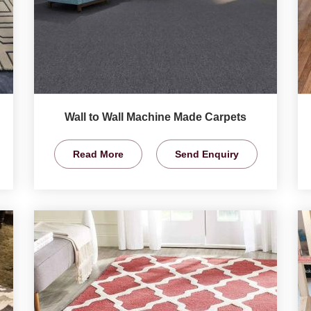
Wall to Wall Machine Made Carpets
Read More
Send Enquiry