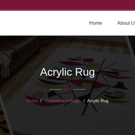
Home
About U
Acrylic Rug
Home
Carpets And Rugs
Acrylic Rug