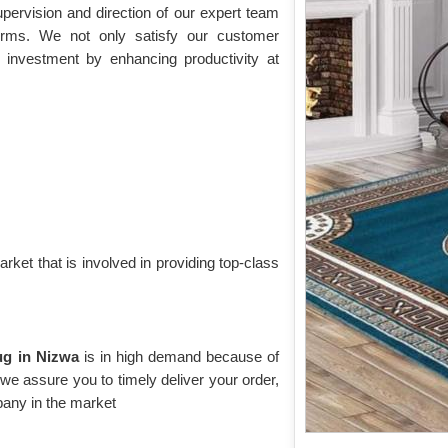
pervision and direction of our expert team
norms. We not only satisfy our customer
 investment by enhancing productivity at
rket that is involved in providing top-class
Rug in Nizwa
is in high demand because of
, we assure you to timely deliver your order,
any in the market