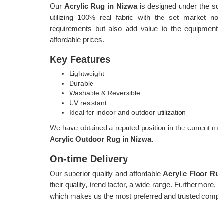
Our
Acrylic Rug in Nizwa
is designed under the su
utilizing 100% real fabric with the set market 
requirements but also add value to the equipment
affordable prices.
Key Features
Lightweight
Durable
Washable & Reversible
UV resistant
Ideal for indoor and outdoor utilization
We have obtained a reputed position in the current ma
Acrylic Outdoor Rug in Nizwa.
On-time Delivery
Our superior quality and affordable
Acrylic Floor 
their quality, trend factor, a wide range. Furthermore
which makes us the most preferred and trusted comp