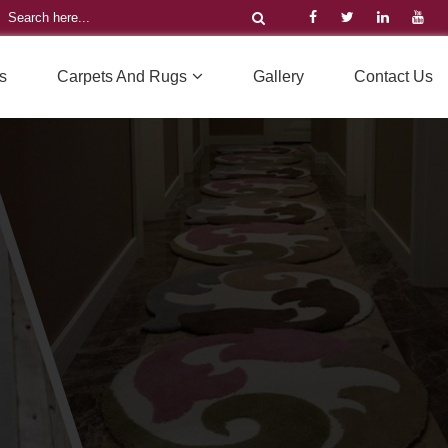
s
Carpets And Rugs
Gallery
Contact Us