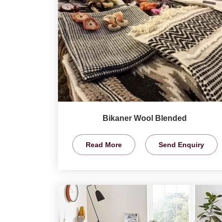
Bikaner Wool Blended
Read More
Send Enquiry