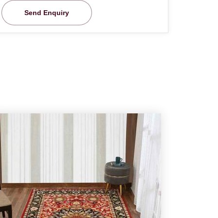
Send Enquiry