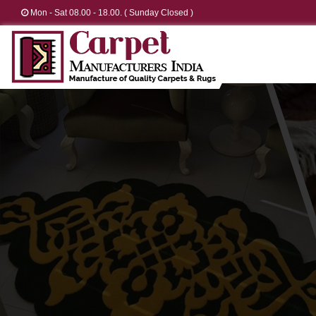
Mon - Sat 08.00 - 18.00. ( Sunday Closed )