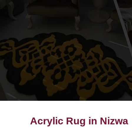
Acrylic Rug in Nizwa