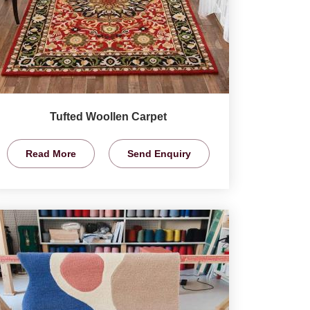
Tufted Woollen Carpet
Read More
Send Enquiry