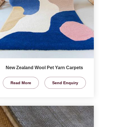
New Zealand Wool Pet Yarn Carpets
Read More
Send Enquiry