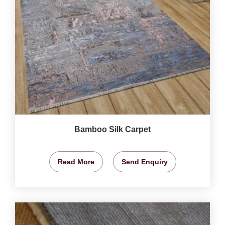
Bamboo Silk Carpet
Read More
Send Enquiry