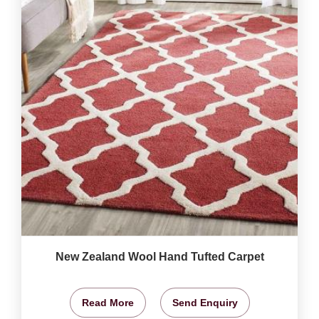
New Zealand Wool Hand Tufted Carpet
Read More
Send Enquiry