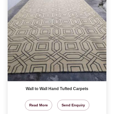
Wall to Wall Hand Tufted Carpets
Read More
Send Enquiry