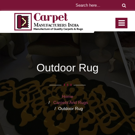
Outdoor Rug
Home
Carpets And Rugs
Outdoor Rug