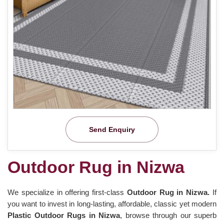
Send Enquiry
Outdoor Rug in Nizwa
We specialize in offering first-class
Outdoor Rug in Nizwa.
If
you want to invest in long-lasting, affordable, classic yet modern
Plastic Outdoor Rugs in Nizwa
, browse through our superb