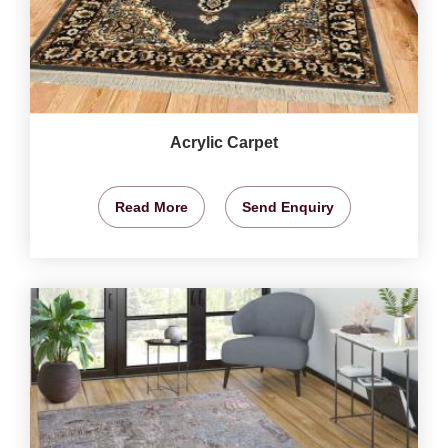
Acrylic Carpet
Read More
Send Enquiry