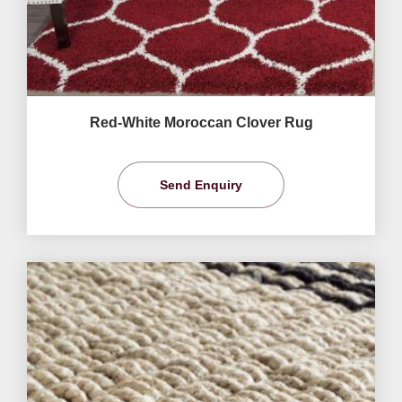
Red-White Moroccan Clover Rug
Send Enquiry