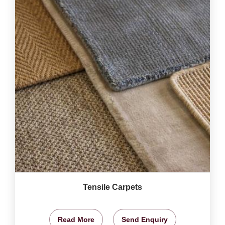
Tensile Carpets
Read More
Send Enquiry