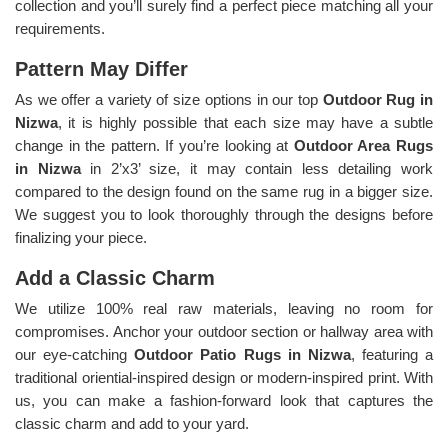
collection and you’ll surely find a perfect piece matching all your
requirements.
Pattern May Differ
As we offer a variety of size options in our top
Outdoor Rug in
Nizwa
, it is highly possible that each size may have a subtle
change in the pattern. If you’re looking at
Outdoor Area Rugs
in Nizwa
in 2’x3’ size, it may contain less detailing work
compared to the design found on the same rug in a bigger size.
We suggest you to look thoroughly through the designs before
finalizing your piece.
Add a Classic Charm
We utilize 100% real raw materials, leaving no room for
compromises. Anchor your outdoor section or hallway area with
our eye-catching
Outdoor Patio Rugs in Nizwa
, featuring a
traditional oriential-inspired design or modern-inspired print. With
us, you can make a fashion-forward look that captures the
classic charm and add to your yard.