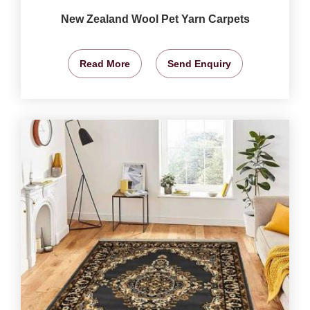
New Zealand Wool Pet Yarn Carpets
Read More
Send Enquiry