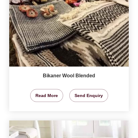
Bikaner Wool Blended
Read More
Send Enquiry