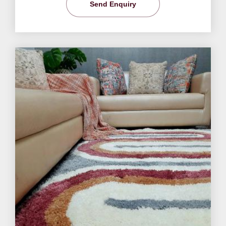
Send Enquiry