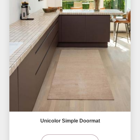
Unicolor Simple Doormat