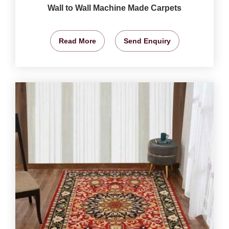
Wall to Wall Machine Made Carpets
Read More
Send Enquiry