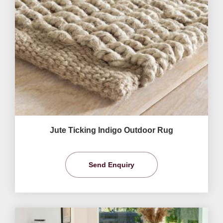
Jute Ticking Indigo Outdoor Rug
Send Enquiry