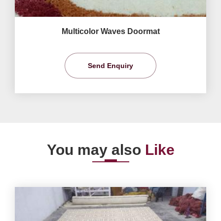
Multicolor Waves Doormat
Send Enquiry
You may also
Like