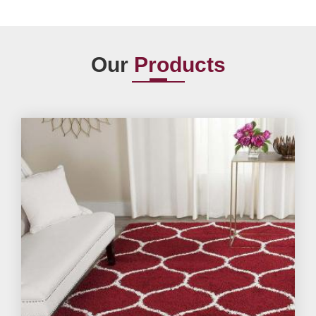
Our
Products