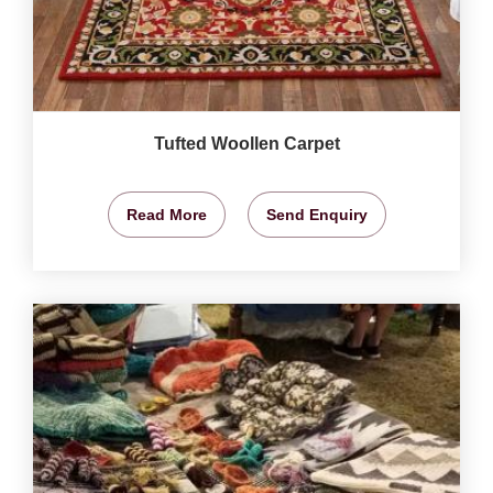
Tufted Woollen Carpet
Read More
Send Enquiry